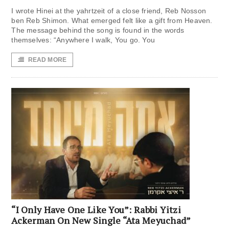
I wrote Hinei at the yahrtzeit of a close friend, Reb Nosson
ben Reb Shimon. What emerged felt like a gift from Heaven.
The message behind the song is found in the words
themselves: “Anywhere I walk, You go. You
READ MORE
“I Only Have One Like You”: Rabbi Yitzi
Ackerman On New Single “Ata Meyuchad”