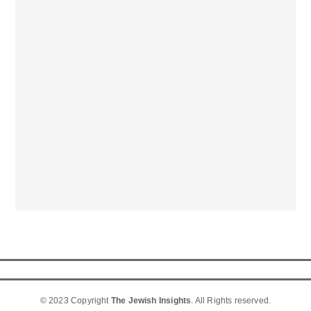
© 2023 Copyright
The Jewish Insights
. All Rights reserved.