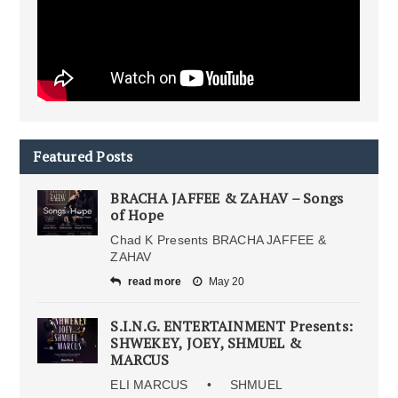
Featured Posts
BRACHA JAFFEE & ZAHAV – Songs
of Hope
Chad K Presents BRACHA JAFFEE &
ZAHAV
read more
May 20
S.I.N.G. ENTERTAINMENT Presents:
SHWEKEY, JOEY, SHMUEL &
MARCUS
ELI MARCUS • SHMUEL