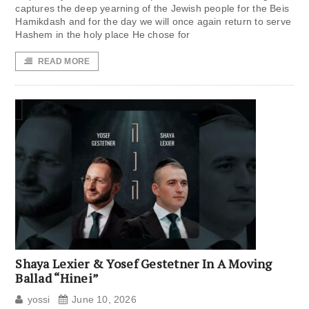
captures the deep yearning of the Jewish people for the Beis
Hamikdash and for the day we will once again return to serve
Hashem in the holy place He chose for
READ MORE
Shaya Lexier & Yosef Gestetner In A Moving
Ballad “Hinei”
yossi
June 10, 2026