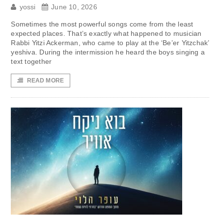
yossi
June 10, 2026
Sometimes the most powerful songs come from the least
expected places. That’s exactly what happened to musician
Rabbi Yitzi Ackerman, who came to play at the ‘Be’er Yitzchak’
yeshiva. During the intermission he heard the boys singing a
text together
READ MORE