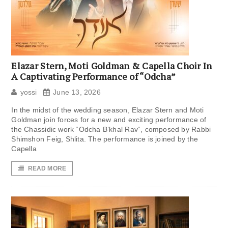
Elazar Stern, Moti Goldman & Capella Choir In
A Captivating Performance of “Odcha”
yossi
June 13, 2026
In the midst of the wedding season, Elazar Stern and Moti
Goldman join forces for a new and exciting performance of
the Chassidic work “Odcha B’khal Rav“, composed by Rabbi
Shimshon Feig, Shlita. The performance is joined by the
Capella
READ MORE