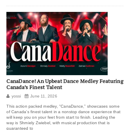
CanaDance! An Upbeat Dance Medley Featuring
Canada’s Finest Talent
yossi
June 11, 2026
This action packed medley, “CanaDance,” showcases some
of Canada’s finest talent in a nonstop dance experience that
will keep you on your feet from start to finish. Leading the
way is Shmiely Zwiebel, with musical production that is
guaranteed to