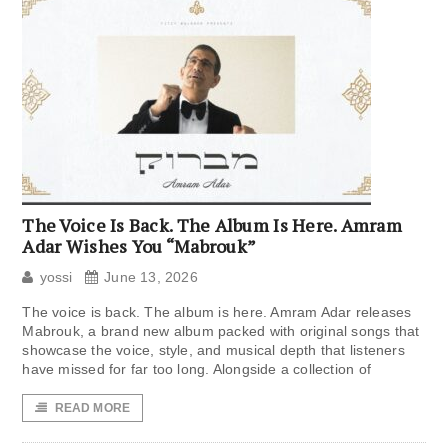
The Voice Is Back. The Album Is Here. Amram
Adar Wishes You “Mabrouk”
yossi
June 13, 2026
The voice is back. The album is here. Amram Adar releases
Mabrouk, a brand new album packed with original songs that
showcase the voice, style, and musical depth that listeners
have missed for far too long. Alongside a collection of
READ MORE