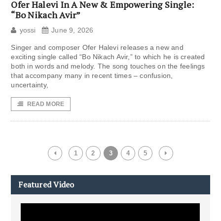
Ofer Halevi In ​​A New & Empowering Single:
“Bo Nikach Avir”
yossi
June 9, 2026
Singer and composer Ofer Halevi releases a new and
exciting single called “Bo Nikach Avir,” to which he is created
both in words and melody. The song touches on the feelings
that accompany many in recent times – confusion,
uncertainty,
READ MORE
1
2
3
4
5
Featured Video