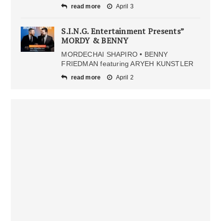
read more
April 3
S.I.N.G. Entertainment Presents”
MORDY & BENNY
MORDECHAI SHAPIRO • BENNY
FRIEDMAN featuring ARYEH KUNSTLER
read more
April 2