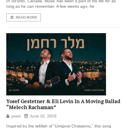
in Toronto, Canada. Music has been a part of his life for as
long as he can remember. A few weeks ago, he
READ MORE
Yosef Gestetner & Eli Levin In A Moving Ballad
“Melech Rachaman”
yossi
June 10, 2026
Inspired by the tefillah of “Umipnei Chataeinu,” this song