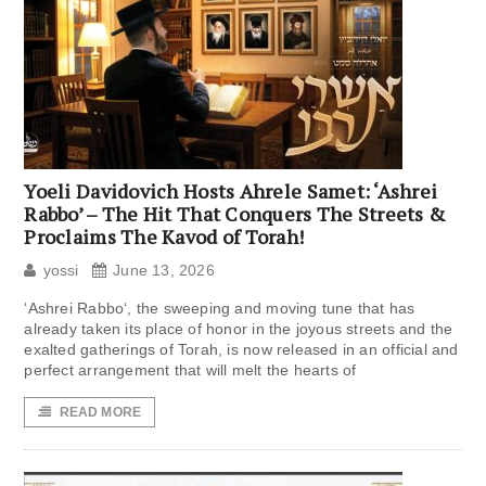
Yoeli Davidovich Hosts Ahrele Samet: ‘Ashrei
Rabbo’ – The Hit That Conquers The Streets &
Proclaims The Kavod of Torah!
yossi
June 13, 2026
‘Ashrei Rabbo‘, the sweeping and moving tune that has
already taken its place of honor in the joyous streets and the
exalted gatherings of Torah, is now released in an official and
perfect arrangement that will melt the hearts of
READ MORE