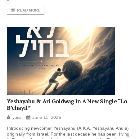
READ MORE
Yeshayahu & Ari Goldwag In A New Single “Lo
B’chayil”
yossi
June 11, 2026
Introducing newcomer Yeshayahu (A.K.A. Yeshayahu Ahula)
originally from Israel. For the last decade he has been living