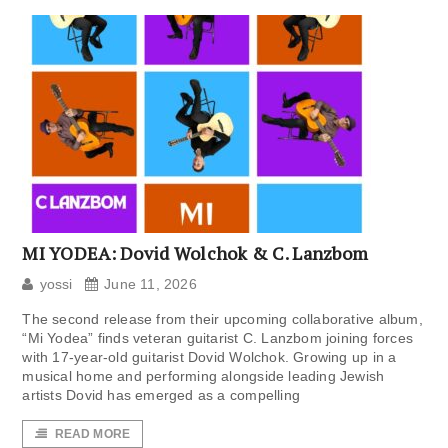
MI YODEA: Dovid Wolchok & C. Lanzbom
yossi
June 11, 2026
The second release from their upcoming collaborative album,
“Mi Yodea” finds veteran guitarist C. Lanzbom joining forces
with 17-year-old guitarist Dovid Wolchok. Growing up in a
musical home and performing alongside leading Jewish
artists Dovid has emerged as a compelling
READ MORE