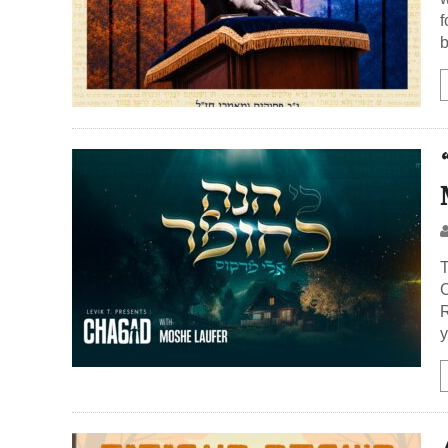
f
b
T
C
R
y