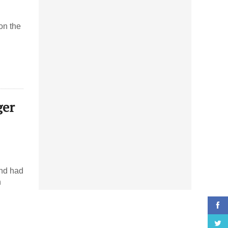
on the
ger
and had
h