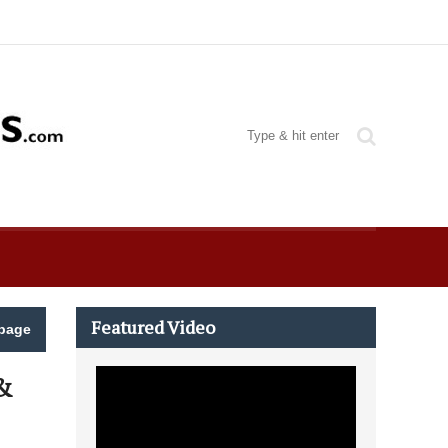
Featured Video
page
&