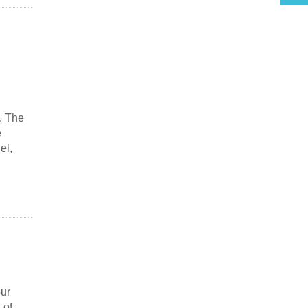
. The
e
el,
our
 of