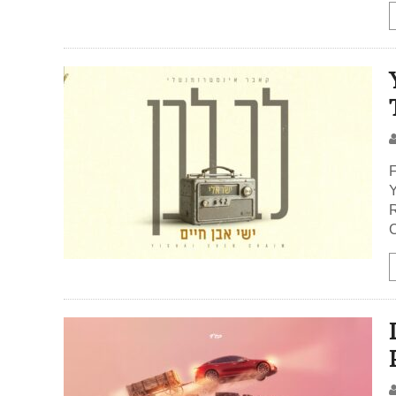
F
Y
R
C