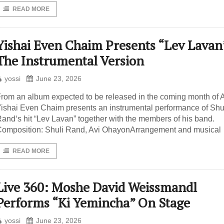
READ MORE
Yishai Even Chaim Presents “Lev Lavan
The Instrumental Version
yossi
June 23, 2026
rom an album expected to be released in the coming month of A
ishai Even Chaim presents an instrumental performance of Shu
and‘s hit “Lev Lavan” together with the members of his band.
omposition: Shuli Rand, Avi OhayonArrangement and musical
READ MORE
Live 360: Moshe David Weissmandl
Performs “Ki Yemincha” On Stage
yossi
June 23, 2026