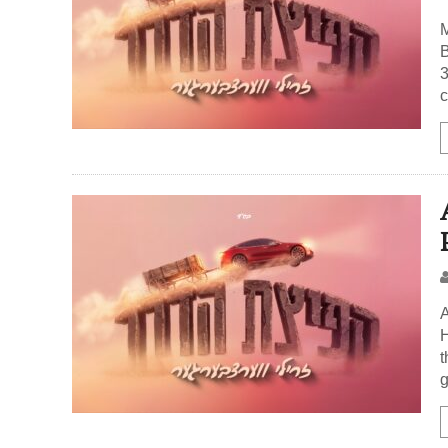
M
B
3
c
A
H
t
g