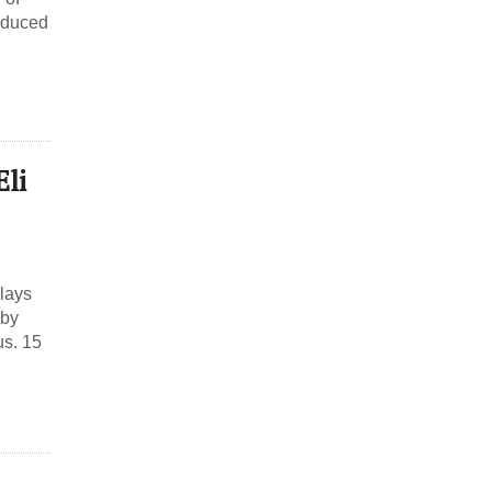
roduced
Eli
Plays
 by
us. 15