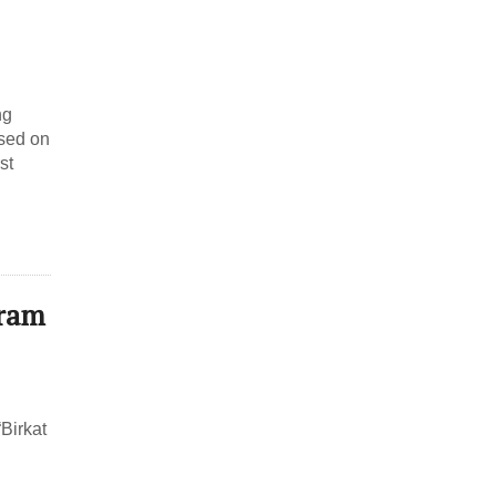
ng
ased on
st
mram
Birkat