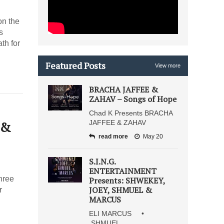
on the
s
th for
Featured Posts
View more
BRACHA JAFFEE &
ZAHAV – Songs of Hope
Chad K Presents BRACHA
 &
JAFFEE & ZAHAV
read more
May 20
S.I.N.G.
ENTERTAINMENT
hree
Presents: SHWEKEY,
JOEY, SHMUEL &
r
MARCUS
ELI MARCUS •
SHMUEL