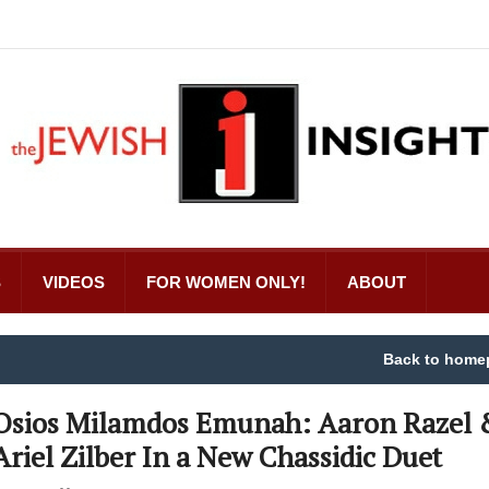
S
VIDEOS
FOR WOMEN ONLY!
ABOUT
Back to home
Osios Milamdos Emunah: Aaron Razel 
Ariel Zilber In a New Chassidic Duet