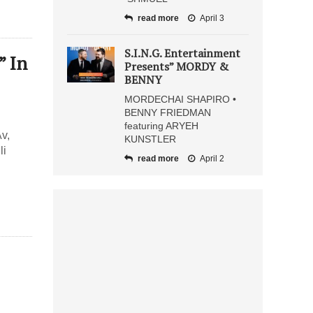
read more
April 3
S.I.N.G. Entertainment
” In
Presents” MORDY &
BENNY
MORDECHAI SHAPIRO •
BENNY FRIEDMAN
featuring ARYEH
v,
KUNSTLER
li
read more
April 2