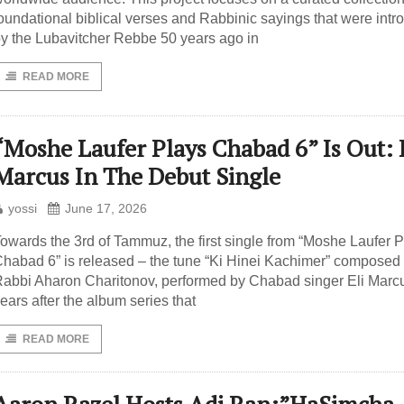
oundational biblical verses and Rabbinic sayings that were int
y the Lubavitcher Rebbe 50 years ago in
READ MORE
“Moshe Laufer Plays Chabad 6” Is Out: 
Marcus In The Debut Single
yossi
June 17, 2026
owards the 3rd of Tammuz, the first single from “Moshe Laufer 
habad 6” is released – the tune “Ki Hinei Kachimer” composed
abbi Aharon Charitonov, performed by Chabad singer Eli Marc
ears after the album series that
READ MORE