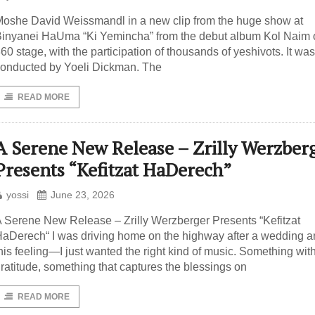
oshe David Weissmandl in a new clip from the huge show at
inyanei HaUma “Ki Yemincha” from the debut album Kol Naim 
60 ​​stage, with the participation of thousands of yeshivots. It was
onducted by Yoeli Dickman. The
READ MORE
A Serene New Release – Zrilly Werzber
Presents “Kefitzat HaDerech”
yossi
June 23, 2026
 Serene New Release – Zrilly Werzberger Presents “Kefitzat
aDerech“ I was driving home on the highway after a wedding 
his feeling—I just wanted the right kind of music. Something wit
ratitude, something that captures the blessings on
READ MORE