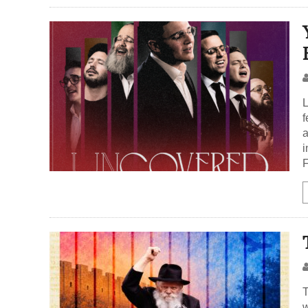
L
f
a
i
F
T
w