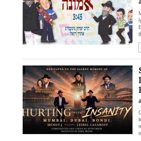
M
l
E
t
C
t
m
r