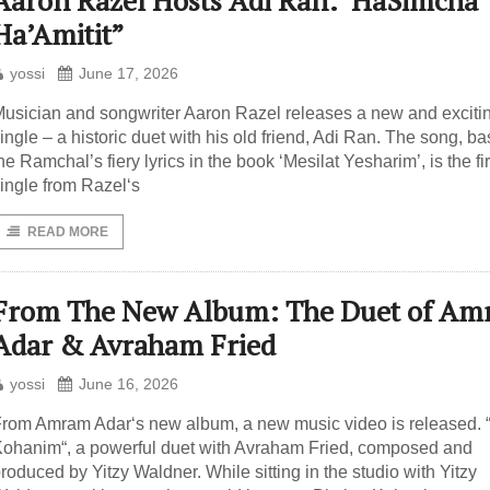
Aaron Razel Hosts Adi Ran:”HaSimcha
Ha’Amitit”
yossi
June 17, 2026
usician and songwriter Aaron Razel releases a new and exciti
ingle – a historic duet with his old friend, Adi Ran. The song, b
he Ramchal’s fiery lyrics in the book ‘Mesilat Yesharim’, is the fir
ingle from Razel‘s
READ MORE
From The New Album: The Duet of A
Adar & Avraham Fried
yossi
June 16, 2026
rom Amram Adar‘s new album, a new music video is released. “
ohanim“, a powerful duet with Avraham Fried, composed and
roduced by Yitzy Waldner. While sitting in the studio with Yitzy