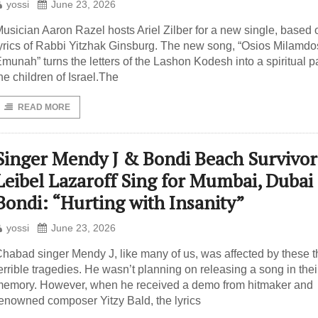
yossi
June 23, 2026
usician Aaron Razel hosts Ariel Zilber for a new single, based 
yrics of Rabbi Yitzhak Ginsburg. The new song, “Osios Milamdo
munah” turns the letters of the Lashon Kodesh into a spiritual pa
he children of Israel.The
READ MORE
Singer Mendy J & Bondi Beach Survivor
Leibel Lazaroff Sing for Mumbai, Dubai
Bondi: “Hurting with Insanity”
yossi
June 23, 2026
habad singer Mendy J, like many of us, was affected by these t
errible tragedies. He wasn’t planning on releasing a song in thei
emory. However, when he received a demo from hitmaker and
enowned composer Yitzy Bald, the lyrics