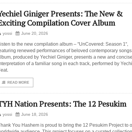
Yechiel Giniger Presents: The New &
Exciting Compilation Cover Album
yossi
June 20, 2026
isten to the new compilation album – “UnCovered: Season 1“,
eaturing renewed performances of beloved contemporary songs
lbum, produced by Yechiel Giniger, presents a new and concis
nterpretation of a familiar song in each track, performed by Yechi
eat.
READ MORE
TYH Nation Presents: The 12 Pesukim
yossi
June 18, 2026
hank You Hashem is proud to bring the 12 Pesukim Project to 
orldwide audience. This project focuses on a curated collection