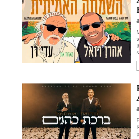
M
s
t
s
F
K
p