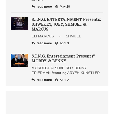
read more
May 20
S.I.N.G. ENTERTAINMENT Presents:
SHWEKEY, JOEY, SHMUEL &
MARCUS
ELI MARCUS • SHMUEL
read more
April 3
S.I.N.G. Entertainment Presents”
MORDY & BENNY
MORDECHAI SHAPIRO • BENNY
FRIEDMAN featuring ARYEH KUNSTLER
read more
April 2