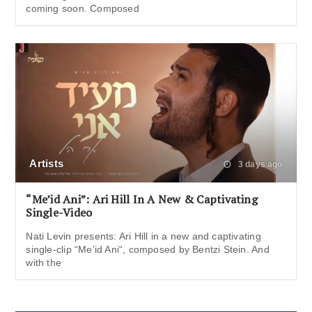
coming soon. Composed
Artists
3 days ago
“Me’id Ani”: Ari Hill In A New & Captivating
Single-Video
Nati Levin presents: Ari Hill in a new and captivating
single-clip “Me’id Ani“, composed by Bentzi Stein. And
with the