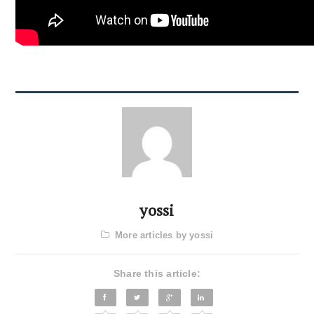
yossi
More articles by yossi
Share this article: