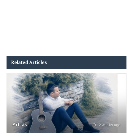
Related Articles
Artists
2 weeks ago