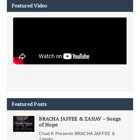
Featured Video
Featured Posts
BRACHA JAFFEE & ZAHAV – Songs
of Hope
Chad K Presents BRACHA JAFFEE &
ZAHAV