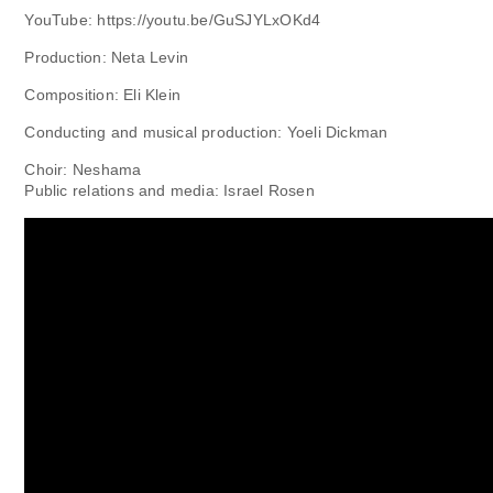
YouTube: https://youtu.be/GuSJYLxOKd4
Production: Neta Levin
Composition: Eli Klein
Conducting and musical production: Yoeli Dickman
Choir: Neshama
Public relations and media: Israel Rosen