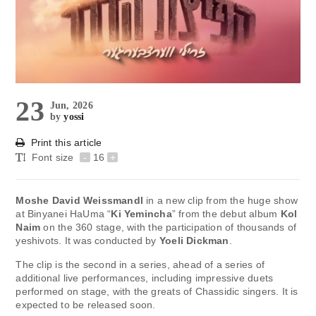
23
Jun, 2026
by
yossi
Print this article
Font size
-
16
+
Moshe David Weissmandl
in a new clip from the huge show
at Binyanei HaUma “
Ki Yemincha
” from the debut album
Kol
Naim
on the 360 ​​stage, with the participation of thousands of
yeshivots. It was conducted by
Yoeli Dickman
.
The clip is the second in a series, ahead of a series of
additional live performances, including impressive duets
performed on stage, with the greats of Chassidic singers. It is
expected to be released soon.