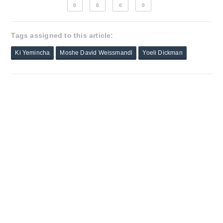
0
0
0
0
Tags assigned to this article:
Ki Yemincha
Moshe David Weissmandl
Yoeli Dickman