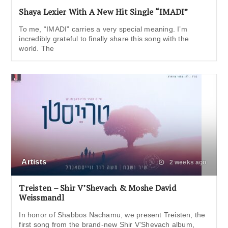
Shaya Lexier With A New Hit Single “IMADI”
To me, “IMADI” carries a very special meaning. I’m
incredibly grateful to finally share this song with the
world. The
Artists
2 weeks ago
Treisten – Shir V’Shevach & Moshe David
Weissmandl
In honor of Shabbos Nachamu, we present Treisten, the
first song from the brand-new Shir V’Shevach album,