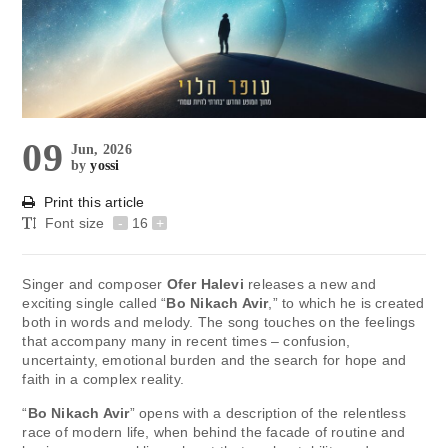
09
Jun, 2026
by
yossi
Print this article
Font size
-
16
+
Singer and composer
Ofer Halevi
releases a new and
exciting single called “
Bo Nikach Avir
,” to which he is created
both in words and melody. The song touches on the feelings
that accompany many in recent times – confusion,
uncertainty, emotional burden and the search for hope and
faith in a complex reality.
“
Bo Nikach Avir
” opens with a description of the relentless
race of modern life, when behind the facade of routine and