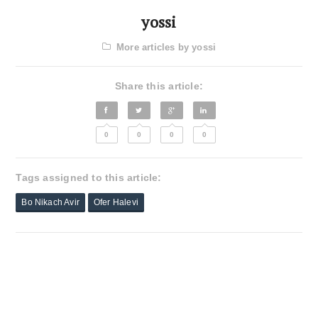
yossi
More articles by yossi
Share this article:
0
0
0
0
Tags assigned to this article:
Bo Nikach Avir
Ofer Halevi