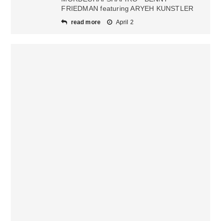
FRIEDMAN featuring ARYEH KUNSTLER
read more
April 2