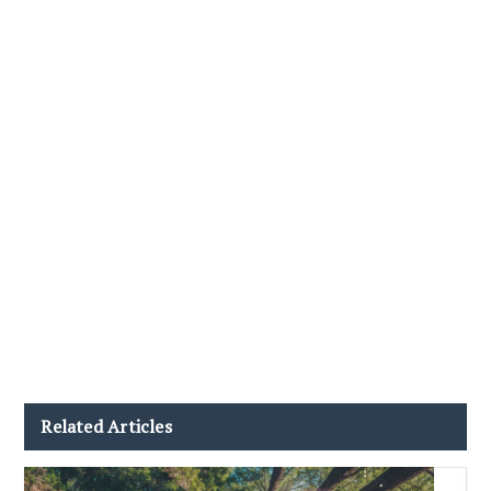
Related Articles