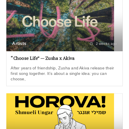
Artists
2 weeks ago
“Choose Life” — Zusha x Akiva
After years of friendship, Zusha and Akiva release their
first song together. It’s about a single idea: you can
choose,