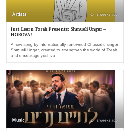
Artists
2 weeks ago
Just Learn Torah Presents: Shmueli Ungar –
HOROVA!
A new song by internationally renowned Chassidic singer
Shmueli Ungar, created to strengthen the world of Torah
and encourage yeshiva
Music
2 weeks ago