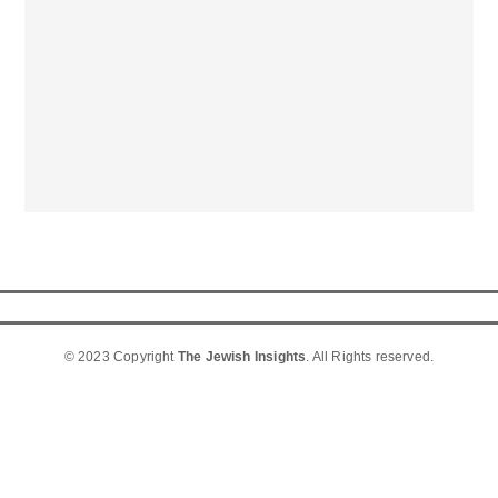
© 2023 Copyright
The Jewish Insights
. All Rights reserved.