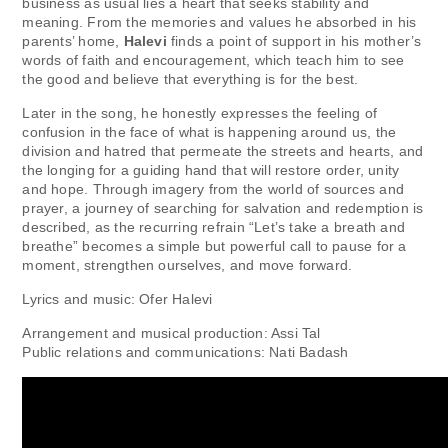
business as usual lies a heart that seeks stability and
meaning. From the memories and values ​​​​he absorbed in his
parents’ home,
Halevi
finds a point of support in his mother’s
words of faith and encouragement, which teach him to see
the good and believe that everything is for the best.
Later in the song, he honestly expresses the feeling of
confusion in the face of what is happening around us, the
division and hatred that permeate the streets and hearts, and
the longing for a guiding hand that will restore order, unity
and hope. Through imagery from the world of sources and
prayer, a journey of searching for salvation and redemption is
described, as the recurring refrain “Let’s take a breath and
breathe” becomes a simple but powerful call to pause for a
moment, strengthen ourselves, and move forward.
Lyrics and music: Ofer Halevi
Arrangement and musical production: Assi Tal
Public relations and communications: Nati Badash