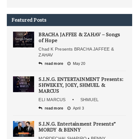
Featured Posts
BRACHA JAFFEE & ZAHAV – Songs
of Hope
Chad K Presents BRACHA JAFFEE &
ZAHAV
read more
May 20
S.I.N.G. ENTERTAINMENT Presents:
SHWEKEY, JOEY, SHMUEL &
MARCUS
ELI MARCUS • SHMUEL
read more
April 3
S.I.N.G. Entertainment Presents”
MORDY & BENNY
MORDECHAI SHAPIRO • BENNY