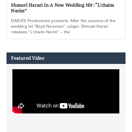
Shmuel Harari In A New Wedding Hit: “L’chaim
Narim”
DAEVIS Productions presents: After the success of the
wedding hit “Bayit Ne’eman“, singer Shmuel Harari
releases “L’chaim Narim” – the
Featured Video