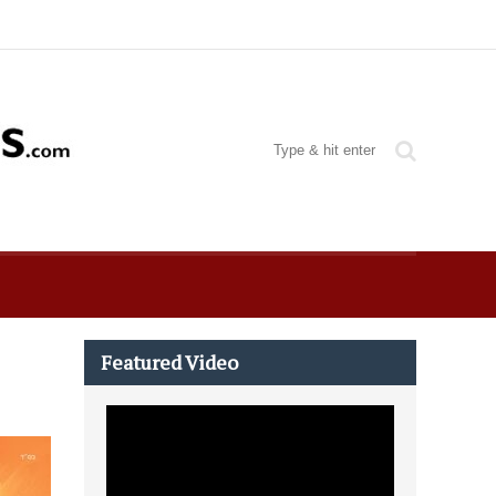
Featured Video