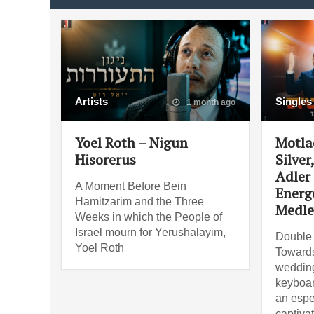
Artists
Singles
1 month ago
Yoel Roth – Nigun
Motla
Hisorerus
Silver
Adler
A Moment Before Bein
Energ
Hamitzarim and the Three
Medle
Weeks in which the People of
Israel mourn for Yerushalayim,
Double 
Yoel Roth
Towards
wedding
keyboar
an espe
captiva