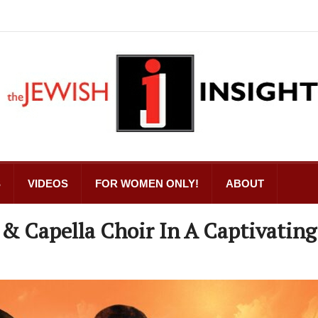
S
VIDEOS
FOR WOMEN ONLY!
ABOUT
 & Capella Choir In A Captivating