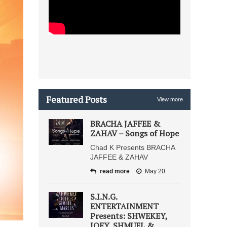
Featured Posts
View more
BRACHA JAFFEE &
ZAHAV – Songs of Hope
Chad K Presents BRACHA
JAFFEE & ZAHAV
read more
May 20
S.I.N.G.
ENTERTAINMENT
Presents: SHWEKEY,
JOEY, SHMUEL &