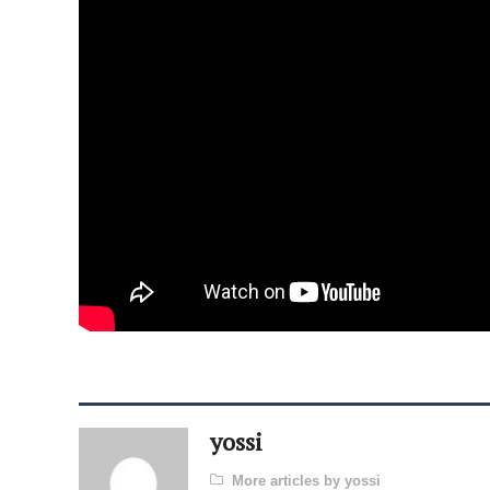
yossi
More articles by yossi