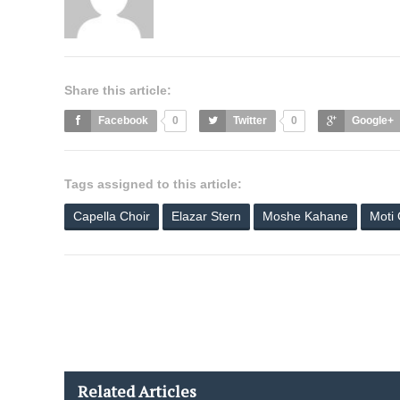
Share this article:
Facebook
0
Twitter
0
Google+
Tags assigned to this article:
Capella Choir
Elazar Stern
Moshe Kahane
Moti
Related Articles