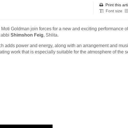
Print this art
Font size
-
Moti Goldman join forces for a new and exciting performance of
Rabbi
Shimshon Feig
, Shlita.
ich adds power and energy, along with an arrangement and musi
ivating work that is especially suitable for the atmosphere of the