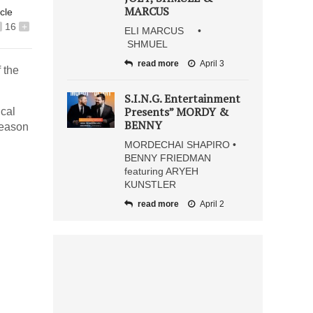
MARCUS
icle
16
+
ELI MARCUS •
SHMUEL
read more
April 3
 the
S.I.N.G. Entertainment
Presents” MORDY &
cal
BENNY
 season
MORDECHAI SHAPIRO •
BENNY FRIEDMAN
featuring ARYEH
KUNSTLER
read more
April 2