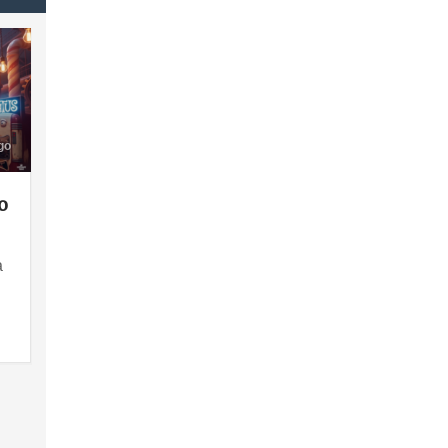
go
o
a