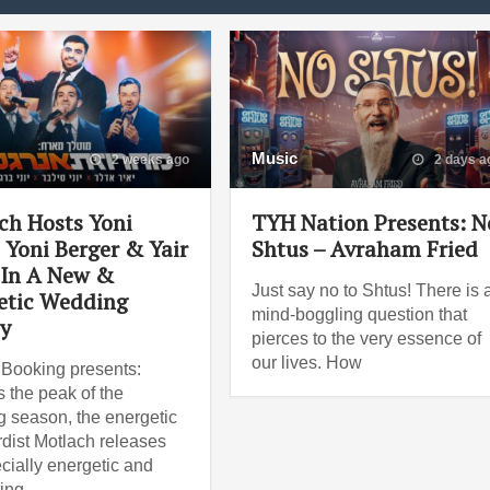
Music
2 weeks ago
2 days a
ch Hosts Yoni
TYH Nation Presents: N
, Yoni Berger & Yair
Shtus – Avraham Fried
 In A New &
Just say no to Shtus! There is 
etic Wedding
mind-boggling question that
y
pierces to the very essence of
our lives. How
Booking presents:
 the peak of the
 season, the energetic
dist Motlach releases
cially energetic and
ting