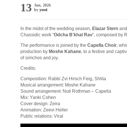
13
Jun, 2026
by
yossi
In the midst of the wedding season,
Elazar Stern
and 
Chassidic work “
Odcha B’khal Rav
“, composed by 
The performance is joined by the
Capella Choir
, wh
production by
Moshe Kahane
, to a festive and capt
of simchos and joy.
Credits:
Composition: Rabbi Zvi Hirsch Feig, Shlita
Musical arrangement: Moshe Kahane
Sound arrangement: Nuti Rothman – Capella
Mix: Yanki Cohen
Cover design: Zeira
Animation: Zeevi Heller
Public relations: Viral