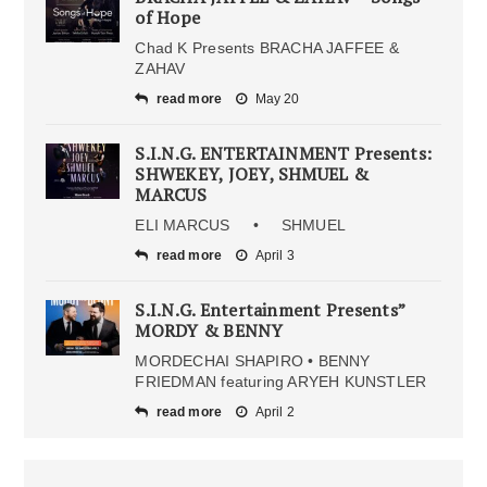
of Hope
Chad K Presents BRACHA JAFFEE &
ZAHAV
read more
May 20
S.I.N.G. ENTERTAINMENT Presents:
SHWEKEY, JOEY, SHMUEL &
MARCUS
ELI MARCUS • SHMUEL
read more
April 3
S.I.N.G. Entertainment Presents”
MORDY & BENNY
MORDECHAI SHAPIRO • BENNY
FRIEDMAN featuring ARYEH KUNSTLER
read more
April 2