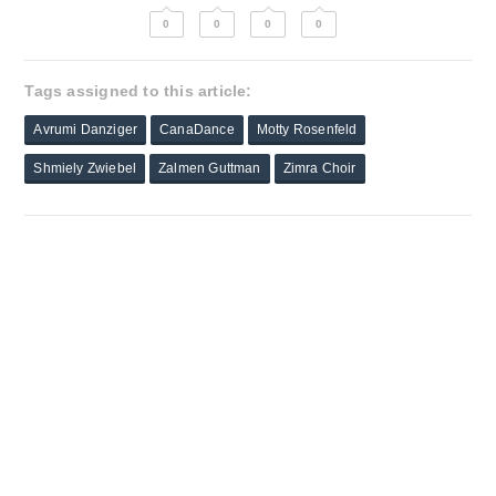
0
0
0
0
Tags assigned to this article:
Avrumi Danziger
CanaDance
Motty Rosenfeld
Shmiely Zwiebel
Zalmen Guttman
Zimra Choir