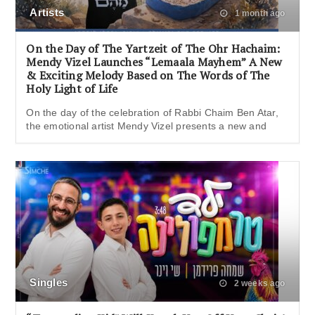
Artists
1 month ago
On the Day of The Yartzeit of The Ohr Hachaim:
Mendy Vizel Launches “Lemaala Mayhem” A New
& Exciting Melody Based on The Words of The
Holy Light of Life
On the day of the celebration of Rabbi Chaim Ben Atar,
the emotional artist Mendy Vizel presents a new and
Singles
2 weeks ago