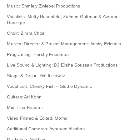
Music: Shmiely Zwiebel Productions
Vocalists: Motty Rosenfeld, Zalmen Guttman & Avrumi
Danziger
Choir: Zimra Choir
Musical Director & Project Management: Anshy Eckstein
Programing: Hershy Friedman
Live Sound & Lighting: DJ Elisha Soussan Productions
Stage & Decor: Yidi Itzkowitz
Vocal Edit: Chesky Fish – Studio Dynamic
Guitars: Ari Kohn
Mix: Lipa Brauner
Video Filmed & Edited: Momo
Additional Cameras: Avraham Alkabas
Marketing: SolBlum