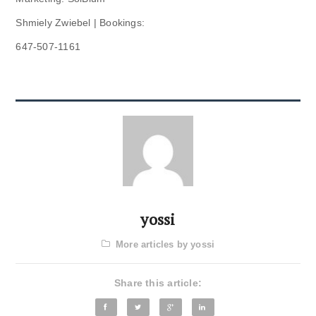
Shmiely Zwiebel | Bookings:
647-507-1161
yossi
More articles by yossi
Share this article: