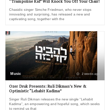
“Trampoline Kid” Will Knock You Off Your Chair!
Chasidic singer Simche Friedman, who never stops
innovating and surprising, has released a new and
captivating song, together with the
Music
2 weeks ago
Ozer Druk Presents: Ruli Dikman’s New &
Optimistic “Lehabit Kadima”
Singer Ruli Dikman releases the new single “Lehabit
Kadima“, an empowering and hopeful song, which seeks
to remind us that