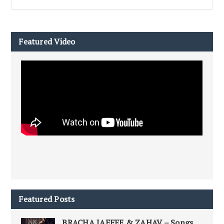
Featured Video
Featured Posts
BRACHA JAFFEE & ZAHAV – Songs