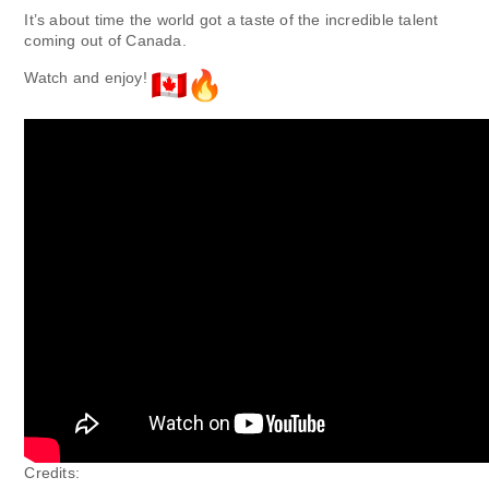
It’s about time the world got a taste of the incredible talent
coming out of Canada.
Watch and enjoy!
Credits: