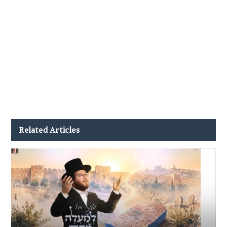
Related Articles