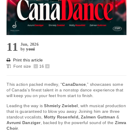
11
Jun, 2026
by
yossi
Print this article
Font size
-
16
+
This action packed medley, “
CanaDance
,” showcases some
of Canada’s finest talent in a nonstop dance experience that
will keep you on your feet from start to finish.
Leading the way is
Shmiely Zwiebel
, with musical production
that is guaranteed to blow you away. Joining him are three
standout vocalists,
Motty Rosenfeld, Zalmen Guttman
&
Avrumi Danziger
, backed by the powerful sound of the
Zimra
Choir
.