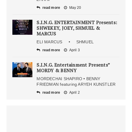
read more
May 20
S.I.N.G. ENTERTAINMENT Presents:
SHWEKEY, JOEY, SHMUEL &
MARCUS
ELI MARCUS • SHMUEL
read more
April 3
S.I.N.G. Entertainment Presents”
MORDY & BENNY
MORDECHAI SHAPIRO • BENNY
FRIEDMAN featuring ARYEH KUNSTLER
read more
April 2