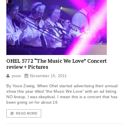
OHEL 5772 “The Music We Love” Concert
review + Pictures
yossi
November 15, 2011
By Yossi Zweig. When Ohel started advertising their annual
show this year titled “the Music We Love” with an ad listing
NO lineup, I was skeptical. I mean this is a concert that has
been going on for about 16
READ MORE