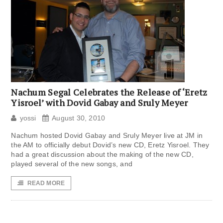
Nachum Segal Celebrates the Release of ‘Eretz
Yisroel’ with Dovid Gabay and Sruly Meyer
yossi
August 30, 2010
Nachum hosted Dovid Gabay and Sruly Meyer live at JM in
the AM to officially debut Dovid’s new CD, Eretz Yisroel. They
had a great discussion about the making of the new CD,
played several of the new songs, and
READ MORE