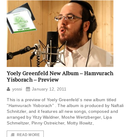
Yoely Greenfeld New Album – Hamvurach
Yisborach – Preview
yossi
January 12, 2011
This is a preview of Yoely Greenfeld`s new album titled
“Hamvurach Yisborach” . The album is produced by Naftali
Schnitzler, and it features all new songs, composed and
arranged by Yitzy Waldner, Moshe Wertzberger, Lipa
Schmeltzer, Pinny Ostreicher, Motty Illowitz,
READ MORE