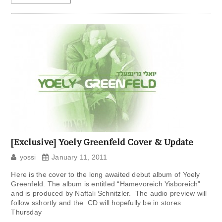
[Exclusive] Yoely Greenfeld Cover & Update
yossi
January 11, 2011
Here is the cover to the long awaited debut album of Yoely
Greenfeld. The album is entitled “Hamevoreich Yisboreich”
and is produced by Naftali Schnitzler. The audio preview will
follow sshortly and the CD will hopefully be in stores
Thursday