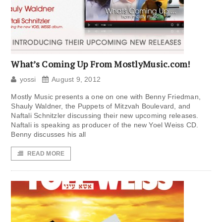
What’s Coming Up From MostlyMusic.com!
yossi
August 9, 2012
Mostly Music presents a one on one with Benny Friedman,
Shauly Waldner, the Puppets of Mitzvah Boulevard, and
Naftali Schnitzler discussing their new upcoming releases.
Naftali is speaking as producer of the new Yoel Weiss CD.
Benny discusses his all
READ MORE