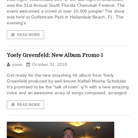
was the 31st Annual South Florida Chanukah Festival. The
event welcomed a crowd of over 10,000 people! The show
was held at Gulfstream Park in Hallandale Beach, FL. The
evening’s
READ MORE
Yoely Greenfeld: New Album Promo 1
yossi
October 31, 2010
Get ready for the new smashing hit album from Yoely
Greenfeld produced by well known Naftali Moshe Schnitzler.
It’s promised to be the “talk of town” iy”h with a new amazing
voice and an awesome array of songs composed, arranged
READ MORE