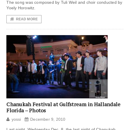
The song was composed by Tuli Weil and choir conducted by
Yoely Horowitz.
READ MORE
Chanukah Festival at Gulfstream in Hallandale
Florida – Photos
yossi
December 9, 2010
Last night, Wednesday Dec. 8, the last night of Chanukah,