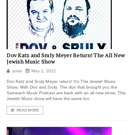
Dov Katz and Sruly Meyer Return! The All New
Jewish Music Show
yossi
May 1, 2012
Dov Katz and Sruly Meyer return! It’s The Jewish Music
Show, With Dov and Sruly. The duo that brought you the
Sameach Music Podcast are back with an all new show. This
Jewish Music show will have the same fun
READ MORE