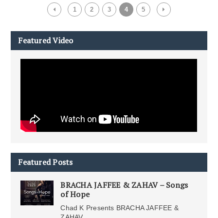
1
2
3
4
5
Featured Video
Featured Posts
BRACHA JAFFEE & ZAHAV – Songs
of Hope
Chad K Presents BRACHA JAFFEE &
ZAHAV