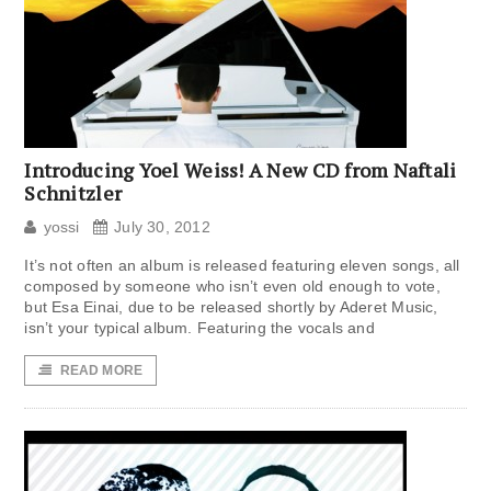
Introducing Yoel Weiss! A New CD from Naftali
Schnitzler
yossi
July 30, 2012
It’s not often an album is released featuring eleven songs, all
composed by someone who isn’t even old enough to vote,
but Esa Einai, due to be released shortly by Aderet Music,
isn’t your typical album. Featuring the vocals and
READ MORE