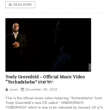
READ MORE
Yoely Greenfeld – Official Music Video
“Yechadshehu” יחדשהו
yossi
December 28, 2010
This is the official music video featuring “Yechadshehu” from
Yoely Greenfeld’s new CD called ” HAMVORACH
YISBORACH” which is due to be released by January 10 iy”h,