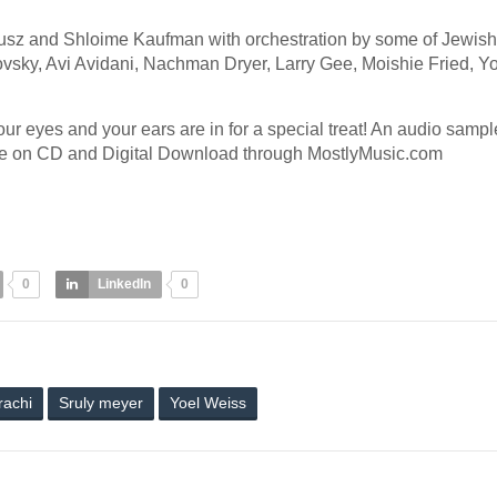
ausz and Shloime Kaufman with orchestration by some of Jewish
vsky, Avi Avidani, Nachman Dryer, Larry Gee, Moishie Fried, Y
ur eyes and your ears are in for a special treat! An audio sample
ble on CD and Digital Download through MostlyMusic.com
0
LinkedIn
0
rachi
Sruly meyer
Yoel Weiss