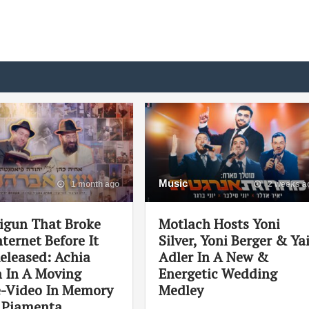
Music
1 month ago
2 weeks a
igun That Broke
Motlach Hosts Yoni
ternet Before It
Silver, Yoni Berger & Ya
eleased: Achia
Adler In A New &
 In A Moving
Energetic Wedding
e-Video In Memory
Medley
i Piamenta