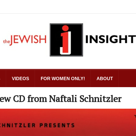
S
VIDEOS
FOR WOMEN ONLY!
ABOUT
ew CD from Naftali Schnitzler