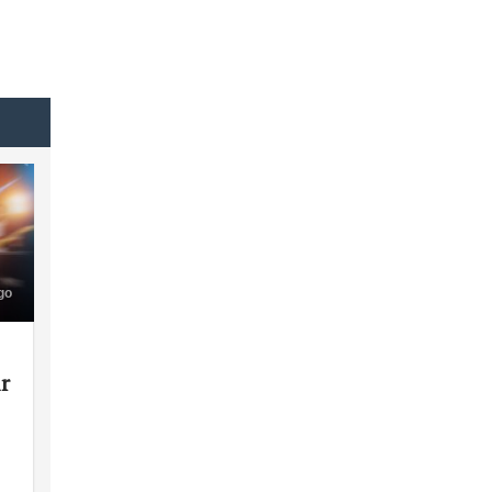
go
ir