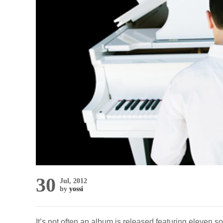
30
Jul, 2012
by
yossi
It’s not often an album is released featuring eleven