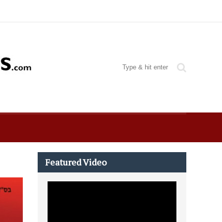
Featured Video