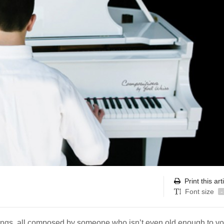
Print this art
Font size
-
 songs, all composed by someone who isn’t even old enough to vo