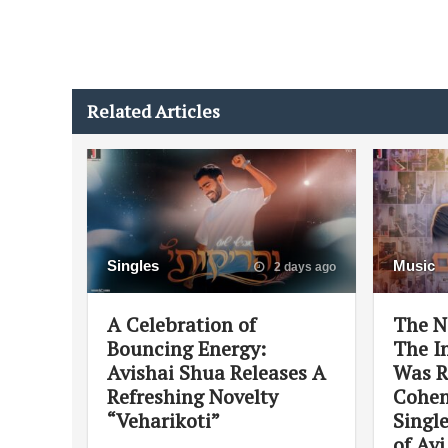
Related Articles
Singles
Music
2 days ago
A Celebration of
The N
Bouncing Energy:
The In
Avishai Shua Releases A
Was R
Refreshing Novelty
Cohen
“Veharikoti”
Singl
of Av