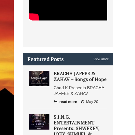
Featured Posts
View more
BRACHA JAFFEE &
ZAHAV – Songs of Hope
Chad K Presents BRACHA
JAFFEE & ZAHAV
read more
May 20
S.I.N.G.
ENTERTAINMENT
Presents: SHWEKEY,
JOEY, SHMUEL &