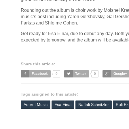
Rounding out the album is choir work by Moishei Kr
music’s best including Yaron Gershovsky, Gal Gersho
Farkas and Shloime Cohen.
Get ready for Esa Einai, due to debut any day. Both yo
expected by tomorrow, and the album will be availa
Share this article:
Facebook
0
Twitter
0
Google+
Tags assigned to this article:
Aderet Music
Esa Einai
Naftali Schnitzler
Ruli Ez