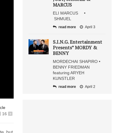
MARCUS
ELI MARCUS •
SHMUEL
read more
April 3
S.I.N.G. Entertainment
Presents” MORDY &
BENNY
MORDECHAI SHAPIRO •
BENNY FRIEDMAN
featuring ARYEH
KUNSTLER
read more
April 2
icle
16
+
te, but