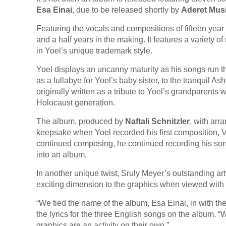
Esa Einai
, due to be released shortly by
Aderet Mus
Featuring the vocals and compositions of fifteen yea
and a half years in the making. It features a variety o
in Yoel’s unique trademark style.
Yoel displays an uncanny maturity as his songs run th
as a lullabye for Yoel’s baby sister, to the tranquil
originally written as a tribute to Yoel’s grandparent
Holocaust generation.
The album, produced by
Naftali Schnitzler
, with arr
keepsake when Yoel recorded his first composition, V
continued composing, he continued recording his song
into an album.
In another unique twist, Sruly Meyer’s outstanding 
exciting dimension to the graphics when viewed with
“We tied the name of the album, Esa Einai, in with t
the lyrics for the three English songs on the album. 
graphics are an activity on their own.”