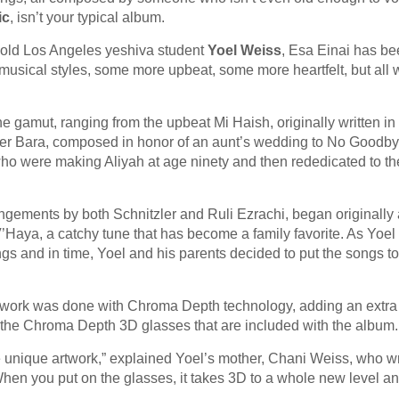
ic
, isn’t your typical album.
r old Los Angeles yeshiva student
Yoel Weiss
, Esa Einai has be
f musical styles, some more upbeat, some more heartfelt, but all w
e gamut, ranging from the upbeat Mi Haish, originally written in 
 Asher Bara, composed in honor of an aunt’s wedding to No Goodby
s who were making Aliyah at age ninety and then rededicated to th
angements by both Schnitzler and Ruli Ezrachi, began originally 
’Haya, a catchy tune that has become a family favorite. As Yoel
s and in time, Yoel and his parents decided to put the songs t
artwork was done with Chroma Depth technology, adding an extra
 the Chroma Depth 3D glasses that are included with the album.
he unique artwork,” explained Yoel’s mother, Chani Weiss, who w
“When you put on the glasses, it takes 3D to a whole new level a