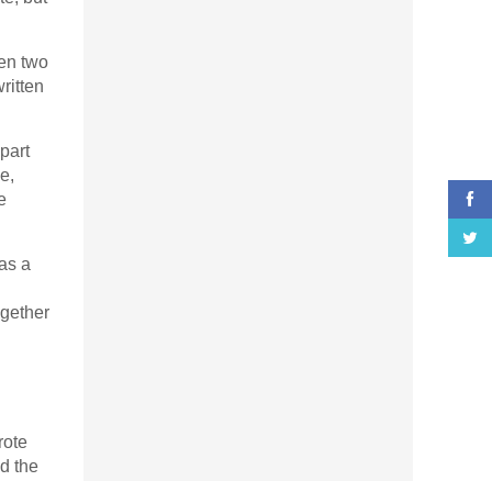
en two
ritten
part
e,
e
as a
ogether
rote
nd the