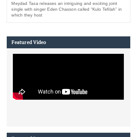
Meydad Tasa releases an intriguing and exciting joint
single with singer Eden Chasson called “Kulo Tefilah” in
which they host
Featured Video