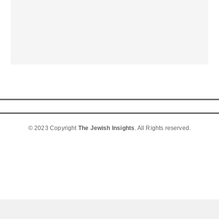
© 2023 Copyright
The Jewish Insights
. All Rights reserved.