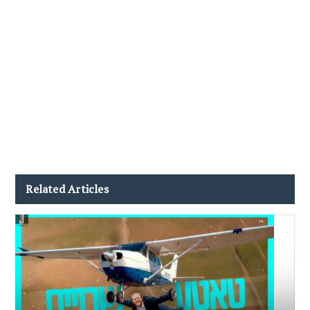
Related Articles