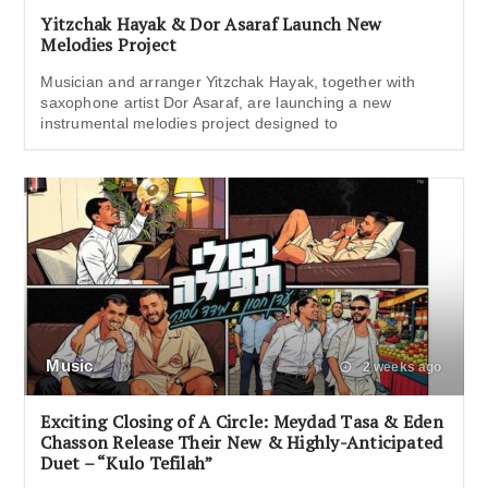
Yitzchak Hayak & Dor Asaraf Launch New
Melodies Project
Musician and arranger Yitzchak Hayak, together with
saxophone artist Dor Asaraf, are launching a new
instrumental melodies project designed to
Music
2 weeks ago
Exciting Closing of A Circle: Meydad Tasa & Eden
Chasson Release Their New & Highly-Anticipated
Duet – “Kulo Tefilah”