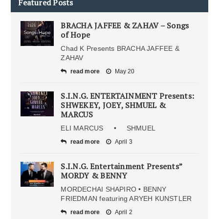
Featured Posts
BRACHA JAFFEE & ZAHAV – Songs
of Hope
Chad K Presents BRACHA JAFFEE &
ZAHAV
read more
May 20
S.I.N.G. ENTERTAINMENT Presents:
SHWEKEY, JOEY, SHMUEL &
MARCUS
ELI MARCUS • SHMUEL
read more
April 3
S.I.N.G. Entertainment Presents”
MORDY & BENNY
MORDECHAI SHAPIRO • BENNY
FRIEDMAN featuring ARYEH KUNSTLER
read more
April 2