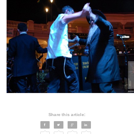
Share this article: