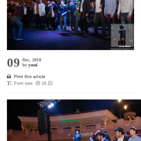
09
Dec, 2010
by
yossi
Print this article
Font size
-
16
+