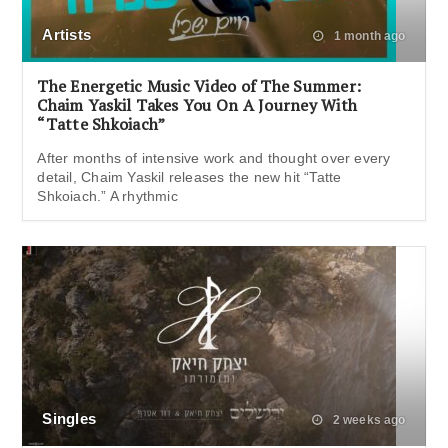
Artists
1 month ago
The Energetic Music Video of The Summer:
Chaim Yaskil Takes You On A Journey With
“Tatte Shkoiach”
After months of intensive work and thought over every
detail, Chaim Yaskil releases the new hit “Tatte
Shkoiach.” A rhythmic
Singles
2 weeks ago