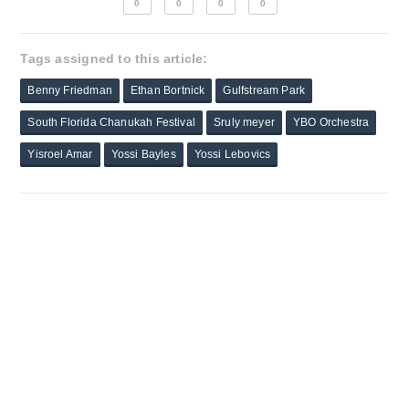
0
0
0
0
Tags assigned to this article:
Benny Friedman
Ethan Bortnick
Gulfstream Park
South Florida Chanukah Festival
Sruly meyer
YBO Orchestra
Yisroel Amar
Yossi Bayles
Yossi Lebovics