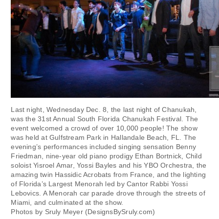
Last night, Wednesday Dec. 8, the last night of Chanukah,
was the 31st Annual South Florida Chanukah Festival. The
event welcomed a crowd of over 10,000 people! The show
was held at Gulfstream Park in Hallandale Beach, FL. The
evening’s performances included singing sensation Benny
Friedman, nine-year old piano prodigy Ethan Bortnick, Child
soloist Yisroel Amar, Yossi Bayles and his YBO Orchestra, the
amazing twin Hassidic Acrobats from France, and the lighting
of Florida’s Largest Menorah led by Cantor Rabbi Yossi
Lebovics. A Menorah car parade drove through the streets of
Miami, and culminated at the show.
Photos by Sruly Meyer (DesignsBySruly.com)