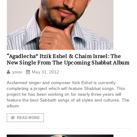
“Agadlecha” Itzik Eshel & Chaim Israel: The
New Single From The Upcoming Shabbat Album
yossi
May 31, 2012
Acclaimed singer and composer Itzik Eshel is currently
completing a project which will feature Shabbat songs. This
project he has been working on for nearly three years will
feature the best Sabbath songs of all styles and cultures. The
album
READ MORE