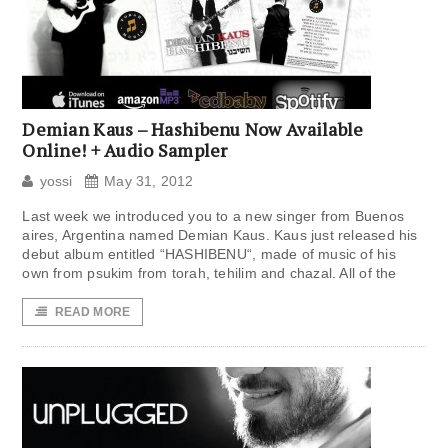
Demian Kaus – Hashibenu Now Available
Online! + Audio Sampler
yossi
May 31, 2012
Last week we introduced you to a new singer from Buenos
aires, Argentina named Demian Kaus. Kaus just released his
debut album entitled “HASHIBENU“, made of music of his
own from psukim from torah, tehilim and chazal. All of the
READ MORE