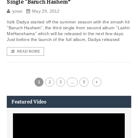
Single “Baruch Hashem”
yossi
May 29, 2012
Itzik Dadya started off the summer season with the smash hit
“Baruch Hashem“, the third single from second album “Lashir
MeHanshama” which will be released in the next few days.
Just before the launch of the full album, Dadya released
READ MORE
1
2
3
…
9
Featured Video