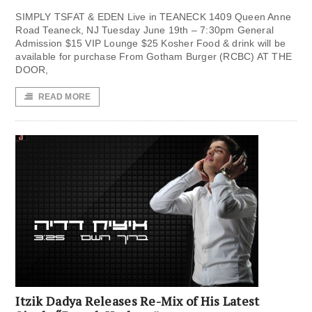
SIMPLY TSFAT & EDEN Live in TEANECK 1409 Queen Anne
Road Teaneck, NJ Tuesday June 19th – 7:30pm General
Admission $15 VIP Lounge $25 Kosher Food & drink will be
available for purchase From Gotham Burger (RCBC) AT THE
DOOR,
READ MORE
Itzik Dadya Releases Re-Mix of His Latest