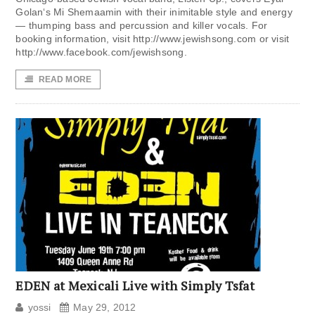
Golan‘s Mi Shemaamin with their inimitable style and energy
— thumping bass and percussion and killer vocals. For
booking information, visit http://www.jewishsong.com or visit
http://www.facebook.com/jewishsong.
READ MORE
EDEN at Mexicali Live with Simply Tsfat
yossi
May 29, 2012