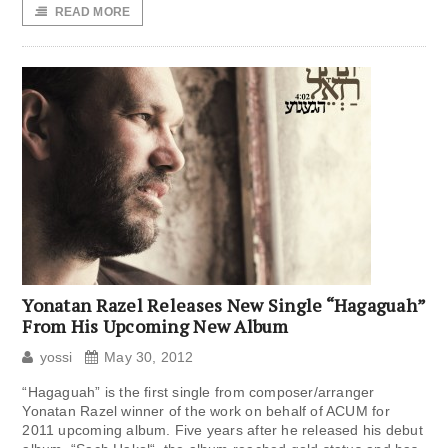
READ MORE
Yonatan Razel Releases New Single “Hagaguah”
From His Upcoming New Album
yossi
May 30, 2012
“Hagaguah” is the first single from composer/arranger
Yonatan Razel winner of the work on behalf of ACUM for
2011 upcoming album. Five years after he released his debut