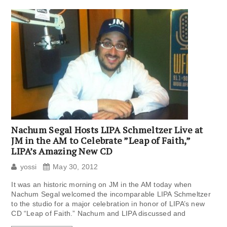
Nachum Segal Hosts LIPA Schmeltzer Live at
JM in the AM to Celebrate ”Leap of Faith,”
LIPA’s Amazing New CD
yossi
May 30, 2012
It was an historic morning on JM in the AM today when
Nachum Segal welcomed the incomparable LIPA Schmeltzer
to the studio for a major celebration in honor of LIPA’s new
CD “Leap of Faith.” Nachum and LIPA discussed and