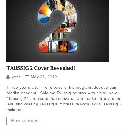
TAUSSIG 2 Cover Revealed!
yossi
May 31, 2012
Three years after the release of his mega hit debut album
Modim Anachnu, Shloime Taussig returns with his all-new
“Taussig 2”, an album that delivers from the first track to the
last, showcasing Taussig’s impressive vocal skills. Taussig 2
includes
READ MORE