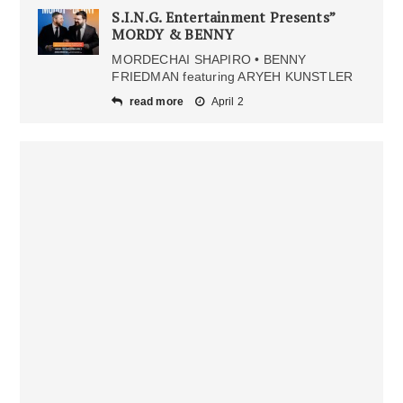
S.I.N.G. Entertainment Presents”
MORDY & BENNY
MORDECHAI SHAPIRO • BENNY
FRIEDMAN featuring ARYEH KUNSTLER
read more
April 2