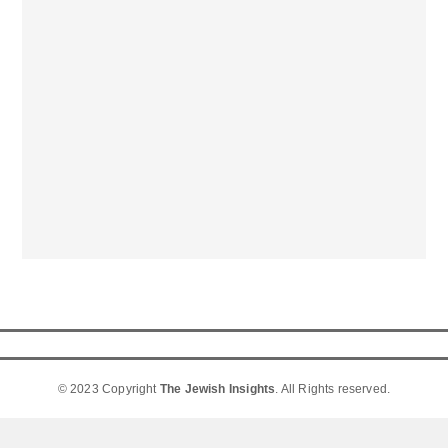
© 2023 Copyright
The Jewish Insights
. All Rights reserved.