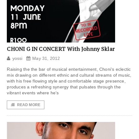
CHONI G IN CONCERT With Johnny Sklar
yossi
May 31, 2012
Raising the the bar of musical entertainment, Choni‘s eclectic
mix drawing on different ethnic and cultural streams of music,
with his free flowing style and comfortable stage presence,
produces a refreshing synergy that pulsates through the
vibrant events where he’s
READ MORE