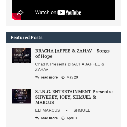
Featured Posts
BRACHA JAFFEE & ZAHAV – Songs
of Hope
Chad K Presents BRACHA JAFFEE &
ZAHAV
read more
May 20
S.I.N.G. ENTERTAINMENT Presents:
SHWEKEY, JOEY, SHMUEL &
MARCUS
ELI MARCUS • SHMUEL
read more
April 3