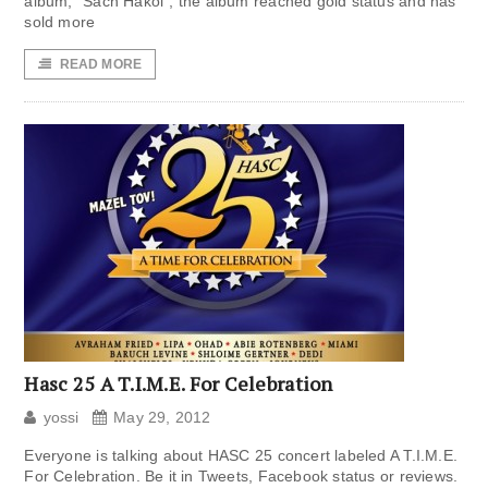
album, “Sach Hakol“, the album reached gold status and has
sold more
READ MORE
Hasc 25 A T.I.M.E. For Celebration
yossi
May 29, 2012
Everyone is talking about HASC 25 concert labeled A T.I.M.E.
For Celebration. Be it in Tweets, Facebook status or reviews.