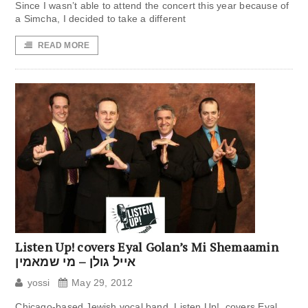
Since I wasn’t able to attend the concert this year because of
a Simcha, I decided to take a different
READ MORE
Listen Up! covers Eyal Golan’s Mi Shemaamin
אייל גולן – מי שמאמין
yossi
May 29, 2012
Chicago-based Jewish vocal band, Listen Up!, covers Eyal