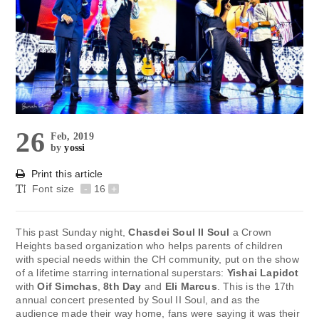
26
Feb, 2019
by
yossi
Print this article
Font size
-
16
+
This past Sunday night,
Chasdei Soul II Soul
a Crown
Heights based organization who helps parents of children
with special needs within the CH community, put on the show
of a lifetime starring international superstars:
Yishai Lapidot
with
Oif Simchas
,
8th Day
and
Eli Marcus
. This is the 17th
annual concert presented by Soul II Soul, and as the
audience made their way home, fans were saying it was their