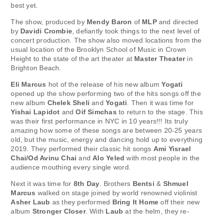
best yet.
The show, produced by
Mendy Baron
of
MLP
and directed
by
Davidi Crombie
, defiantly took things to the next level of
concert production. The show also moved locations from the
usual location of the Brooklyn School of Music in Crown
Height to the state of the art theater at
Master Theater
in
Brighton Beach.
Eli Marcus
hot of the release of his new album
Yogati
opened up the show performing two of the hits songs off the
new album
Chelek Sheli
and
Yogati
. Then it was time for
Yishai Lapidot
and
Oif Simchas
to return to the stage. This
was their first performance in NYC in 10 years!!! Its truly
amazing how some of these songs are between 20-25 years
old, but the music, energy and dancing hold up to everything
2019. They performed their classic hit songs
Ami Yisrael
Chai/Od Avinu Chai
and
Alo Yeled
with most people in the
audience mouthing every single word.
Next it was time for
8th Day
. Brothers
Bentsi
&
Shmuel
Marcus
walked on stage joined by world renowned violinist
Asher Laub
as they performed
Bring It Home
off their new
album
Stronger Closer
. With
Laub
at the helm, they re-