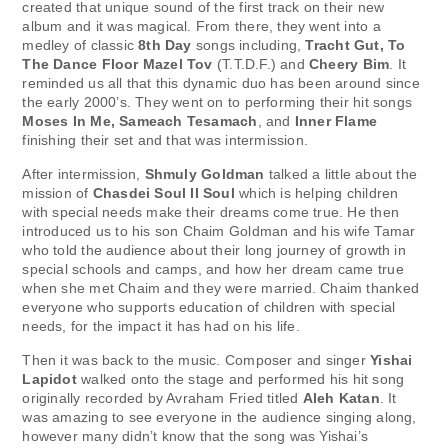
created that unique sound of the first track on their new
album and it was magical. From there, they went into a
medley of classic
8th Day
songs including,
Tracht Gut, To
The Dance Floor Mazel Tov
(T.T.D.F.) and
Cheery Bim
. It
reminded us all that this dynamic duo has been around since
the early 2000’s. They went on to performing their hit songs
Moses In Me, Sameach Tesamach
, and
Inner Flame
finishing their set and that was intermission.
After intermission,
Shmuly Goldman
talked a little about the
mission of
Chasdei Soul II Soul
which is helping children
with special needs make their dreams come true. He then
introduced us to his son Chaim Goldman and his wife Tamar
who told the audience about their long journey of growth in
special schools and camps, and how her dream came true
when she met Chaim and they were married. Chaim thanked
everyone who supports education of children with special
needs, for the impact it has had on his life.
Then it was back to the music. Composer and singer
Yishai
Lapidot
walked onto the stage and performed his hit song
originally recorded by Avraham Fried titled
Aleh Katan
. It
was amazing to see everyone in the audience singing along,
however many didn’t know that the song was Yishai’s