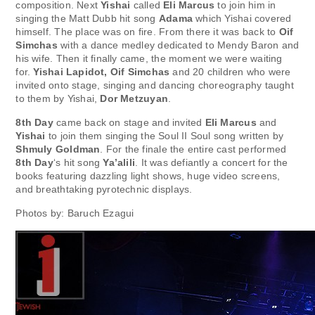
composition. Next
Yishai
called
Eli Marcus
to join him in
singing the Matt Dubb hit song
Adama
which Yishai covered
himself. The place was on fire. From there it was back to
Oif
Simchas
with a dance medley dedicated to Mendy Baron and
his wife. Then it finally came, the moment we were waiting
for.
Yishai Lapidot, Oif Simchas
and 20 children who were
invited onto stage, singing and dancing choreography taught
to them by Yishai,
Dor Metzuyan
.
8th Day
came back on stage and invited
Eli Marcus
and
Yishai
to join them singing the Soul II Soul song written by
Shmuly Goldman
. For the finale the entire cast performed
8th Day
‘s hit song
Ya’alili
. It was defiantly a concert for the
books featuring dazzling light shows, huge video screens,
and breathtaking pyrotechnic displays.
Photos by: Baruch Ezagui