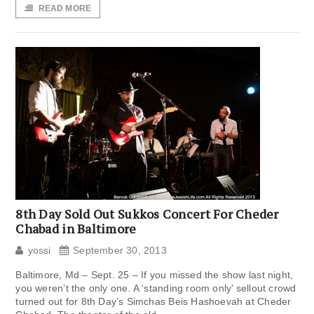
READ MORE
8th Day Sold Out Sukkos Concert For Cheder
Chabad in Baltimore
yossi
September 30, 2013
Baltimore, Md – Sept. 25 – If you missed the show last night,
you weren’t the only one. A ‘standing room only’ sellout crowd
turned out for 8th Day’s Simchas Beis Hashoevah at Cheder