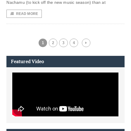
Nachamu (to kick off the new music season) than at
READ MORE
1
2
3
4
Featured Video