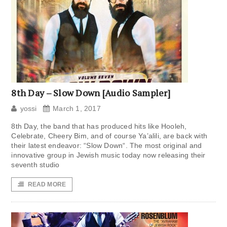
8th Day – Slow Down [Audio Sampler]
yossi
March 1, 2017
8th Day, the band that has produced hits like Hooleh,
Celebrate, Cheery Bim, and of course Ya’alili, are back with
their latest endeavor: “Slow Down“. The most original and
innovative group in Jewish music today now releasing their
seventh studio
READ MORE