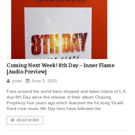
Coming Next Week! 8th Day – Inner Flame
[Audio Preview]
yossi
June 3, 2015
Fans around the world have stopped and taken notice of L.A.
duo 8th Day since the release of their album Chasing
Prophecy four years ago which featured the hit song Ya’alili.
Hard core music 8th Day fans have followed the
READ MORE