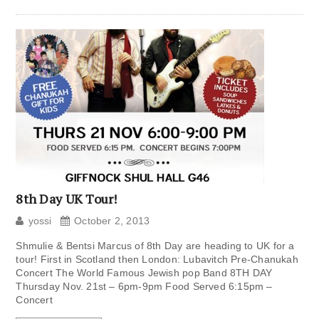
8th Day UK Tour!
yossi
October 2, 2013
Shmulie & Bentsi Marcus of 8th Day are heading to UK for a
tour! First in Scotland then London: Lubavitch Pre-Chanukah
Concert The World Famous Jewish pop Band 8TH DAY
Thursday Nov. 21st – 6pm-9pm Food Served 6:15pm –
Concert