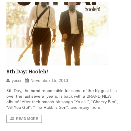
8th Day: Hooleh!
yossi
November 15, 2013
8th Day, the band responsible for some of the biggest hits
over the last several years, is back with a BRAND NEW
album!! After their smash hit songs “Ya’alili“, “Cheery Bim“,
“All You Got“, “The Rabbi’s Son“, and many more;
READ MORE