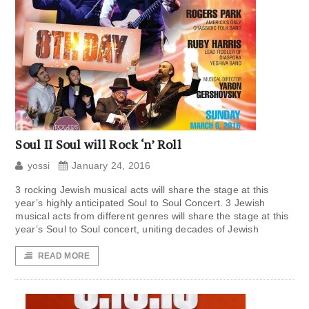
Soul II Soul will Rock ‘n’ Roll
yossi
January 24, 2016
3 rocking Jewish musical acts will share the stage at this
year’s highly anticipated Soul to Soul Concert. 3 Jewish
musical acts from different genres will share the stage at this
year’s Soul to Soul concert, uniting decades of Jewish
READ MORE