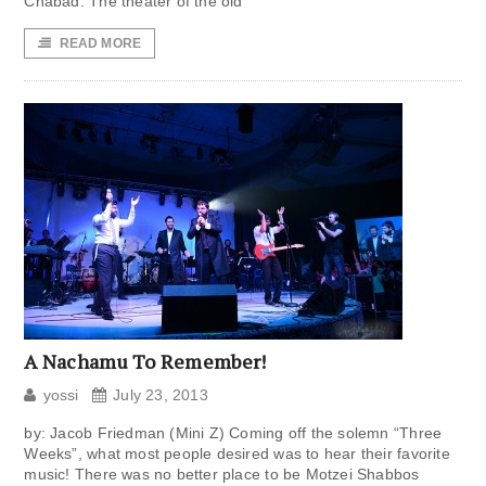
Chabad. The theater of the old
READ MORE
A Nachamu To Remember!
yossi
July 23, 2013
by: Jacob Friedman (Mini Z) Coming off the solemn “Three
Weeks”, what most people desired was to hear their favorite
music! There was no better place to be Motzei Shabbos