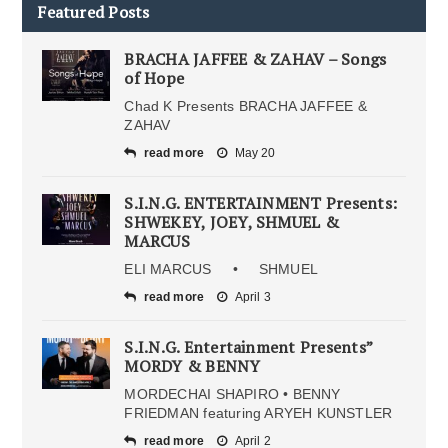
Featured Posts
BRACHA JAFFEE & ZAHAV – Songs
of Hope
Chad K Presents BRACHA JAFFEE &
ZAHAV
read more
May 20
S.I.N.G. ENTERTAINMENT Presents:
SHWEKEY, JOEY, SHMUEL &
MARCUS
ELI MARCUS • SHMUEL
read more
April 3
S.I.N.G. Entertainment Presents”
MORDY & BENNY
MORDECHAI SHAPIRO • BENNY
FRIEDMAN featuring ARYEH KUNSTLER
read more
April 2