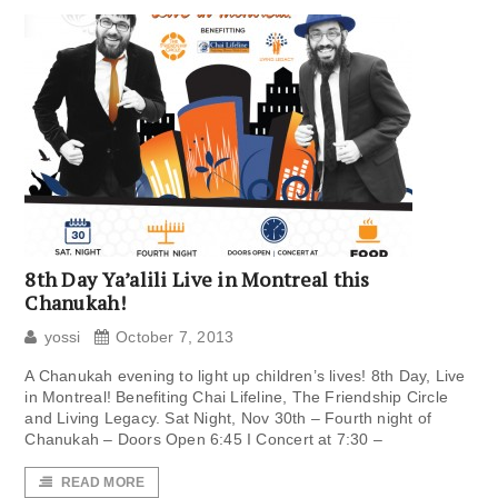
8th Day Ya’alili Live in Montreal this
Chanukah!
yossi
October 7, 2013
A Chanukah evening to light up children’s lives! 8th Day, Live
in Montreal! Benefiting Chai Lifeline, The Friendship Circle
and Living Legacy. Sat Night, Nov 30th – Fourth night of
Chanukah – Doors Open 6:45 I Concert at 7:30 –
READ MORE