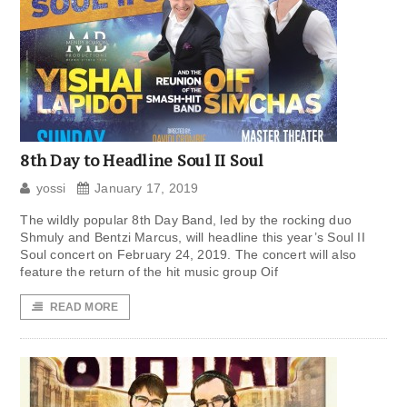
8th Day to Headline Soul II Soul
yossi
January 17, 2019
The wildly popular 8th Day Band, led by the rocking duo
Shmuly and Bentzi Marcus, will headline this year’s Soul II
Soul concert on February 24, 2019. The concert will also
feature the return of the hit music group Oif
READ MORE