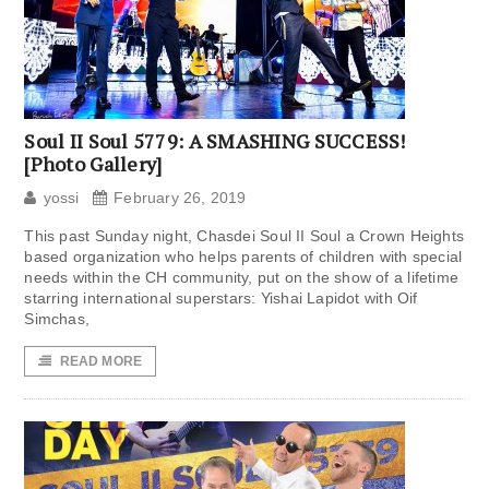
Soul II Soul 5779: A SMASHING SUCCESS!
[Photo Gallery]
yossi
February 26, 2019
This past Sunday night, Chasdei Soul II Soul a Crown Heights
based organization who helps parents of children with special
needs within the CH community, put on the show of a lifetime
starring international superstars: Yishai Lapidot with Oif
Simchas,
READ MORE