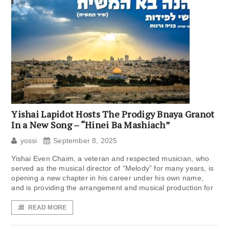
Yishai Lapidot Hosts The Prodigy Bnaya Granot
In a New Song – “Hinei Ba Mashiach”
yossi
September 8, 2025
Yishai Even Chaim, a veteran and respected musician, who
served as the musical director of “Melody” for many years, is
opening a new chapter in his career under his own name,
and is providing the arrangement and musical production for
READ MORE