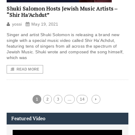
Shuki Salomon Hosts Jewish Music Artists –
“Shir Ha’Achdut”
yossi
May 19, 2021
Singer and artist Shuki Solomon is releasing a brand new
single with a special music video called Shir Ha’Achdut,
featuring tens of singers from all across the spectrum of
Jewish Music. Shuki wrote and composed the song himself,
which was
READ MORE
1
2
3
…
14
Featured Video