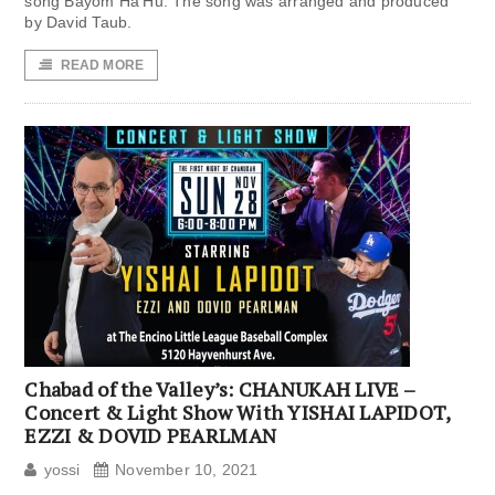
song Bayom Ha’Hu. The song was arranged and produced
by David Taub.
READ MORE
Chabad of the Valley’s: CHANUKAH LIVE –
Concert & Light Show With YISHAI LAPIDOT,
EZZI & DOVID PEARLMAN
yossi
November 10, 2021