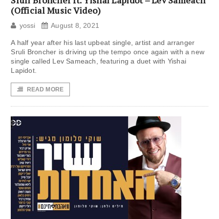
Sruli Broncher ft. Yishai Lapidot – Lev Sameach
(Official Music Video)
yossi
August 8, 2021
A half year after his last upbeat single, artist and arranger
Sruli Broncher is driving up the tempo once again with a new
single called Lev Sameach, featuring a duet with Yishai
Lapidot.
READ MORE