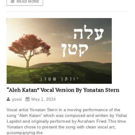
READ MORE
“Aleh Katan” Vocal Version By Yonatan Stern
yossi
May 1, 2024
Vocal artist Yonatan Stern in a moving performance of the
song “Aleh Katan” which was composed and written by Yishai
Lapidot and originally performed by Avraham Fried.This time
Yonatan chose to present the song with clean vocal art,
accompanying the