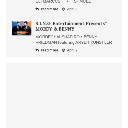
ELI MARCUS • SHMUEL
read more
April 3
S.I.N.G. Entertainment Presents”
MORDY & BENNY
MORDECHAI SHAPIRO • BENNY
FRIEDMAN featuring ARYEH KUNSTLER
read more
April 2