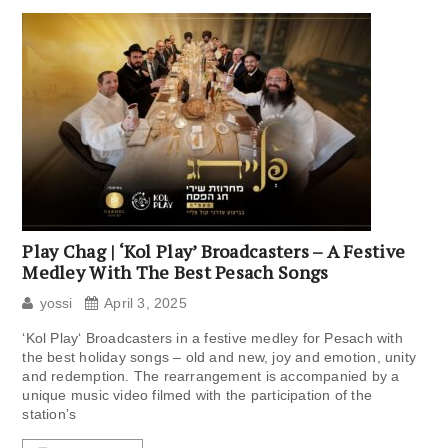
Play Chag | ‘Kol Play’ Broadcasters – A Festive
Medley With The Best Pesach Songs
yossi
April 3, 2025
‘Kol Play‘ Broadcasters in a festive medley for Pesach with
the best holiday songs – old and new, joy and emotion, unity
and redemption. The rearrangement is accompanied by a
unique music video filmed with the participation of the
station’s