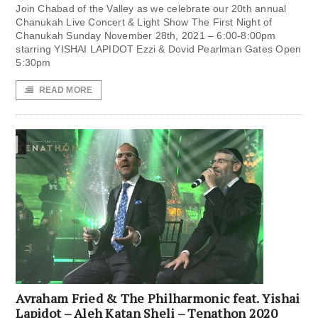
Join Chabad of the Valley as we celebrate our 20th annual
Chanukah Live Concert & Light Show The First Night of
Chanukah Sunday November 28th, 2021 – 6:00-8:00pm
starring YISHAI LAPIDOT Ezzi & Dovid Pearlman Gates Open
5:30pm
READ MORE
Avraham Fried & The Philharmonic feat. Yishai
Lapidot – Aleh Katan Sheli – Tenathon 2020