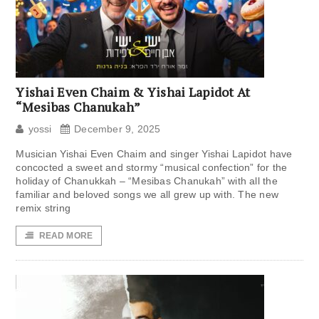
Yishai Even Chaim & Yishai Lapidot At
“Mesibas Chanukah”
yossi
December 9, 2025
Musician Yishai Even Chaim and singer Yishai Lapidot have
concocted a sweet and stormy “musical confection” for the
holiday of Chanukkah – “Mesibas Chanukah” with all the
familiar and beloved songs we all grew up with. The new
remix string
READ MORE