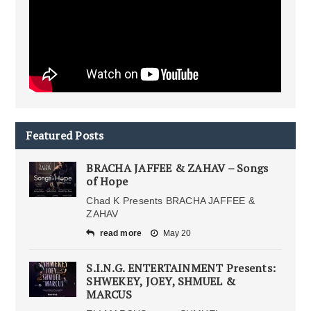
Featured Posts
BRACHA JAFFEE & ZAHAV – Songs
of Hope
Chad K Presents BRACHA JAFFEE &
ZAHAV
read more
May 20
S.I.N.G. ENTERTAINMENT Presents:
SHWEKEY, JOEY, SHMUEL &
MARCUS