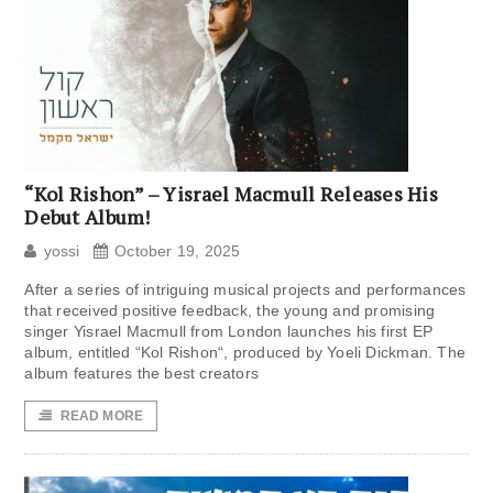
“Kol Rishon” – Yisrael Macmull Releases His
Debut Album!
yossi
October 19, 2025
After a series of intriguing musical projects and performances
that received positive feedback, the young and promising
singer Yisrael Macmull from London launches his first EP
album, entitled “Kol Rishon“, produced by Yoeli Dickman. The
album features the best creators
READ MORE