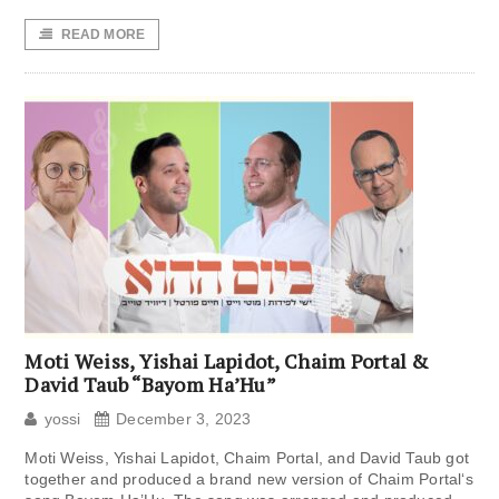
READ MORE
Moti Weiss, Yishai Lapidot, Chaim Portal &
David Taub “Bayom Ha’Hu”
yossi
December 3, 2023
Moti Weiss, Yishai Lapidot, Chaim Portal, and David Taub got
together and produced a brand new version of Chaim Portal‘s