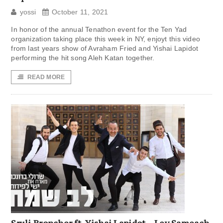
yossi
October 11, 2021
In honor of the annual Tenathon event for the Ten Yad
organization taking place this week in NY, enjoyt this video
from last years show of Avraham Fried and Yishai Lapidot
performing the hit song Aleh Katan together.
READ MORE