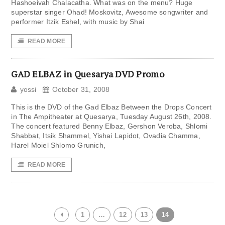
Hashoeivah Chalacatha. What was on the menu? Huge
superstar singer Ohad! Moskovitz, Awesome songwriter and
performer Itzik Eshel, with music by Shai
READ MORE
GAD ELBAZ in Quesarya DVD Promo
yossi
October 31, 2008
This is the DVD of the Gad Elbaz Between the Drops Concert
in The Ampitheater at Quesarya, Tuesday August 26th, 2008.
The concert featured Benny Elbaz, Gershon Veroba, Shlomi
Shabbat, Itsik Shammel, Yishai Lapidot, Ovadia Chamma,
Harel Moiel Shlomo Grunich,
READ MORE
1
…
12
13
14