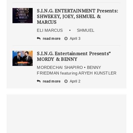
S.I.N.G. ENTERTAINMENT Presents:
SHWEKEY, JOEY, SHMUEL &
MARCUS
ELI MARCUS • SHMUEL
read more
April 3
S.I.N.G. Entertainment Presents”
MORDY & BENNY
MORDECHAI SHAPIRO • BENNY
FRIEDMAN featuring ARYEH KUNSTLER
read more
April 2