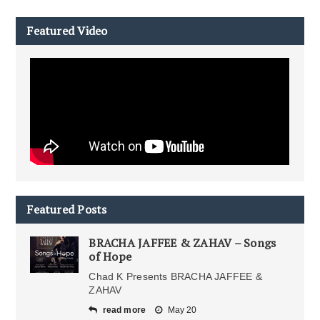
Featured Video
Featured Posts
BRACHA JAFFEE & ZAHAV – Songs
of Hope
Chad K Presents BRACHA JAFFEE &
ZAHAV
read more
May 20