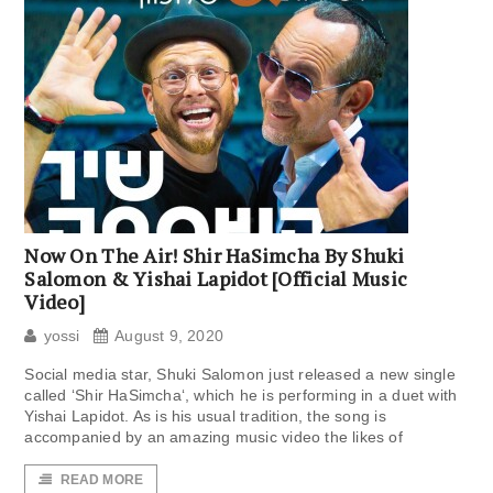
Now On The Air! Shir HaSimcha By Shuki
Salomon & Yishai Lapidot [Official Music
Video]
yossi
August 9, 2020
Social media star, Shuki Salomon just released a new single
called ‘Shir HaSimcha‘, which he is performing in a duet with
Yishai Lapidot. As is his usual tradition, the song is
accompanied by an amazing music video the likes of
READ MORE