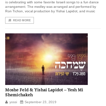
is celebrating with some favorite Israeli songs to a fun dance
arrangement. The medley was arranged and performed by
Ron Tichon, vocal production by Yishai Lapidot, and music
READ MORE
Moshe Feld & Yishai Lapidot – Yesh Mi
Shemichakeh
yossi
September 23, 2019