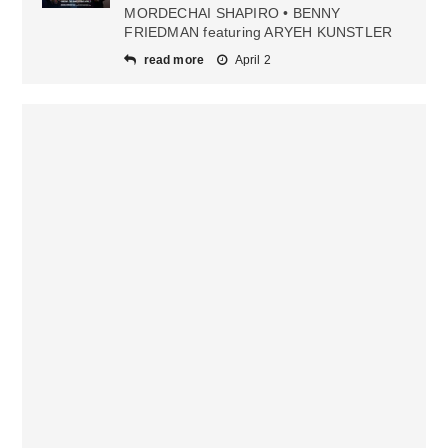
MORDECHAI SHAPIRO • BENNY
FRIEDMAN featuring ARYEH KUNSTLER
read more
April 2