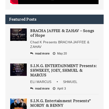
Featured Posts
BRACHA JAFFEE & ZAHAV – Songs
of Hope
Chad K Presents BRACHA JAFFEE &
ZAHAV
read more
May 20
S.I.N.G. ENTERTAINMENT Presents:
SHWEKEY, JOEY, SHMUEL &
MARCUS
ELI MARCUS • SHMUEL
read more
April 3
S.I.N.G. Entertainment Presents”
MORDY & BENNY