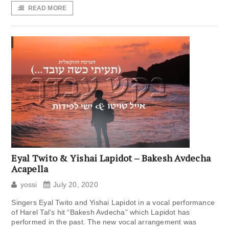
READ MORE
Eyal Twito & Yishai Lapidot – Bakesh Avdecha
Acapella
yossi
July 20, 2020
Singers Eyal Twito and Yishai Lapidot in a vocal performance
of Harel Tal‘s hit “Bakesh Avdecha” which Lapidot has
performed in the past. The new vocal arrangement was