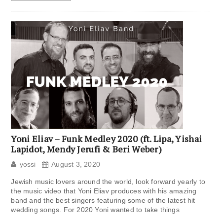
Yoni Eliav – Funk Medley 2020 (ft. Lipa, Yishai
Lapidot, Mendy Jerufi & Beri Weber)
yossi
August 3, 2020
Jewish music lovers around the world, look forward yearly to
the music video that Yoni Eliav produces with his amazing
band and the best singers featuring some of the latest hit
wedding songs. For 2020 Yoni wanted to take things