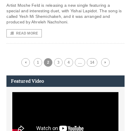
Artist Moshe Feld is releasing a new single featuring a
special and interesting duet, with Yishai Lapidot. The song is
called Yesh Mi Shemichakeh, and it was arranged and
produced by Ahreleh Nachshoni.
READ MORE
1
2
3
4
…
14
Featured Video