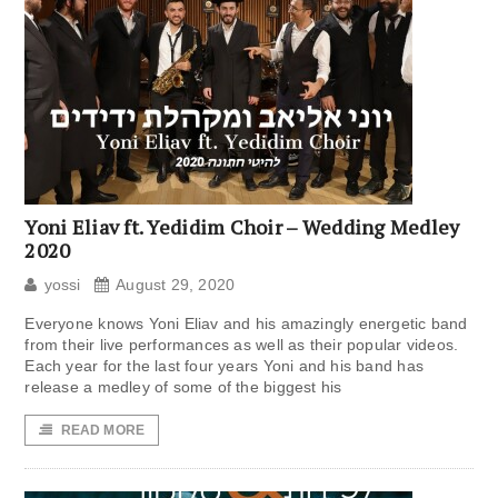
Yoni Eliav ft. Yedidim Choir – Wedding Medley
2020
yossi
August 29, 2020
Everyone knows Yoni Eliav and his amazingly energetic band
from their live performances as well as their popular videos.
Each year for the last four years Yoni and his band has
release a medley of some of the biggest his
READ MORE