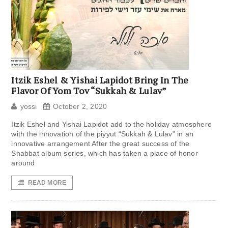
Itzik Eshel & Yishai Lapidot Bring In The
Flavor Of Yom Tov “Sukkah & Lulav”
yossi
October 2, 2020
Itzik Eshel and Yishai Lapidot add to the holiday atmosphere
with the innovation of the piyyut “Sukkah & Lulav” in an
innovative arrangement After the great success of the
Shabbat album series, which has taken a place of honor
around
READ MORE