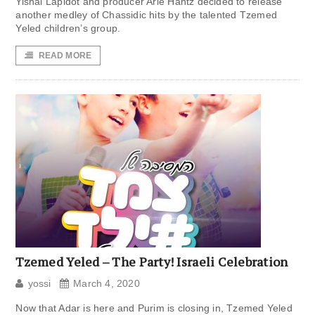
Yishai Lapidot and producer Arie Hantz decided to release
another medley of Chassidic hits by the talented Tzemed
Yeled children’s group.
READ MORE
Tzemed Yeled – The Party! Israeli Celebration
yossi
March 4, 2020
Now that Adar is here and Purim is closing in, Tzemed Yeled