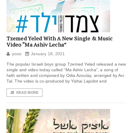
Tzemed Yeled With A New Single & Music
Video “Ma Ashiv Lecha”
yossi
January 18, 2021
The popular Israeli boys group Tzemed Yeled released a new
single and video today called “Ma Ashiv Lecha“, a song of
faith written and composed by Odia Azoulay, arranged by Avi
Tal. The video is co-produced by Yishai Lapidot and
READ MORE