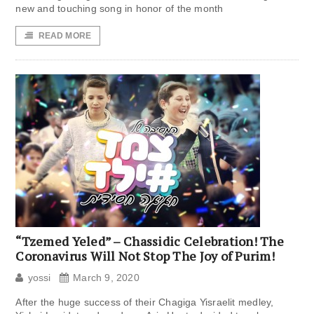
new and touching song in honor of the month
READ MORE
“Tzemed Yeled” – Chassidic Celebration! The
Coronavirus Will Not Stop The Joy of Purim!
yossi
March 9, 2020
After the huge success of their Chagiga Yisraelit medley,