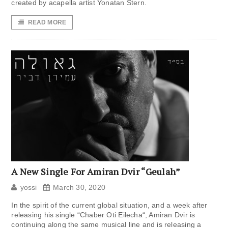
created by acapella artist Yonatan Stern.
READ MORE
A New Single For Amiran Dvir “Geulah”
yossi
March 30, 2020
In the spirit of the current global situation, and a week after
releasing his single “Chaber Oti Eilecha“, Amiran Dvir is
continuing along the same musical line and is releasing a