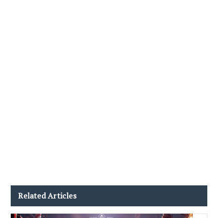
Related Articles