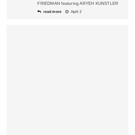
FRIEDMAN featuring ARYEH KUNSTLER
read more
April 2