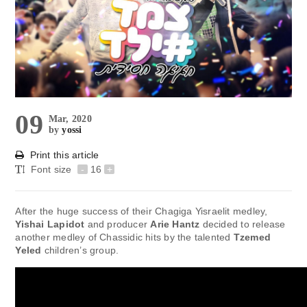
09
Mar, 2020
by
yossi
Print this article
Font size
-
16
+
After the huge success of their Chagiga Yisraelit medley,
Yishai Lapidot
and producer
Arie Hantz
decided to release
another medley of Chassidic hits by the talented
Tzemed
Yeled
children’s group.