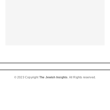
© 2023 Copyright
The Jewish Insights
. All Rights reserved.