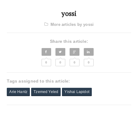
yossi
More articles by yossi
Share this article:
0
0
0
0
Tags assigned to this article:
Arie Hantz
Tzemed Yeled
Yishai Lapidot