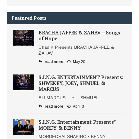
Featured Posts
BRACHA JAFFEE & ZAHAV – Songs
of Hope
Chad K Presents BRACHA JAFFEE &
ZAHAV
read more
May 20
S.I.N.G. ENTERTAINMENT Presents:
SHWEKEY, JOEY, SHMUEL &
MARCUS
ELI MARCUS • SHMUEL
read more
April 3
S.I.N.G. Entertainment Presents”
MORDY & BENNY
MORDECHAI SHAPIRO • BENNY