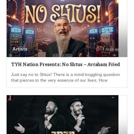
Artists
4 days ago
TYH Nation Presents: No Shtus – Avraham Fried
Just say no to Shtus! There is a mind-boggling question
that pierces to the very essence of our lives. How