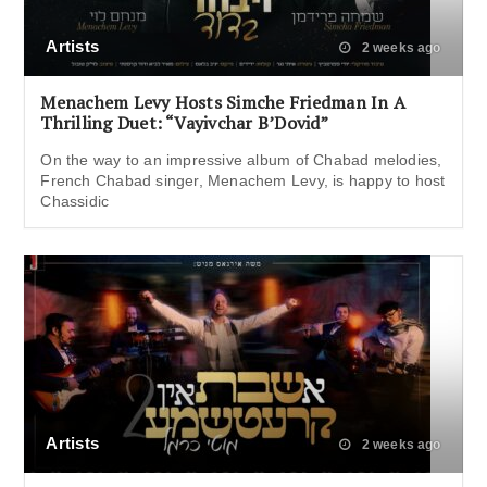
Artists
2 weeks ago
Menachem Levy Hosts Simche Friedman In A
Thrilling Duet: “Vayivchar B’Dovid”
On the way to an impressive album of Chabad melodies,
French Chabad singer, Menachem Levy, is happy to host
Chassidic
Artists
2 weeks ago