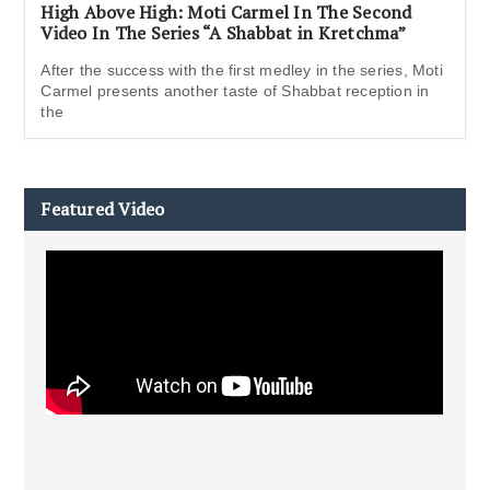
High Above High: Moti Carmel In The Second
Video In The Series “A Shabbat in Kretchma”
After the success with the first medley in the series, Moti
Carmel presents another taste of Shabbat reception in
the
Featured Video