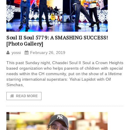
Soul II Soul 5779: A SMASHING SUCCESS!
[Photo Gallery]
yossi
February 26, 2019
This past Sunday night, Chasdei Soul II Soul a Crown Heights
based organization who helps parents of children with special
needs within the CH community, put on the show of a lifetime
starring international superstars: Yishai Lapidot with Oif
Simchas,
READ MORE