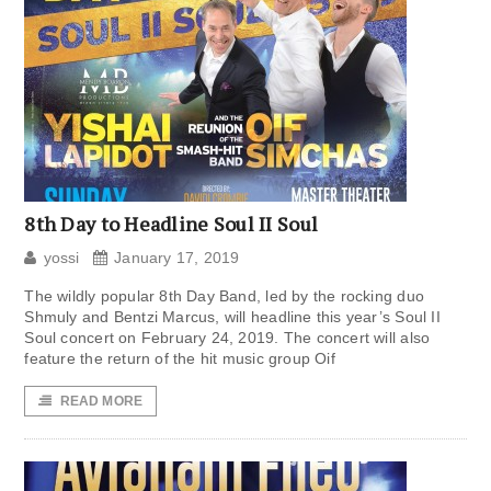
8th Day to Headline Soul II Soul
yossi
January 17, 2019
The wildly popular 8th Day Band, led by the rocking duo
Shmuly and Bentzi Marcus, will headline this year’s Soul II
Soul concert on February 24, 2019. The concert will also
feature the return of the hit music group Oif
READ MORE