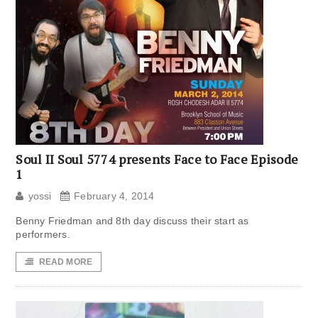
Soul II Soul 5774 presents Face to Face Episode
1
yossi
February 4, 2014
Benny Friedman and 8th day discuss their start as
performers.
READ MORE