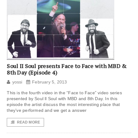
Soul II Soul presents Face to Face with MBD &
8th Day (Episode 4)
yossi
February 5, 2013
This is the fourth video in the “Face to Face” video series
presented by Soul ll Soul with MBD and 8th Day. In this
episode the artist discuss the most interesting place that
they’ve performed and we get a answer
READ MORE