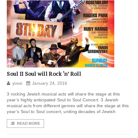
Soul II Soul will Rock ‘n’ Roll
yossi
January 24, 2016
3 rocking Jewish musical acts will share the stage at this
year’s highly anticipated Soul to Soul Concert. 3 Jewish
musical acts from different genres will share the stage at this
year’s Soul to Soul concert, uniting decades of Jewish
READ MORE