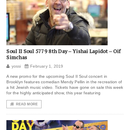
Soul II Soul 5779 8th Day – Yishai Lapidot – Oif
Simchas
yossi
February 1, 2019
A new promo for the upcoming Soul II Soul concert in
Brooklyn features comedian Mendy Pellin in the recreation of
a hit Jewish music video. Tickets have gone on sale this week
for the highly anticipated show, this year featuring
READ MORE