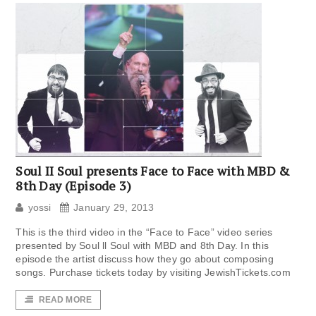
Soul II Soul presents Face to Face with MBD &
8th Day (Episode 3)
yossi
January 29, 2013
This is the third video in the “Face to Face” video series
presented by Soul ll Soul with MBD and 8th Day. In this
episode the artist discuss how they go about composing
songs. Purchase tickets today by visiting JewishTickets.com
READ MORE