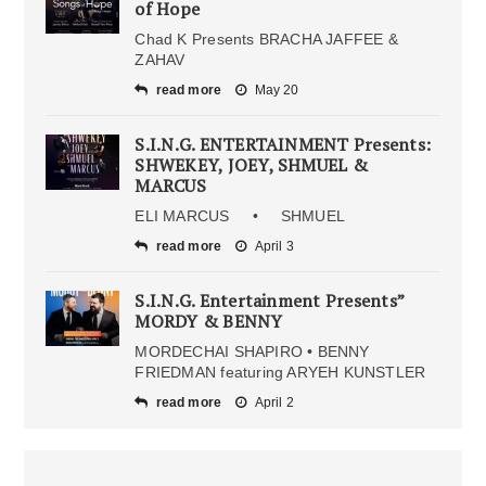
of Hope
Chad K Presents BRACHA JAFFEE &
ZAHAV
read more
May 20
S.I.N.G. ENTERTAINMENT Presents:
SHWEKEY, JOEY, SHMUEL &
MARCUS
ELI MARCUS • SHMUEL
read more
April 3
S.I.N.G. Entertainment Presents”
MORDY & BENNY
MORDECHAI SHAPIRO • BENNY
FRIEDMAN featuring ARYEH KUNSTLER
read more
April 2