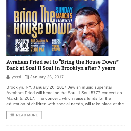
Avraham Fried set to “Bring the House Down”
Back at Soul II Soul in Brooklyn after 7 years
yossi
January 26, 2017
Brooklyn, NY, January 20, 2017 Jewish music superstar
Avraham Fried will headline the Soul II Soul 5777 concert on
March 5, 2017. The concert, which raises funds for the
education of children with special needs, will take place at the
READ MORE