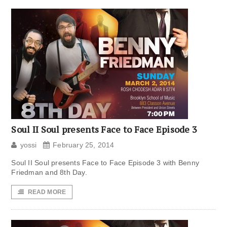
Soul II Soul presents Face to Face Episode 3
yossi
February 25, 2014
Soul II Soul presents Face to Face Episode 3 with Benny
Friedman and 8th Day.
READ MORE