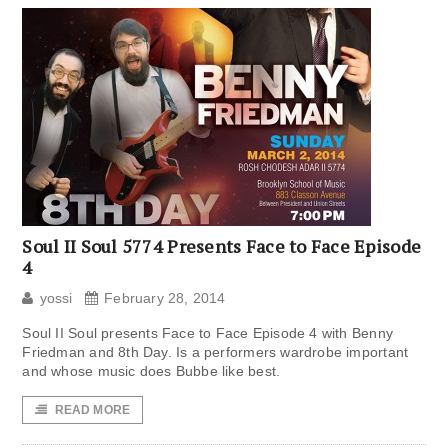
Soul II Soul 5774 Presents Face to Face Episode
4
yossi
February 28, 2014
Soul II Soul presents Face to Face Episode 4 with Benny
Friedman and 8th Day. Is a performers wardrobe important
and whose music does Bubbe like best.
READ MORE