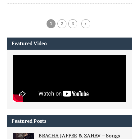
1
2
3
Featured Video
Featured Posts
BRACHA JAFFEE & ZAHAV – Songs