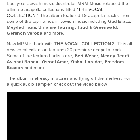
Last year Jewish music distributor MRM Music released the
ultimate acapella collections titled “
THE VOCAL
COLLECTION
.” The album featured 19 acapella tracks, from
some of the top names in Jewish music including
Gad Elbaz,
Meydad Tasa, Shloime Taussig, Tzudik Greenwald,
Gershon Veroba
and more.
Now MRM is back with
THE VOCAL COLLECTION 2
. This all
new vocal collection features 20 premiere acapella track.
Some of the featured artists are;
Beri Weber, Mendy Jerufi,
Avishai Rosen, Yisroel Amar, Yishai Lapidot, Freedom
Season
and more.
The album is already in stores and flying off the shelves. For
a quick audio sampler, check out the video below.