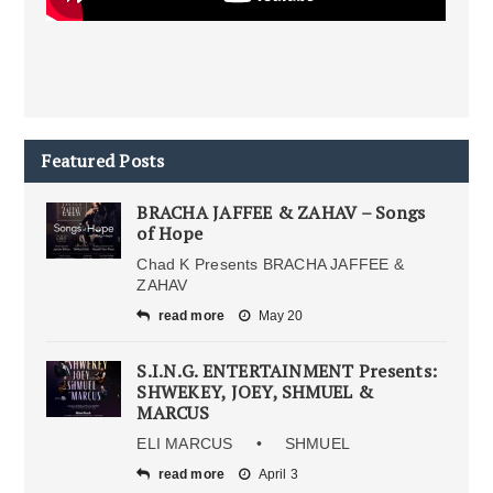
Featured Posts
BRACHA JAFFEE & ZAHAV – Songs
of Hope
Chad K Presents BRACHA JAFFEE &
ZAHAV
read more
May 20
S.I.N.G. ENTERTAINMENT Presents:
SHWEKEY, JOEY, SHMUEL &
MARCUS
ELI MARCUS • SHMUEL
read more
April 3