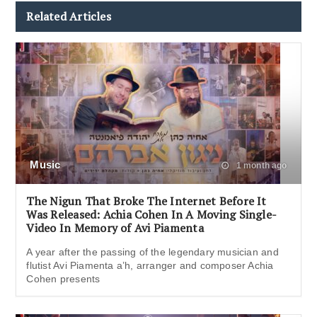
Related Articles
Music
1 month ago
The Nigun That Broke The Internet Before It
Was Released: Achia Cohen In A Moving Single-
Video In Memory of Avi Piamenta
A year after the passing of the legendary musician and
flutist Avi Piamenta a’h, arranger and composer Achia
Cohen presents