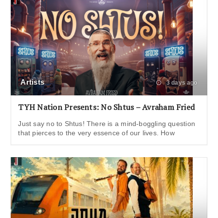
Artists
3 days ago
TYH Nation Presents: No Shtus – Avraham Fried
Just say no to Shtus! There is a mind-boggling question
that pierces to the very essence of our lives. How