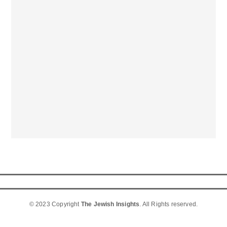
© 2023 Copyright
The Jewish Insights
. All Rights reserved.