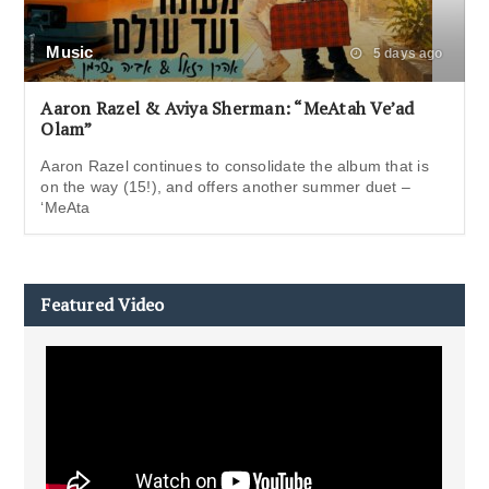
Music
5 days ago
Aaron Razel & Aviya Sherman: “MeAtah Ve’ad
Olam”
Aaron Razel continues to consolidate the album that is
on the way (15!), and offers another summer duet –
‘MeAta
Featured Video