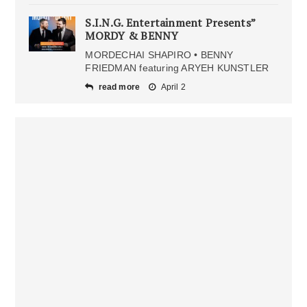
S.I.N.G. Entertainment Presents”
MORDY & BENNY
MORDECHAI SHAPIRO • BENNY
FRIEDMAN featuring ARYEH KUNSTLER
read more
April 2