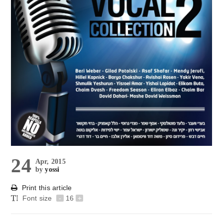
24
Apr, 2015
by
yossi
Print this article
Font size
-
16
+