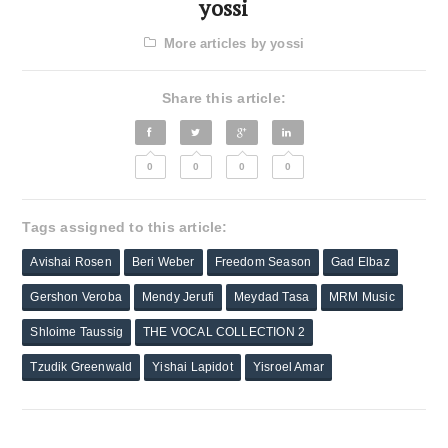
yossi
More articles by yossi
Share this article:
0
0
0
0
Tags assigned to this article:
Avishai Rosen
Beri Weber
Freedom Season
Gad Elbaz
Gershon Veroba
Mendy Jerufi
Meydad Tasa
MRM Music
Shloime Taussig
THE VOCAL COLLECTION 2
Tzudik Greenwald
Yishai Lapidot
Yisroel Amar