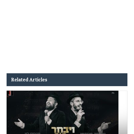
Related Articles