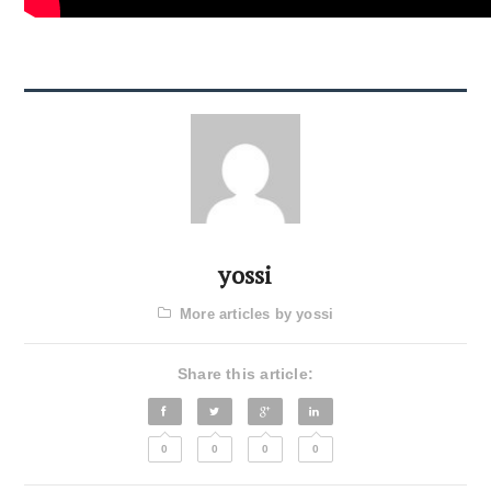
yossi
More articles by yossi
Share this article:
0
0
0
0