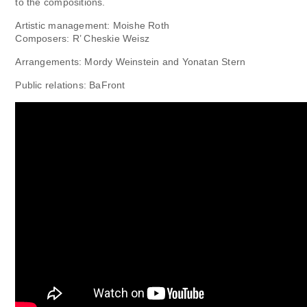
to the compositions.
Artistic management: Moishe Roth
Composers: R’ Cheskie Weisz
Arrangements: Mordy Weinstein and Yonatan Stern
Public relations: BaFront