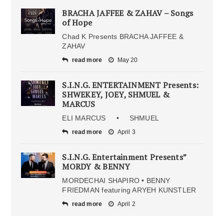
BRACHA JAFFEE & ZAHAV – Songs
of Hope
Chad K Presents BRACHA JAFFEE &
ZAHAV
read more
May 20
S.I.N.G. ENTERTAINMENT Presents:
SHWEKEY, JOEY, SHMUEL &
MARCUS
ELI MARCUS • SHMUEL
read more
April 3
S.I.N.G. Entertainment Presents”
MORDY & BENNY
MORDECHAI SHAPIRO • BENNY
FRIEDMAN featuring ARYEH KUNSTLER
read more
April 2