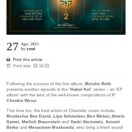
27
Apr, 2025
by
yossi
Print this article
Font size
-
16
+
Following the success of the first album,
Moishe Roth
presents another episode in the “
Hakol Kol
” series – an ‘EP
album’ with the best of the well-known compositions of R’
Cheskie Weisz
.
This time too, the best artists of Chassidic music include:
Mordechai Ben David, Lipa Schmelzer, Beri Weber, Ahrele
Samet, Meilich Braunstein
and
Yanki Steinmetz
,
Avrumi
Berko
and
Menachem Moskowitz
, who bring a fresh sound