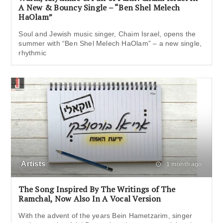
A New & Bouncy Single – “Ben Shel Melech
HaOlam”
Soul and Jewish music singer, Chaim Israel, opens the
summer with “Ben Shel Melech HaOlam” – a new single,
rhythmic
Artists
1 month ago
The Song Inspired By The Writings of The
Ramchal, Now Also In A Vocal Version
With the advent of the years Bein Hametzarim, singer