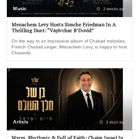
Music
2 weeks ago
Menachem Levy Hosts Simche Friedman In A
Thrilling Duet: “Vayivchar B’Dovid”
On the way to an impressive album of Chabad melodies,
French Chabad singer, Menachem Levy, is happy to host
Chassidic
Artists
2 days ago
Warm, Rhythmic & Full of Faith: Chaim Israel In