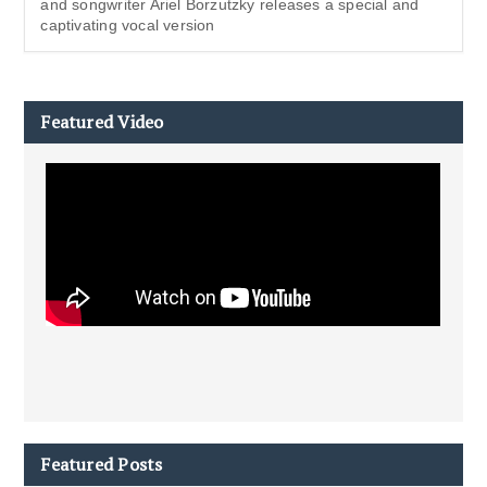
and songwriter Ariel Borzutzky releases a special and
captivating vocal version
Featured Video
Featured Posts