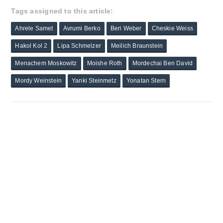
Tags assigned to this article:
Ahrele Samet
Avrumi Berko
Beri Weber
Cheskie Weiss
Hakol Kol 2
Lipa Schmelzer
Meilich Braunstein
Menachem Moskowitz
Moishe Roth
Mordechai Ben David
Mordy Weinstein
Yanki Steinmetz
Yonatan Stern