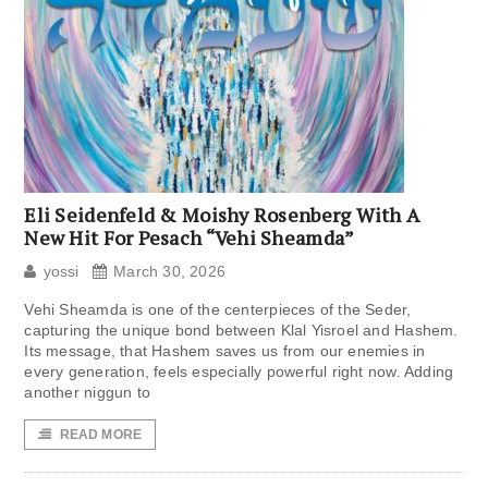
Eli Seidenfeld & Moishy Rosenberg With A
New Hit For Pesach “Vehi Sheamda”
yossi
March 30, 2026
Vehi Sheamda is one of the centerpieces of the Seder,
capturing the unique bond between Klal Yisroel and Hashem.
Its message, that Hashem saves us from our enemies in
every generation, feels especially powerful right now. Adding
another niggun to
READ MORE