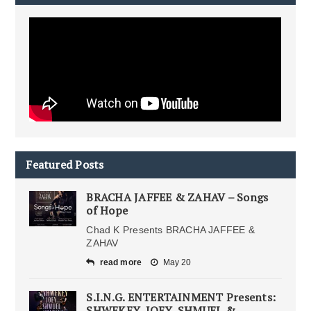
Featured Posts
BRACHA JAFFEE & ZAHAV – Songs
of Hope
Chad K Presents BRACHA JAFFEE &
ZAHAV
read more
May 20
S.I.N.G. ENTERTAINMENT Presents:
SHWEKEY, JOEY, SHMUEL &