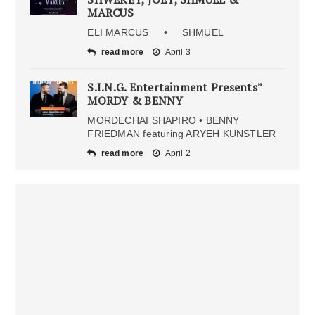
MARCUS
ELI MARCUS • SHMUEL
read more
April 3
S.I.N.G. Entertainment Presents”
MORDY & BENNY
MORDECHAI SHAPIRO • BENNY
FRIEDMAN featuring ARYEH KUNSTLER
read more
April 2