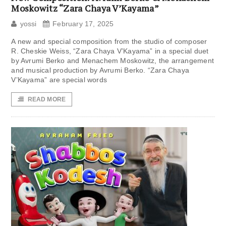
Moskowitz “Zara Chaya V’Kayama”
yossi
February 17, 2025
A new and special composition from the studio of composer
R. Cheskie Weiss, “Zara Chaya V’Kayama” in a special duet
by Avrumi Berko and Menachem Moskowitz, the arrangement
and musical production by Avrumi Berko. “Zara Chaya
V’Kayama” are special words
READ MORE