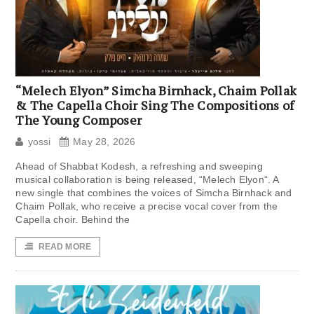
“Melech Elyon” Simcha Birnhack, Chaim Pollak
& The Capella Choir Sing The Compositions of
The Young Composer
yossi
May 28, 2026
Ahead of Shabbat Kodesh, a refreshing and sweeping
musical collaboration is being released, “Melech Elyon“. A
new single that combines the voices of Simcha Birnhack and
Chaim Pollak, who receive a precise vocal cover from the
Capella choir. Behind the
READ MORE