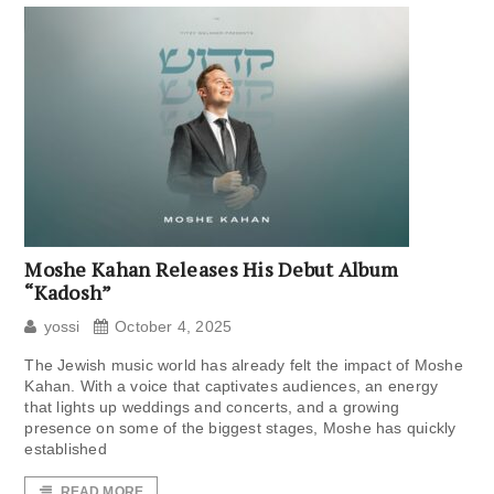
Moshe Kahan Releases His Debut Album
“Kadosh”
yossi
October 4, 2025
The Jewish music world has already felt the impact of Moshe
Kahan. With a voice that captivates audiences, an energy
that lights up weddings and concerts, and a growing
presence on some of the biggest stages, Moshe has quickly
established
READ MORE