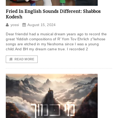
Fried In English Sounds Different: Shabbos
Kodesh
yossi
August 15, 2024
Dear friendsI had a musical dream years ago to record the
great Yiddish compositions of R’ Yom Tov Ehrlich z”lwhose
songs are etched in my Neshoma since I was a young
child.And BH my dream came true. I recorded 2
READ MORE