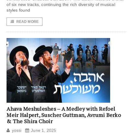
of six new tracks, continuing the rich diversity of musical
styles found
READ MORE
Ahava Meshuleshes – A Medley with Refoel
Meir Halpert, Suscher Guttman, Avrumi Berko
& The Shira Choir
yossi
June 1, 2025