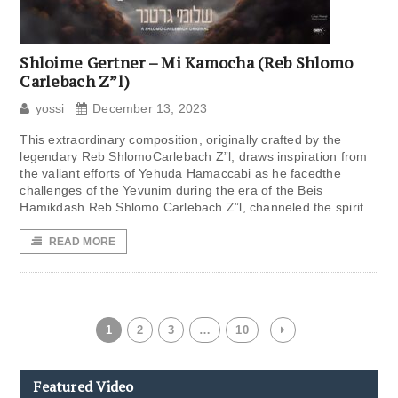
Shloime Gertner – Mi Kamocha (Reb Shlomo
Carlebach Z”l)
yossi
December 13, 2023
This extraordinary composition, originally crafted by the
legendary Reb ShlomoCarlebach Z”l, draws inspiration from
the valiant efforts of Yehuda Hamaccabi as he facedthe
challenges of the Yevunim during the era of the Beis
Hamikdash.Reb Shlomo Carlebach Z”l, channeled the spirit
READ MORE
1
2
3
…
10
Featured Video