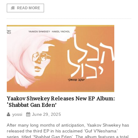
READ MORE
Yaakov Shwekey Releases New EP Album:
‘Shabbat Gan Eden’
yossi
June 29, 2025
After many long months of anticipation, Yaakov Shwekey has
released the third EP in his acclaimed ‘Guf V’Neshama’
series, titled ‘Shabbat Gan Eden’. The album features a total