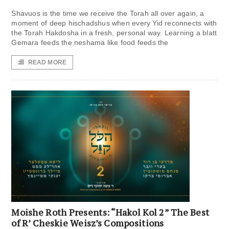
Shavuos is the time we receive the Torah all over again, a
moment of deep hischadshus when every Yid reconnects with
the Torah Hakdosha in a fresh, personal way. Learning a blatt
Gemara feeds the neshama like food feeds the
READ MORE
Moishe Roth Presents: “Hakol Kol 2” The Best
of R’ Cheskie Weisz’s Compositions