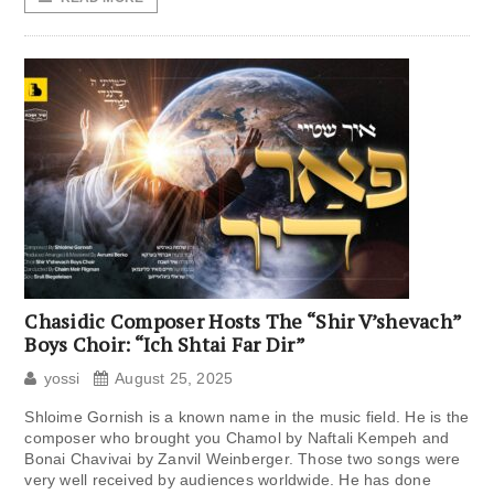
Chasidic Composer Hosts The “Shir V’shevach”
Boys Choir: “Ich Shtai Far Dir”
yossi
August 25, 2025
Shloime Gornish is a known name in the music field. He is the
composer who brought you Chamol by Naftali Kempeh and
Bonai Chavivai by Zanvil Weinberger. Those two songs were
very well received by audiences worldwide. He has done