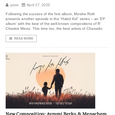
yossi
April 27, 2025
Following the success of the first album, Moishe Roth
presents another episode in the “Hakol Kol” series – an ‘EP
album’ with the best of the well-known compositions of R’
Cheskie Weisz. This time too, the best artists of Chassidic
READ MORE
New Composition: Avrumi Berko & Menachem