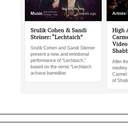
Music
Artists
1 month ago
Srulik Cohen & Sandi
High 
Steiner: “Lechtaich”
Carme
Video 
Srulik Cohen and Sandi Steiner
Shabb
present a new and emotional
performance of “Lechtaich,”
After th
based on the verse “Lechtaich
medley i
acharai bamidbar
Carmel 
of Shab