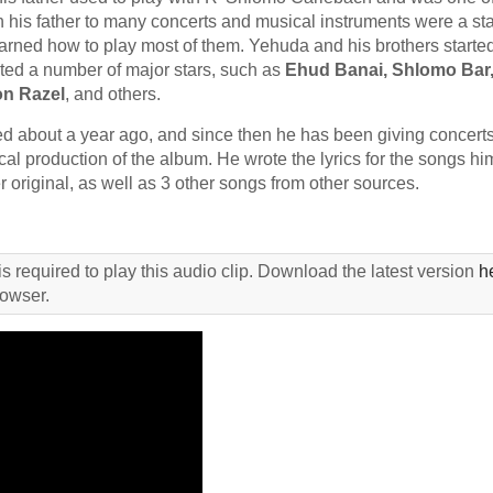
h his father to many concerts and musical instruments were a st
learned how to play most of them. Yehuda and his brothers starte
sted a number of major stars, such as
Ehud Banai, Shlomo Bar,
n Razel
, and others.
d about a year ago, and since then he has been giving concerts
al production of the album. He wrote the lyrics for the songs him
 original, as well as 3 other songs from other sources.
s required to play this audio clip. Download the latest version
h
rowser.