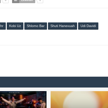
0
LinkedIn
0
hr
Kobi Uz
Shlomo Bar
Shuti Hanevuah
Udi Davidi