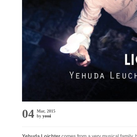
04
Mar, 2015
by
yossi
Yehuda Loichter
comes from a very musical family, 