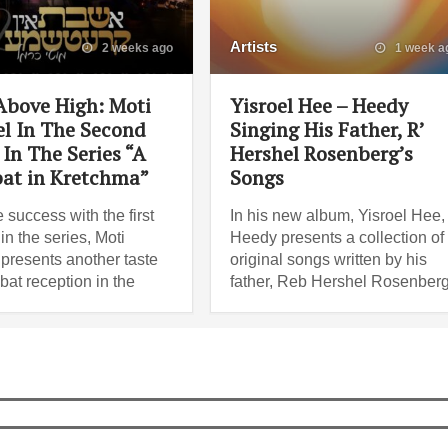
Artists
2 weeks ago
1 week a
Above High: Moti
Yisroel Hee – Heedy
l In The Second
Singing His Father, R’
In The Series “A
Hershel Rosenberg’s
at in Kretchma”
Songs
e success with the first
In his new album, Yisroel Hee,
n the series, Moti
Heedy presents a collection of
presents another taste
original songs written by his
bat reception in the
father, Reb Hershel Rosenberg