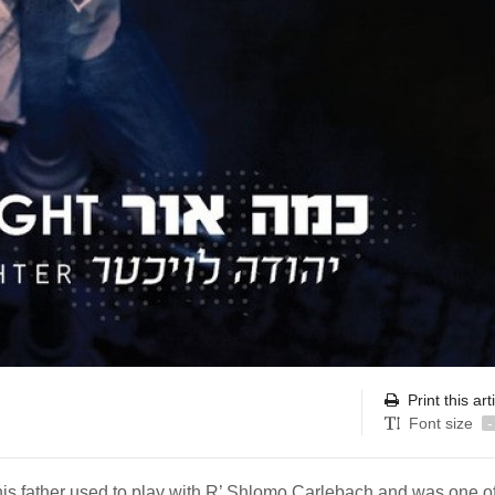
Print this art
Font size
-
his father used to play with R’ Shlomo Carlebach and was one of