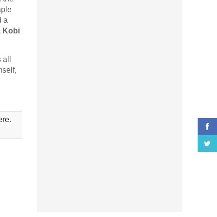
aple
d a
 Kobi
 all
self,
ere
.