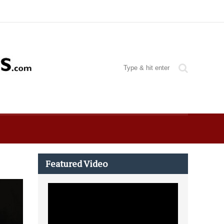
Featured Video