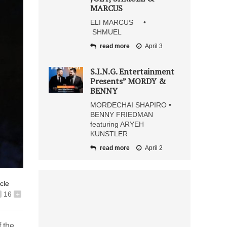
MARCUS
ELI MARCUS •
SHMUEL
read more
April 3
S.I.N.G. Entertainment
Presents” MORDY &
BENNY
MORDECHAI SHAPIRO •
BENNY FRIEDMAN
featuring ARYEH
KUNSTLER
read more
April 2
icle
16
+
 the