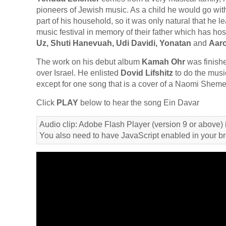
pioneers of Jewish music. As a child he would go wit
part of his household, so it was only natural that he 
music festival in memory of their father which has ho
Uz, Shuti Hanevuah, Udi Davidi, Yonatan
and
Aaro
The work on his debut album
Kamah Ohr
was finishe
over Israel. He enlisted
Dovid Lifshitz
to do the music
except for one song that is a cover of a Naomi Shemer
Click
PLAY
below to hear the song Ein Davar
Audio clip: Adobe Flash Player (version 9 or above) i
You also need to have JavaScript enabled in your b