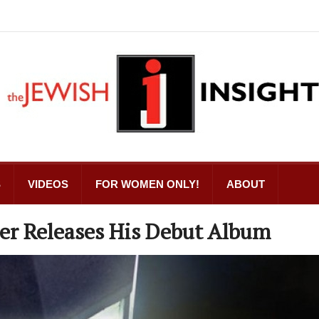
S
VIDEOS
FOR WOMEN ONLY!
ABOUT
er Releases His Debut Album