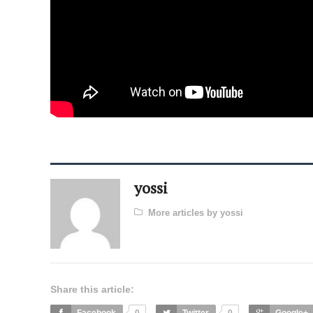
yossi
More articles by yossi
Share this article: