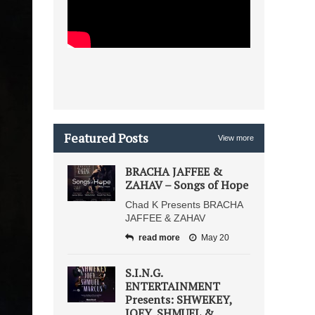
Featured Posts
View more
BRACHA JAFFEE &
ZAHAV – Songs of Hope
Chad K Presents BRACHA
JAFFEE & ZAHAV
read more
May 20
S.I.N.G.
ENTERTAINMENT
Presents: SHWEKEY,
JOEY, SHMUEL &