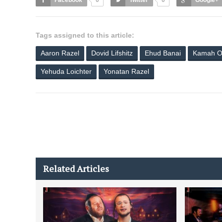
Facebook
0
Twitter
0
Google+
Tags assigned to this article:
Aaron Razel
Dovid Lifshitz
Ehud Banai
Kamah O
Yehuda Loichter
Yonatan Razel
Related Articles