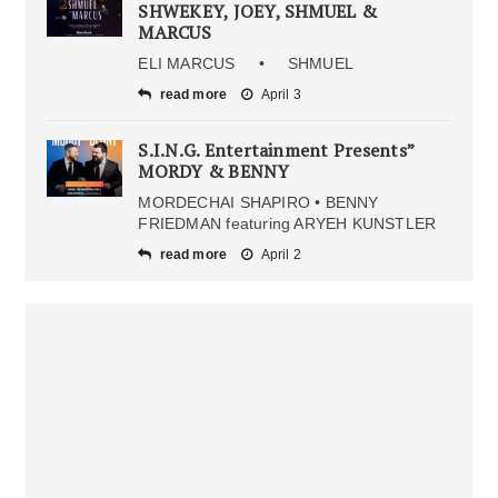
SHWEKEY, JOEY, SHMUEL &
MARCUS
ELI MARCUS • SHMUEL
read more
April 3
S.I.N.G. Entertainment Presents”
MORDY & BENNY
MORDECHAI SHAPIRO • BENNY
FRIEDMAN featuring ARYEH KUNSTLER
read more
April 2