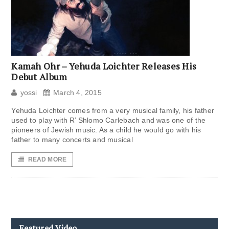
Kamah Ohr – Yehuda Loichter Releases His
Debut Album
yossi
March 4, 2015
Yehuda Loichter comes from a very musical family, his father
used to play with R’ Shlomo Carlebach and was one of the
pioneers of Jewish music. As a child he would go with his
father to many concerts and musical
READ MORE
Featured Video