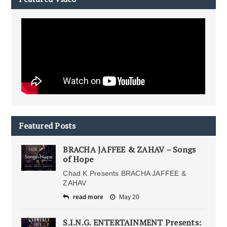
Featured Posts
BRACHA JAFFEE & ZAHAV – Songs
of Hope
Chad K Presents BRACHA JAFFEE &
ZAHAV
read more
May 20
S.I.N.G. ENTERTAINMENT Presents: