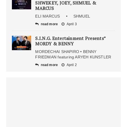
SHWEKEY, JOEY, SHMUEL &
MARCUS
ELI MARCUS • SHMUEL
read more
April 3
S.I.N.G. Entertainment Presents”
MORDY & BENNY
MORDECHAI SHAPIRO • BENNY
FRIEDMAN featuring ARYEH KUNSTLER
read more
April 2