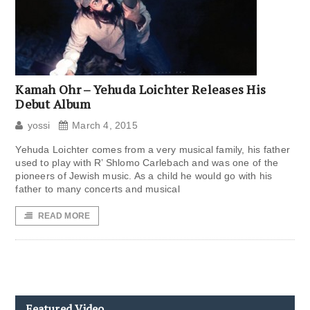
Kamah Ohr – Yehuda Loichter Releases His
Debut Album
yossi
March 4, 2015
Yehuda Loichter comes from a very musical family, his father
used to play with R’ Shlomo Carlebach and was one of the
pioneers of Jewish music. As a child he would go with his
father to many concerts and musical
READ MORE
Featured Video