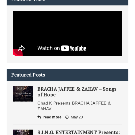
Featured Posts
BRACHA JAFFEE & ZAHAV – Songs
of Hope
Chad K Presents BRACHA JAFFEE &
ZAHAV
read more
May 20
S.I.N.G. ENTERTAINMENT Presents: