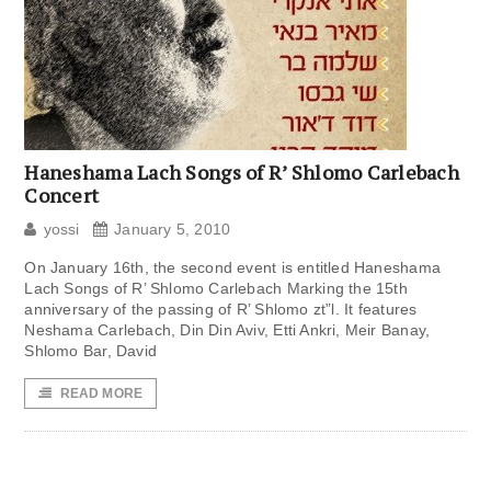
Haneshama Lach Songs of R’ Shlomo Carlebach
Concert
yossi
January 5, 2010
On January 16th, the second event is entitled Haneshama
Lach Songs of R’ Shlomo Carlebach Marking the 15th
anniversary of the passing of R’ Shlomo zt”l. It features
Neshama Carlebach, Din Din Aviv, Etti Ankri, Meir Banay,
Shlomo Bar, David
READ MORE