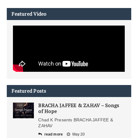
Featured Video
Featured Posts
BRACHA JAFFEE & ZAHAV – Songs
of Hope
Chad K Presents BRACHA JAFFEE &
ZAHAV
read more
May 20