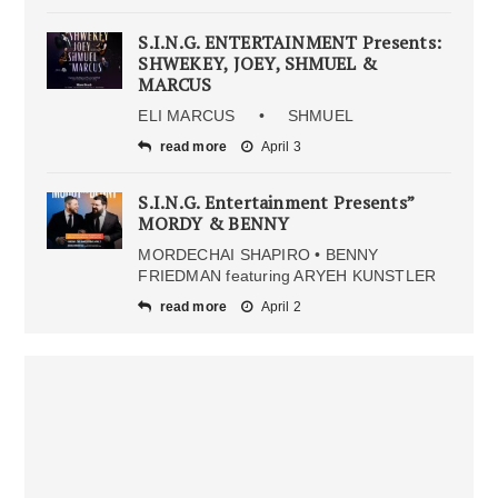
S.I.N.G. ENTERTAINMENT Presents:
SHWEKEY, JOEY, SHMUEL &
MARCUS
ELI MARCUS • SHMUEL
read more
April 3
S.I.N.G. Entertainment Presents”
MORDY & BENNY
MORDECHAI SHAPIRO • BENNY
FRIEDMAN featuring ARYEH KUNSTLER
read more
April 2