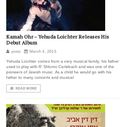
Kamah Ohr – Yehuda Loichter Releases His
Debut Album
yossi
March 4, 2015
Yehuda Loichter comes from a very musical family, his father
used to play with R’ Shlomo Carlebach and was one of the
pioneers of Jewish music. As a child he would go with his
father to many concerts and musical
READ MORE