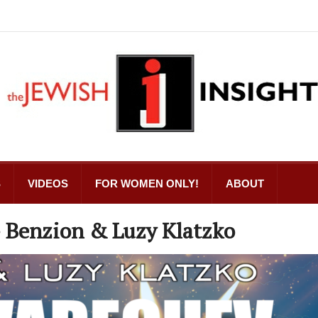
S
VIDEOS
FOR WOMEN ONLY!
ABOUT
eh Varechev | אלה ברכב – Benzion & Luzy Klatzko