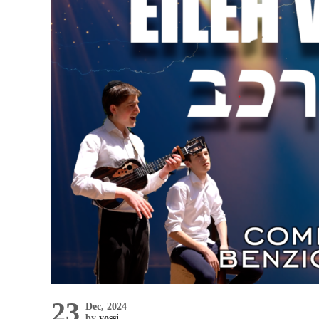
23
Dec, 2024
by
yossi