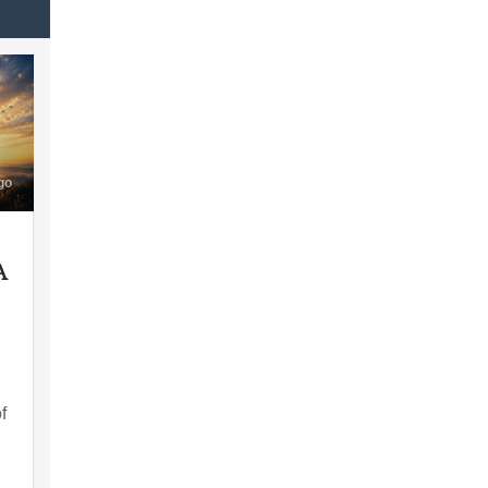
go
A
f