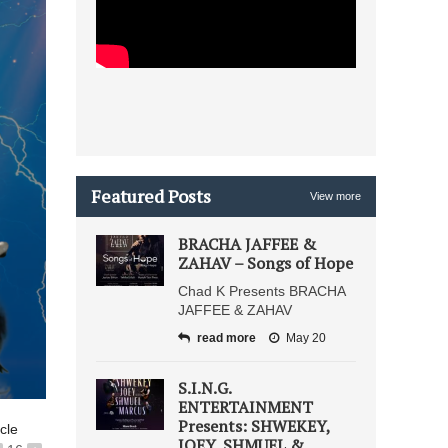
Featured Posts
View more
BRACHA JAFFEE &
ZAHAV – Songs of Hope
Chad K Presents BRACHA
JAFFEE & ZAHAV
read more
May 20
S.I.N.G.
ENTERTAINMENT
Presents: SHWEKEY,
icle
JOEY, SHMUEL &