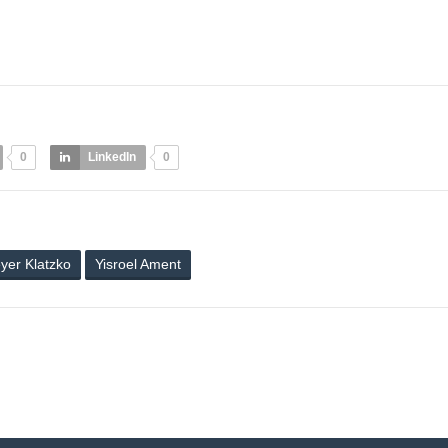
0
LinkedIn
0
yer Klatzko
Yisroel Ament