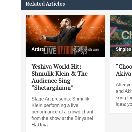
Related Articles
Artists
Singles
1 month ago
Yeshiva World Hit:
“Choo
Shmulik Klein & The
Akiva
Audience Sing
After ye
“Shetargilainu”
and Akiv
song tog
Stage Art presents: Shmulik
idea: y
Klein performing a live
performance of a crowd chant
from the show at the Binyanei
HaUma