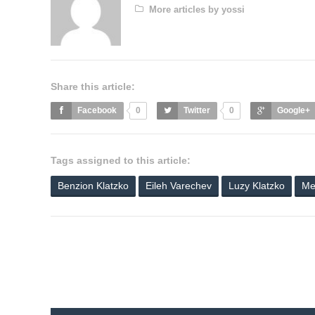
More articles by yossi
Share this article:
Facebook
0
Twitter
0
Google+
Tags assigned to this article:
Benzion Klatzko
Eileh Varechev
Luzy Klatzko
Me