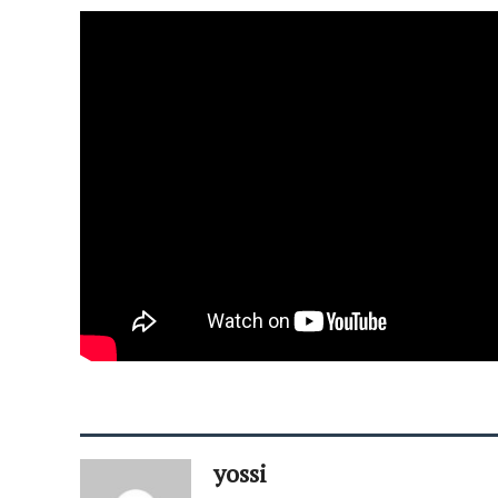
yossi