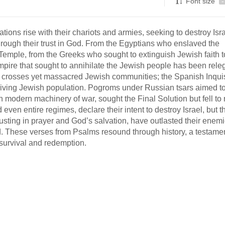
Font size
-
tions rise with their chariots and armies, seeking to destroy Isra
through their trust in God. From the Egyptians who enslaved the
 Temple, from the Greeks who sought to extinguish Jewish faith t
pire that sought to annihilate the Jewish people has been rele
h crosses yet massacred Jewish communities; the Spanish Inquis
thriving Jewish population. Pogroms under Russian tsars aimed t
h modern machinery of war, sought the Final Solution but fell to r
en entire regimes, declare their intent to destroy Israel, but t
rusting in prayer and God’s salvation, have outlasted their enemi
. These verses from Psalms resound through history, a testamen
 survival and redemption.