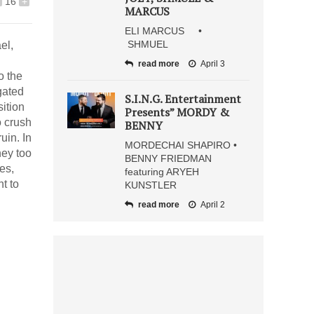
16
+
MARCUS
ELI MARCUS •
SHMUEL
el,
read more
April 3
o the
gated
S.I.N.G. Entertainment
ition
Presents” MORDY &
o crush
BENNY
uin. In
MORDECHAI SHAPIRO •
hey too
BENNY FRIEDMAN
es,
featuring ARYEH
t to
KUNSTLER
read more
April 2