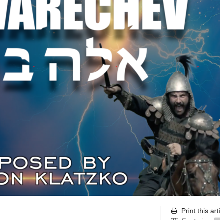
Print this art