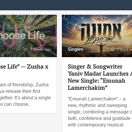
Singles
2 weeks ago
3 days a
se Life” — Zusha x
Singer & Songwriter
Yaniv Madar Launches 
New Single: “Emunah
ars of friendship, Zusha
Lamerchakim”
a release their first
ether. It’s about a single
“Emunah Lamerchakim” – a
ou can choose,
new, rhythmic and sweeping
single, combining a message o
faith, confidence and gratitude
with contemporary musical