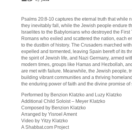
Psalms 20:8-10 captures the eternal truth that while na
they inevitably fall, while the Jewish people endure 
Israelites to the Babylonians who destroyed the First
Romans who exiled and scattered the nation, each em
to the dustbin of history. The Crusaders marched wit
expelled and tormented, leaving Spain bereft of its 
the spirit of Jewish life, and Nazi Germany, armed wit
modern times, groups like Hamas and Hezbollah, and ev
are met with failure. Meanwhile, the Jewish people, t
building vibrant communities and a thriving homeland
the enduring power of faith and the divine promise of
Performed by Benzion Klatzko and Luzy Klatzko
Additional Child Soloist – Meyer Klatzko
Composed by Benzion Klatzko
Arranged by Yisroel Ament
Video by Yitzy Klatzko
A Shabbat.com Project