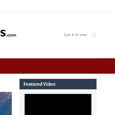
Featured Video