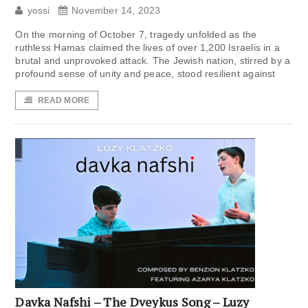
yossi
November 14, 2023
On the morning of October 7, tragedy unfolded as the
ruthless Hamas claimed the lives of over 1,200 Israelis in a
brutal and unprovoked attack. The Jewish nation, stirred by a
profound sense of unity and peace, stood resilient against
READ MORE
Davka Nafshi – The Dveykus Song – Luzy