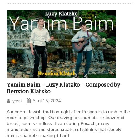
Yamim Baim – Luzy Klatzko – Composed by
Benzion Klatzko
yossi
April 15, 2024
A modern Jewish tradition right after Pesach is to rush to the
nearest pizza shop. Our craving for chametz, or leavened
bread, seems endless. Even during Pesach, many
manufacturers and stores create substitutes that closely
mimic chametz, making it hard