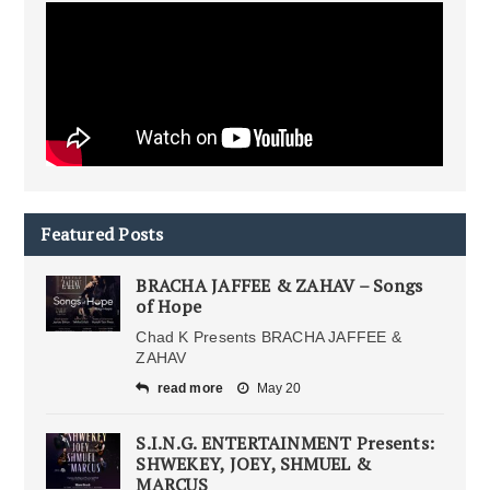
Featured Posts
BRACHA JAFFEE & ZAHAV – Songs
of Hope
Chad K Presents BRACHA JAFFEE &
ZAHAV
read more
May 20
S.I.N.G. ENTERTAINMENT Presents:
SHWEKEY, JOEY, SHMUEL &
MARCUS