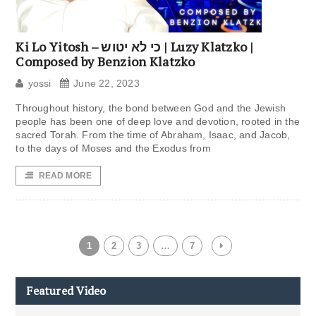
Ki Lo Yitosh – כי לא יטוש | Luzy Klatzko |
Composed by Benzion Klatzko
yossi
June 22, 2023
Throughout history, the bond between God and the Jewish
people has been one of deep love and devotion, rooted in the
sacred Torah. From the time of Abraham, Isaac, and Jacob,
to the days of Moses and the Exodus from
READ MORE
1
2
3
…
7
Featured Video