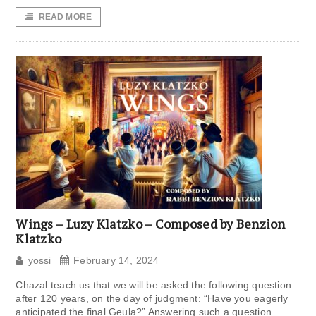
READ MORE
Wings – Luzy Klatzko – Composed by Benzion
Klatzko
yossi
February 14, 2024
Chazal teach us that we will be asked the following question
after 120 years, on the day of judgment: “Have you eagerly
anticipated the final Geula?” Answering such a question