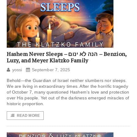
Hashem Never Sleeps – הנה לא ינום – Benzion,
Luzy, and Meyer Klatzko Family
yossi
September 7, 2025
Behold—the Guardian of Israel neither slumbers nor sleeps.
We are living in extraordinary times. After the horrific tragedy
of October 7, many questioned Hashem’s love and protection
over His people. Yet out of the darkness emerged miracles of
historic proportion.
READ MORE