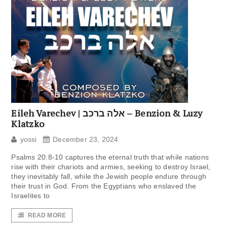
Eileh Varechev | אלה ברכב – Benzion & Luzy
Klatzko
yossi
December 23, 2024
Psalms 20:8-10 captures the eternal truth that while nations
rise with their chariots and armies, seeking to destroy Israel,
they inevitably fall, while the Jewish people endure through
their trust in God. From the Egyptians who enslaved the
Israelites to
READ MORE