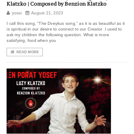
Klatzko | Composed by Benzion Klatzko
yossi
August 21, 2023
I call this song, “The Dveykus song,” as it is as beautiful as it
is spiritual in our desire to connect to our Creator .I used to
ask my children the following question. What is more
satisfying, food when you
READ MORE