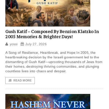
Gush Katif – Composed By Benzion Klatzko In
2005 Memories & Brighter Days!
yossi
July 27, 2026
A Song of Resilience, Heartbreak, and Hope In 2005, the
heartbreaking decision by the Israeli government led to the
dismantling of Gush Katif—uprooting thousands of Jews from
their homes, destroying thriving communities, and plunging
countless lives into chaos and despair.
READ MORE