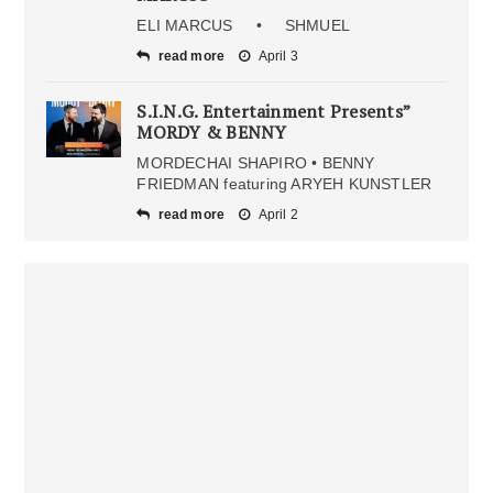
ELI MARCUS • SHMUEL
read more
April 3
S.I.N.G. Entertainment Presents”
MORDY & BENNY
MORDECHAI SHAPIRO • BENNY
FRIEDMAN featuring ARYEH KUNSTLER
read more
April 2