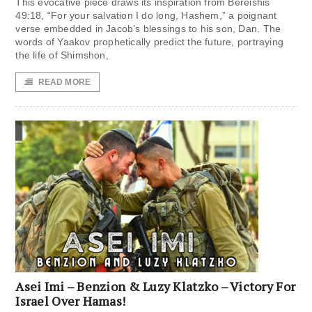
This evocative piece draws its inspiration from Bereishis
49:18, “For your salvation I do long, Hashem,” a poignant
verse embedded in Jacob’s blessings to his son, Dan. The
words of Yaakov prophetically predict the future, portraying
the life of Shimshon,
READ MORE
Asei Imi – Benzion & Luzy Klatzko – Victory For
Israel Over Hamas!