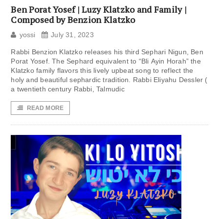
Ben Porat Yosef | Luzy Klatzko and Family |
Composed by Benzion Klatzko
yossi
July 31, 2023
Rabbi Benzion Klatzko releases his third Sephari Nigun, Ben
Porat Yosef. The Sephard equivalent to “Bli Ayin Horah” the
Klatzko family flavors this lively upbeat song to reflect the
holy and beautiful sephardic tradition. Rabbi Eliyahu Dessler (
a twentieth century Rabbi, Talmudic
READ MORE