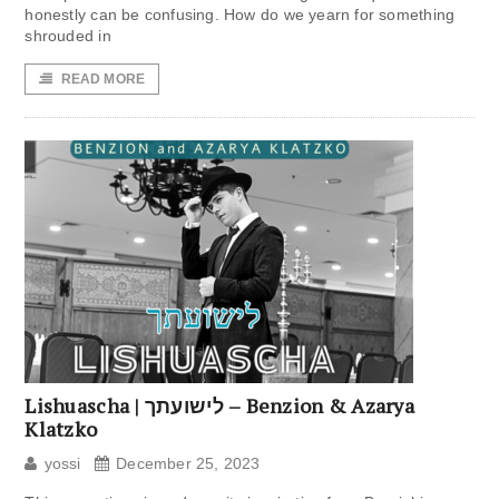
honestly can be confusing. How do we yearn for something
shrouded in
READ MORE
Lishuascha | לישועתך – Benzion & Azarya
Klatzko
yossi
December 25, 2023