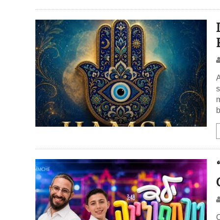
A
s
m
b
C