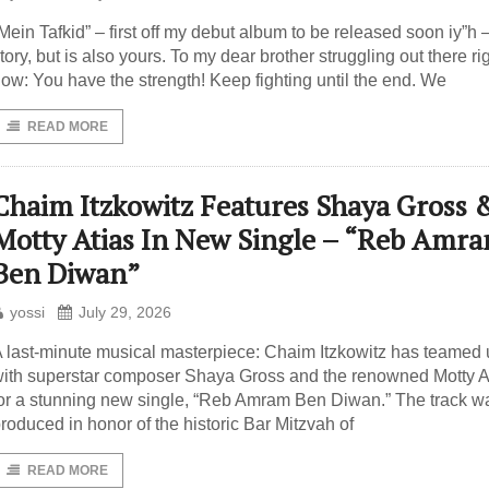
Mein Tafkid” – first off my debut album to be released soon iy”h 
tory, but is also yours. To my dear brother struggling out there ri
ow: You have the strength! Keep fighting until the end. We
READ MORE
Chaim Itzkowitz Features Shaya Gross 
Motty Atias In New Single – “Reb Amr
Ben Diwan”
yossi
July 29, 2026
 last-minute musical masterpiece: Chaim Itzkowitz has teamed
ith superstar composer Shaya Gross and the renowned Motty A
or a stunning new single, “Reb Amram Ben Diwan.” The track w
roduced in honor of the historic Bar Mitzvah of
READ MORE