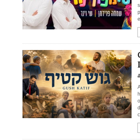
s
p
e
A
h
o
d
c