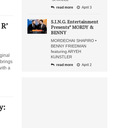
read more
April 3
S.I.N.G. Entertainment
 R’
Presents” MORDY &
BENNY
MORDECHAI SHAPIRO •
BENNY FRIEDMAN
featuring ARYEH
ginal
KUNSTLER
 brings
read more
April 2
with a
y: