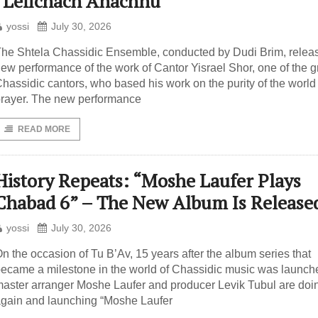
“Lefichach Anachnu”
yossi
July 30, 2026
he Shtela Chassidic Ensemble, conducted by Dudi Brim, relea
ew performance of the work of Cantor Yisrael Shor, one of the g
hassidic cantors, who based his work on the purity of the world 
rayer. The new performance
READ MORE
History Repeats: “Moshe Laufer Plays
Chabad 6” – The New Album Is Release
yossi
July 30, 2026
n the occasion of Tu B’Av, 15 years after the album series that
ecame a milestone in the world of Chassidic music was launch
aster arranger Moshe Laufer and producer Levik Tubul are doin
gain and launching “Moshe Laufer