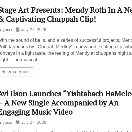
Stage Art Presents: Mendy Roth In A N
& Captivating Chuppah Clip!
yossi
July 27, 2026
ith the sound of bells, and a series of successful projects, Men
oth launches his ‘Chupah Medley‘, a new and exciting clip, wh
onveys in a light taste, the feeling of Mendy at chuppahs night a
ight . The musical
READ MORE
Avi Ilson Launches “Yishtabach HaMele
– A New Single Accompanied by An
Engaging Music Video
yossi
July 27, 2026