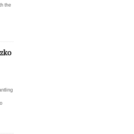
th the
tzko
antling
to