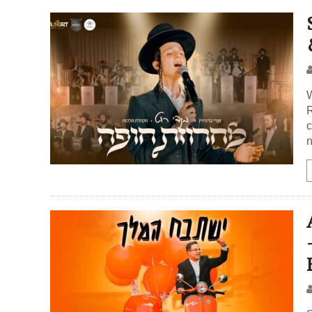
W
R
c
n