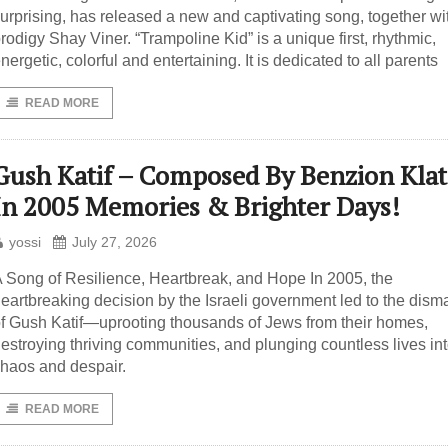
urprising, has released a new and captivating song, together wi
rodigy Shay Viner. “Trampoline Kid” is a unique first, rhythmic,
nergetic, colorful and entertaining. It is dedicated to all parents
READ MORE
Gush Katif – Composed By Benzion Kla
In 2005 Memories & Brighter Days!
yossi
July 27, 2026
 Song of Resilience, Heartbreak, and Hope In 2005, the
eartbreaking decision by the Israeli government led to the dism
f Gush Katif—uprooting thousands of Jews from their homes,
estroying thriving communities, and plunging countless lives in
haos and despair.
READ MORE