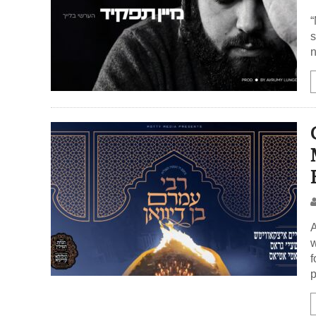
“
s
n
A
w
f
p