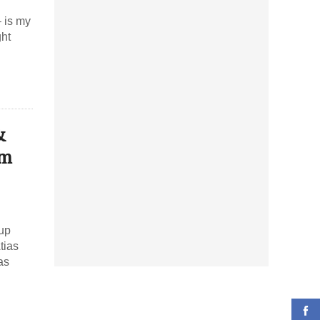
– is my
ght
&
am
 up
tias
as