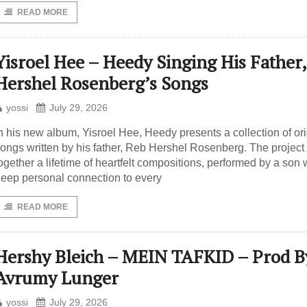
READ MORE
Yisroel Hee – Heedy Singing His Father,
Hershel Rosenberg’s Songs
yossi
July 29, 2026
n his new album, Yisroel Hee, Heedy presents a collection of ori
ongs written by his father, Reb Hershel Rosenberg. The project
ogether a lifetime of heartfelt compositions, performed by a son 
eep personal connection to every
READ MORE
Hershy Bleich – MEIN TAFKID – Prod B
Avrumy Lunger
yossi
July 29, 2026