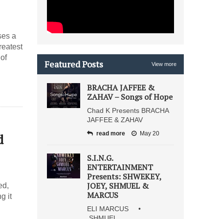
ses a
reatest
of
Featured Posts
View more
BRACHA JAFFEE &
ZAHAV – Songs of Hope
Chad K Presents BRACHA
JAFFEE & ZAHAV
read more
May 20
d
S.I.N.G.
ENTERTAINMENT
Presents: SHWEKEY,
JOEY, SHMUEL &
ed,
MARCUS
g it
ELI MARCUS •
SHMUEL