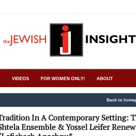
S
VIDEOS
FOR WOMEN ONLY!
ABOUT
Back to home
Tradition In A Contemporary Setting: 
Shtela Ensemble & Yossel Leifer Renew