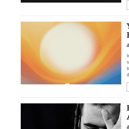
I
s
t
d