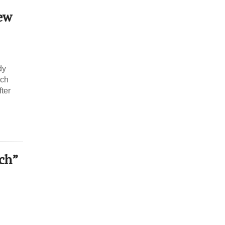
ew
dy
ich
fter
ch”