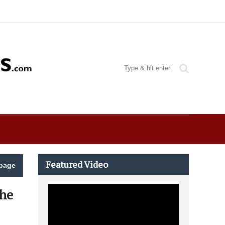
Featured Video
page
The