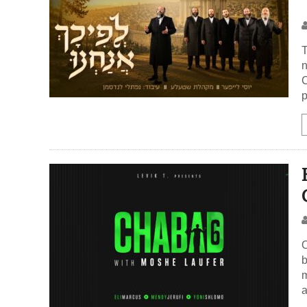
T
n
C
p
O
b
m
a