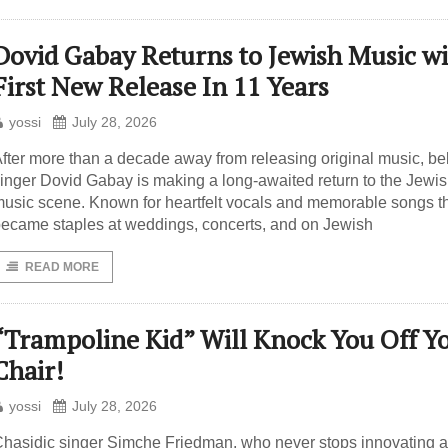
Dovid Gabay Returns to Jewish Music wi
First New Release In 11 Years
yossi
July 28, 2026
fter more than a decade away from releasing original music, b
inger Dovid Gabay is making a long-awaited return to the Jewi
usic scene. Known for heartfelt vocals and memorable songs t
ecame staples at weddings, concerts, and on Jewish
READ MORE
“Trampoline Kid” Will Knock You Off Y
Chair!
yossi
July 28, 2026
hasidic singer Simche Friedman, who never stops innovating 