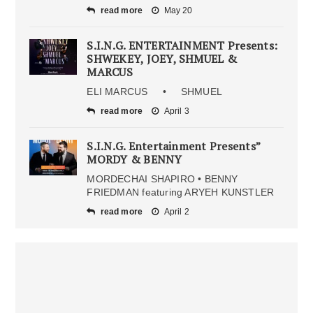
read more
May 20
S.I.N.G. ENTERTAINMENT Presents:
SHWEKEY, JOEY, SHMUEL &
MARCUS
ELI MARCUS • SHMUEL
read more
April 3
S.I.N.G. Entertainment Presents”
MORDY & BENNY
MORDECHAI SHAPIRO • BENNY
FRIEDMAN featuring ARYEH KUNSTLER
read more
April 2