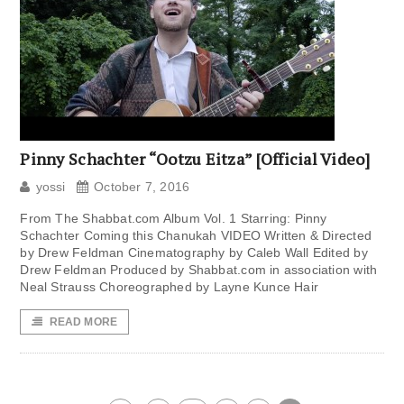
Pinny Schachter “Ootzu Eitza” [Official Video]
yossi
October 7, 2016
From The Shabbat.com Album Vol. 1 Starring: Pinny
Schachter Coming this Chanukah VIDEO Written & Directed
by Drew Feldman Cinematography by Caleb Wall Edited by
Drew Feldman Produced by Shabbat.com in association with
Neal Strauss Choreographed by Layne Kunce Hair
READ MORE