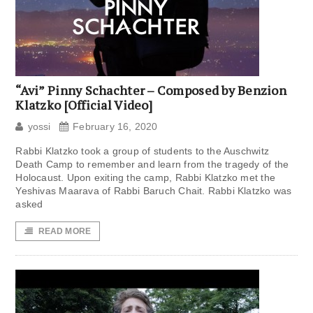
“Avi” Pinny Schachter – Composed by Benzion
Klatzko [Official Video]
yossi
February 16, 2020
Rabbi Klatzko took a group of students to the Auschwitz
Death Camp to remember and learn from the tragedy of the
Holocaust. Upon exiting the camp, Rabbi Klatzko met the
Yeshivas Maarava of Rabbi Baruch Chait. Rabbi Klatzko was
asked
READ MORE