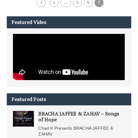
1
…
5
6
7
Featured Video
Featured Posts
BRACHA JAFFEE & ZAHAV – Songs
of Hope
Chad K Presents BRACHA JAFFEE &
ZAHAV