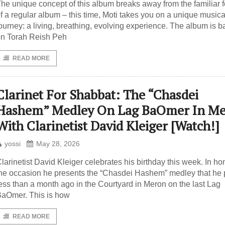
he unique concept of this album breaks away from the familiar 
f a regular album – this time, Moti takes you on a unique musica
ourney: a living, breathing, evolving experience. The album is 
n Torah Reish Peh
READ MORE
Clarinet For Shabbat: The “Chasdei
Hashem” Medley On Lag BaOmer In M
With Clarinetist David Kleiger [Watch!]
yossi
May 28, 2026
larinetist David Kleiger celebrates his birthday this week. In ho
he occasion he presents the “Chasdei Hashem” medley that he
ess than a month ago in the Courtyard in Meron on the last Lag
aOmer. This is how
READ MORE