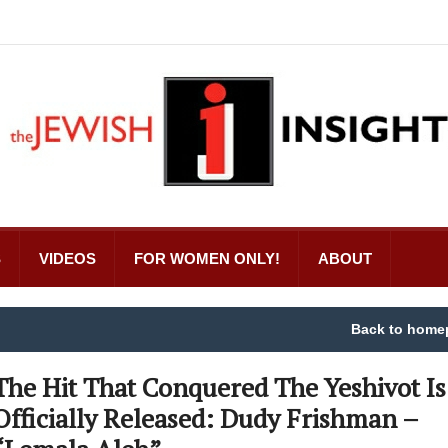
S
VIDEOS
FOR WOMEN ONLY!
ABOUT
Back to home
The Hit That Conquered The Yeshivot Is
Officially Released: Dudy Frishman –