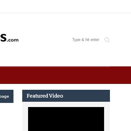
Featured Video
page