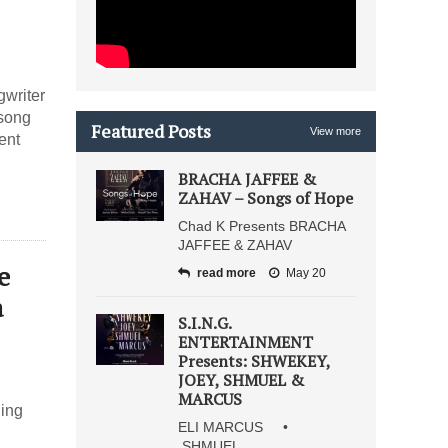
gwriter
 song
Featured Posts
View more
ent
BRACHA JAFFEE &
ZAHAV – Songs of Hope
Chad K Presents BRACHA
JAFFEE & ZAHAV
e
read more
May 20
a
S.I.N.G.
ENTERTAINMENT
Presents: SHWEKEY,
JOEY, SHMUEL &
MARCUS
uing
ELI MARCUS •
SHMUEL