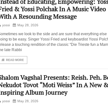
Instead of Educating, Empowering: Yoss
Fried & Yossi Polchak In A Music Video
With A Resounding Message
yossi
May 28, 2026
ometimes we look to the side and are sure that everything else 
oing to be easy. Singer Yossi Fried and keyboardist Yossi Polc
elease a touching rendition of the classic “Die Trieste fun a Ma
he late Rabbi
READ MORE
Shalom Vagshal Presents: Reish. Peh. Be
Nekudot Tovot “Moti Weiss” In A New 
Inspiring Album Journey
yossi
May 28, 2026