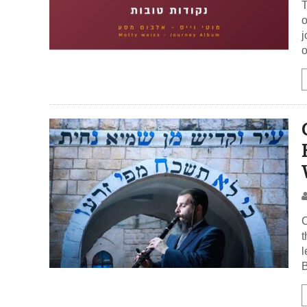
T
o
j
o
C
t
l
B