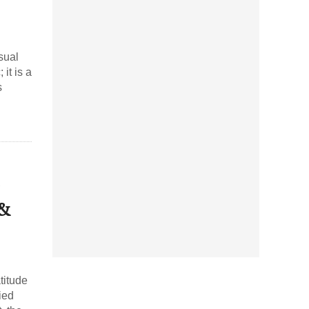
sual
it is a
s
 &
titude
ied