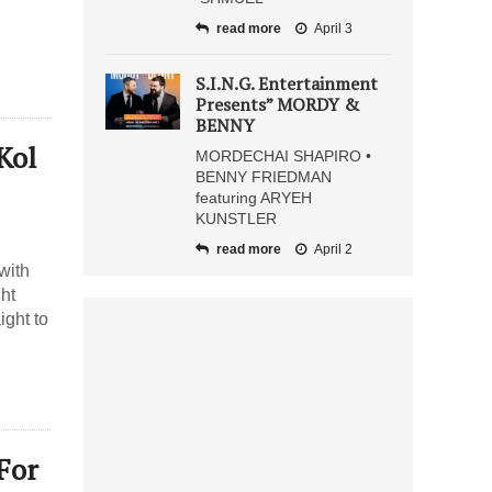
read more
April 3
S.I.N.G. Entertainment
Presents” MORDY &
BENNY
Kol
MORDECHAI SHAPIRO •
BENNY FRIEDMAN
featuring ARYEH
KUNSTLER
read more
April 2
with
ght
ight to
For