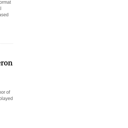
format
l
based
eron
nor of
 played