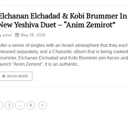
Elchanan Elchadad & Kobi Brummer In
New Yeshiva Duet – “Anim Zemirot”
yossi
May 28, 2026
fter a series of singles with an Israeli atmosphere that they eac
eleased separately, and a Chassidic album that is being cooked
rummer, Elchanan Elchadad and Kobi Brummer join forces an
aunch “Anim Zemirot”. It is an authentic,
READ MORE
3
…
8