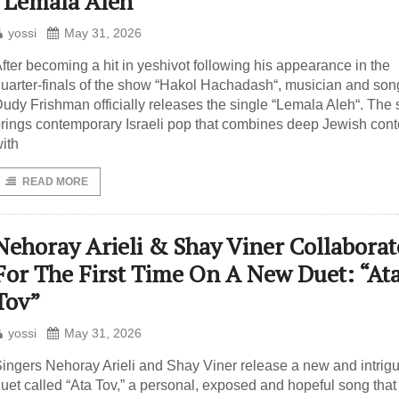
“Lemala Aleh”
yossi
May 31, 2026
fter becoming a hit in yeshivot following his appearance in the
uarter-finals of the show “Hakol Hachadash“, musician and son
udy Frishman officially releases the single “Lemala Aleh“. The
rings contemporary Israeli pop that combines deep Jewish cont
ith
READ MORE
Nehoray Arieli & Shay Viner Collaborat
For The First Time On A New Duet: “At
Tov”
yossi
May 31, 2026
ingers Nehoray Arieli and Shay Viner release a new and intrig
uet called “Ata Tov,” a personal, exposed and hopeful song that