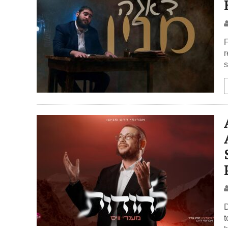
F
r
s
D
t