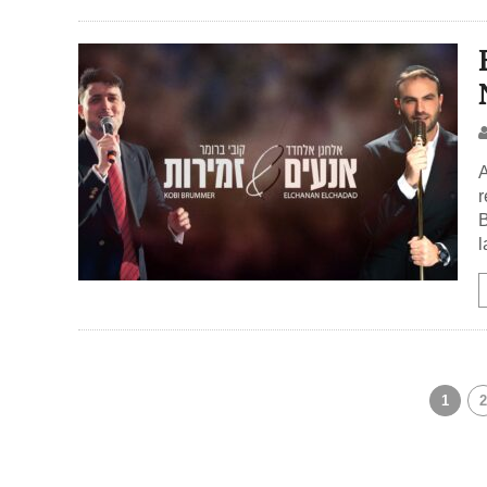
A
r
B
l
1
2