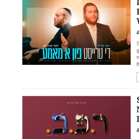
S
g
r
t