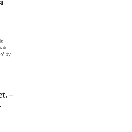
i
is
hak
me” by
t. –
&