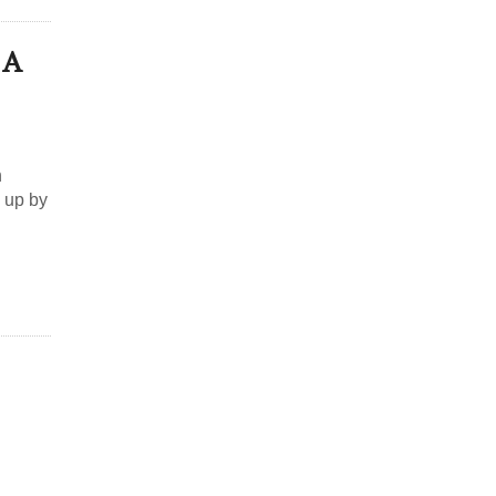
 A
h
 up by
d