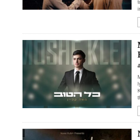
t
i
M
l
K
t