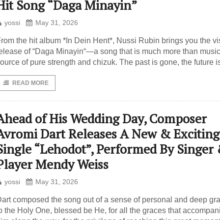
Hit Song “Daga Minayin”
yossi
May 31, 2026
rom the hit album *In Dein Hent*, Nussi Rubin brings you the vi
elease of “Daga Minayin“—a song that is much more than music; 
ource of pure strength and chizuk. The past is gone, the future i
READ MORE
Ahead of His Wedding Day, Composer
Avromi Dart Releases A New & Exciting
Single “Lehodot”, Performed By Singer
Player Mendy Weiss
yossi
May 31, 2026
art composed the song out of a sense of personal and deep gra
o the Holy One, blessed be He, for all the graces that accompan