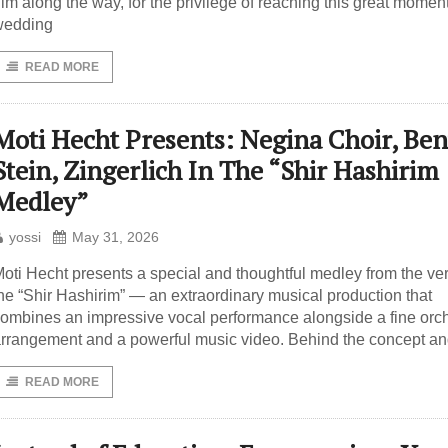
im along the way, for the privilege of reaching this great moment
wedding
READ MORE
Moti Hecht Presents: Negina Choir, Ben
Stein, Zingerlich In The “Shir Hashirim
Medley”
yossi
May 31, 2026
oti Hecht presents a special and thoughtful medley from the ve
he “Shir Hashirim” — an extraordinary musical production that
ombines an impressive vocal performance alongside a fine orch
rrangement and a powerful music video. Behind the concept a
READ MORE