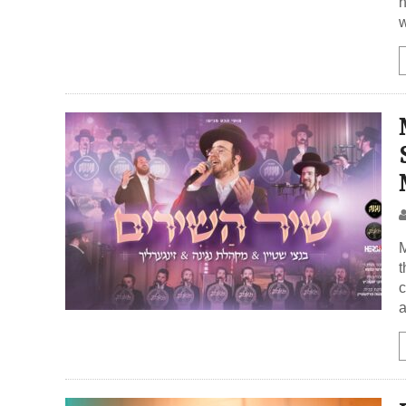
h
M
t
c
a