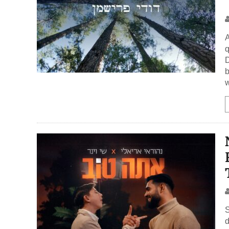
A
q
D
b
w
S
d