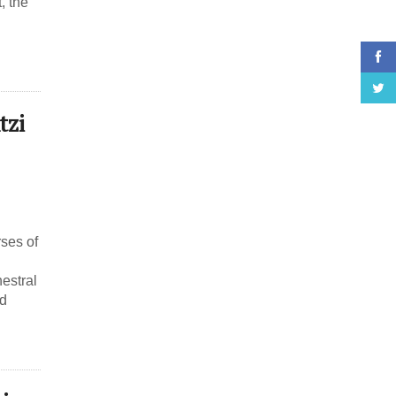
, the
tzi
rses of
estral
nd