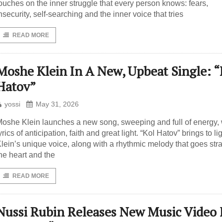
ouches on the inner struggle that every person knows: fears,
nsecurity, self-searching and the inner voice that tries
READ MORE
Moshe Klein In A New, Upbeat Single: “
Hatov”
yossi
May 31, 2026
oshe Klein launches a new song, sweeping and full of energy, 
yrics of anticipation, faith and great light. “Kol Hatov” brings to li
lein’s unique voice, along with a rhythmic melody that goes stra
he heart and the
READ MORE
Nussi Rubin Releases New Music Video 