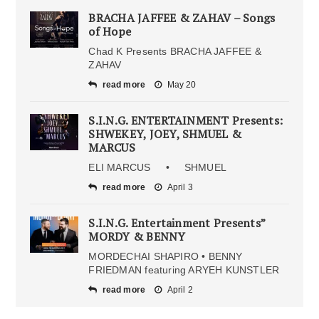
BRACHA JAFFEE & ZAHAV – Songs
of Hope
Chad K Presents BRACHA JAFFEE &
ZAHAV
read more
May 20
S.I.N.G. ENTERTAINMENT Presents:
SHWEKEY, JOEY, SHMUEL &
MARCUS
ELI MARCUS • SHMUEL
read more
April 3
S.I.N.G. Entertainment Presents”
MORDY & BENNY
MORDECHAI SHAPIRO • BENNY
FRIEDMAN featuring ARYEH KUNSTLER
read more
April 2