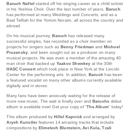
Baruch Naftel
started off his singing career as a child soloist
in his Yeshiva Choir. Over the last number of years,
Baruch
has performed at many Weddings and Concerts, and as a
Baal Tefilah for the Yomim Noraim, all across the country and
abroad.
On his musical journey,
Baruch
has released many
successful singles, has recorded as a choir member on
projects for singers such as
Benny Friedman
and
Michoel
Pruzansky
, and been sought out as a producer on many
musical projects. He was even a member of the amazing 40
man choir that backed up
Yaakov Shwekey
at the 30th
HASC Concert
which took place in New York at the Lincoln
Center for the performing arts. In addition,
Baruch
has been
a featured vocalist on many other albums currently available
digitally and in stores.
Many fans have been anxiously waiting for the release of
more new music. The wait is finally over and
Baruchs
debut
album is available now! Get your copy of “
The Album
” today!
This album produced by
Hillel Kapnick
and arranged by
Aryeh Kunstler
features 14 amazing tracks that include
compositions by
Elimelech Blumstein, Avi Kula, Tzali