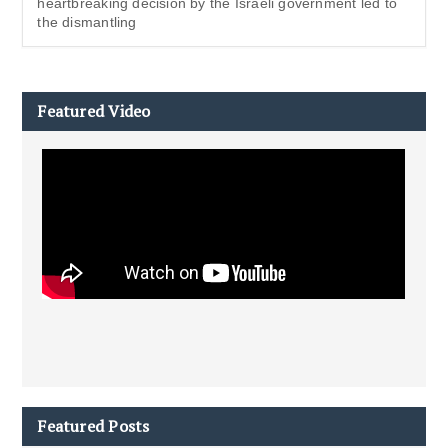
heartbreaking decision by the Israeli government led to
the dismantling
Featured Video
Featured Posts