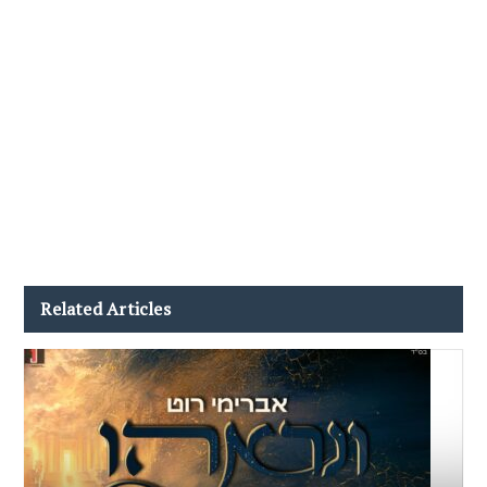
Related Articles