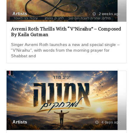
Artists
2 weeks ago
Avremi Roth Thrills With “V’Niraihu” – Composed
By Kaila Gutman
Singer Avremi Roth launches a new and special single –
“V’Niraihu“, with words from the morning prayer for
Shabbat and
Artists
4 days ago