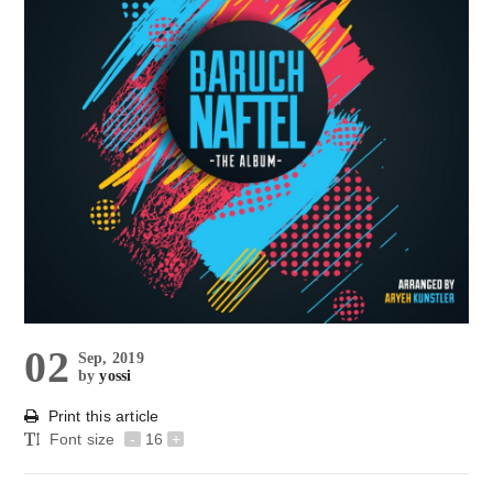
02
Sep, 2019
by
yossi
Print this article
Font size
-
16
+