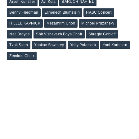
Aryeh Kunstler
Avi Kula
BARUCH NAFTEL
Benny Friedman
Elimelech Blumstein
HASC Concert
HILLEL KAPNICK
Mezamrim Choir
Michoel Pruzansky
Nati Broyde
Shir V'shevach Boys Choir
Shragie Gobioff
Tzali Stern
Yaakov Shwekey
Yoily Polatseck
Yoni Korbman
Zemiros Choir