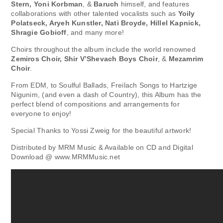
Stern, Yoni Korbman
, &
Baruch
himself, and features
collaborations with other talented vocalists such as
Yoily
Polatseck, Aryeh Kunstler, Nati Broyde, Hillel Kapnick,
Shragie Gobioff
, and many more!
Choirs throughout the album include the world renowned
Zemiros Choir, Shir V’Shevach Boys Choir
, &
Mezamrim
Choir
.
From EDM, to Soulful Ballads, Freilach Songs to Hartzige
Nigunim, (and even a dash of Country), this Album has the
perfect blend of compositions and arrangements for
everyone to enjoy!
Special Thanks to Yossi Zweig for the beautiful artwork!
Distributed by MRM Music & Available on CD and Digital
Download @ www.MRMMusic.net