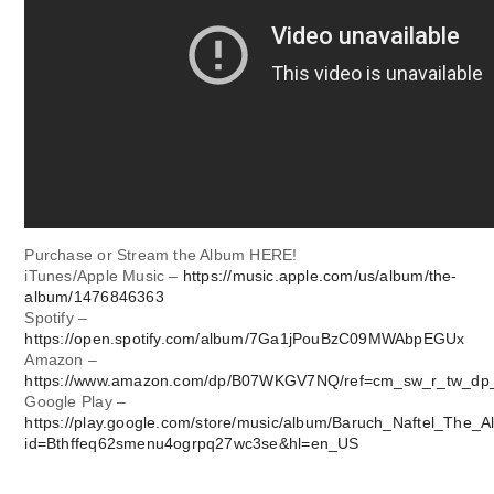
Purchase or Stream the Album HERE!
iTunes/Apple Music –
https://music.apple.com/us/album/the-
album/1476846363
Spotify –
https://open.spotify.com/album/7Ga1jPouBzC09MWAbpEGUx
Amazon –
https://www.amazon.com/dp/B07WKGV7NQ/ref=cm_sw_r_tw_d
Google Play –
https://play.google.com/store/music/album/Baruch_Naftel_The_
id=Bthffeq62smenu4ogrpq27wc3se&hl=en_US