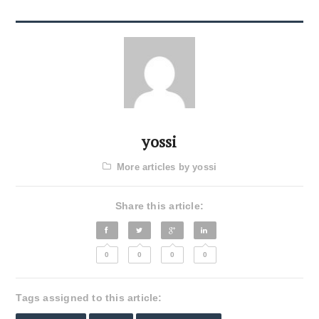
yossi
More articles by yossi
Share this article:
0
0
0
0
Tags assigned to this article: