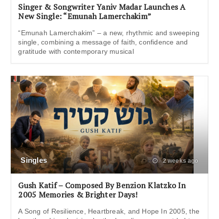
Singer & Songwriter Yaniv Madar Launches A
New Single: “Emunah Lamerchakim”
“Emunah Lamerchakim” – a new, rhythmic and sweeping
single, combining a message of faith, confidence and
gratitude with contemporary musical
Singles
2 weeks ago
Gush Katif – Composed By Benzion Klatzko In
2005 Memories & Brighter Days!
A Song of Resilience, Heartbreak, and Hope In 2005, the