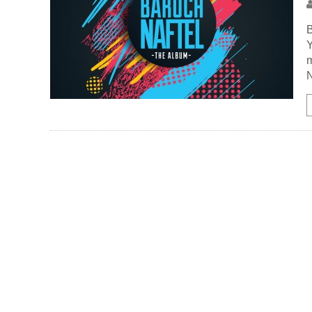
B
Y
m
N