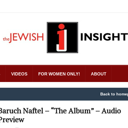
S
VIDEOS
FOR WOMEN ONLY!
ABOUT
Back to home
Baruch Naftel – “The Album” – Audio
Preview