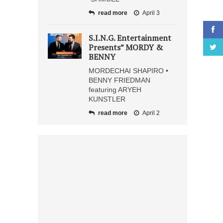
read more
April 3
S.I.N.G. Entertainment
Presents” MORDY &
BENNY
MORDECHAI SHAPIRO •
BENNY FRIEDMAN
featuring ARYEH
KUNSTLER
read more
April 2