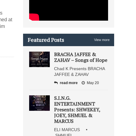
is
med at
mim
Featured Posts
View more
BRACHA JAFFEE &
ZAHAV – Songs of Hope
Chad K Presents BRACHA
JAFFEE & ZAHAV
read more
May 20
S.I.N.G.
ENTERTAINMENT
Presents: SHWEKEY,
JOEY, SHMUEL &
MARCUS
ELI MARCUS •
SHMUEL