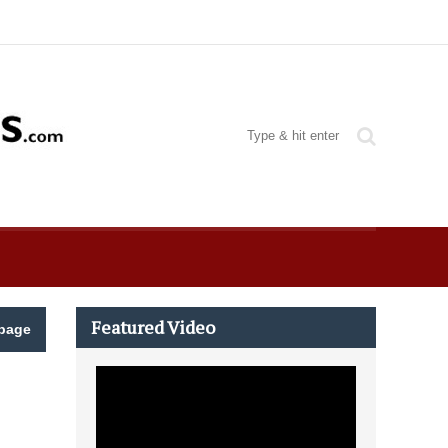
Featured Video
page