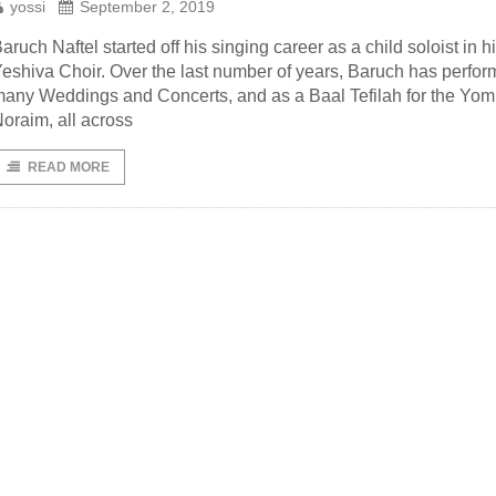
yossi
September 2, 2019
aruch Naftel started off his singing career as a child soloist in h
eshiva Choir. Over the last number of years, Baruch has perfor
any Weddings and Concerts, and as a Baal Tefilah for the Yo
oraim, all across
READ MORE