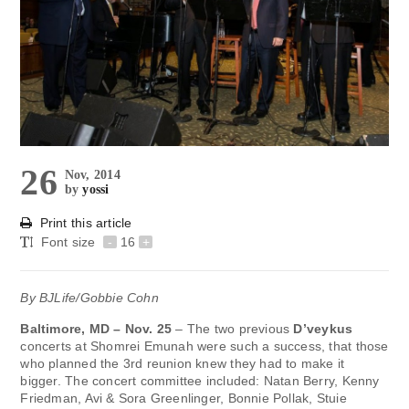
26
Nov, 2014
by
yossi
Print this article
Font size
-
16
+
By BJLife/Gobbie Cohn
Baltimore, MD – Nov. 25
– The two previous
D’veykus
concerts at Shomrei Emunah were such a success, that those
who planned the 3rd reunion knew they had to make it
bigger. The concert committee included: Natan Berry, Kenny
Friedman, Avi & Sora Greenlinger, Bonnie Pollak, Stuie