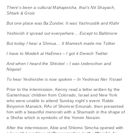
There’s been a cultural Mahapeicha, that’s Nit Shayach,
Shtark & Grois
But one place was Ba’Zunder, It was Yashrusdik and Klahr
Yeshivish it spread out everywhere… Except to Baltimore
But today I hear a Shmua… It Mamesh made me Tzitter
I have to Moideh al HaEmes – I got it Derech Twitter
And when I heard the Shtickel – I was tzebrochon and
Nispoel
To hear Yeshivishe is now spoken – In Yeshivas Ner Yisrael
Prior to the intermission, Kenny read a letter written by the
Gartenhaus’ children from Colorado, Israel and New York
who were unable to attend Sunday night’s event. Rabbi
Binyomin Marwick, RAv of Shomrei Emunah, then presented
him with a beautiful menorah with a Shamash in the shape of
a Shofar which is symbolic of the Yomim Noraim.
After the intermission, Abie and Shlomo Simcha opened with