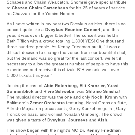
Schabes and Chaim Wealcatch. Shomrei gave special tribute
to
Chazan Chaim Gartenhaus
for his 25 of years of service
as Chazzan for the Yomim Noraim.
As I have written in my past two Dveykus articles, there is no
concert quite like a
Dveykus Reunion Concert
, and this
year, it was even bigger & better! The concert was held in
Beth T’filoh with a crowd totaling 1,300! YES! One thousand
three hundred people. As Kenny Friedman put it, “It was a
difficult decision to change the venue from our beautiful shul,
but the demand was so great for the last concert, we felt it
necessary to allow the greatest number of people to have this
experience and receive this chizuk. B”H we sold well over
1,300 tickets this year.”
Joining the cast of
Abie Rotenberg, Elli Kranzler, Yussi
Sonnenblick
and
Rivie Schwebel
was
Shlomo Simcha
!
The musical director was the one and only
Nochi Krohn
with
Baltimore’s
Zemer Orchestra
featuring, Nossi Gross on flute,
Alfredo Mojica on percussion’s, Gerry Kunkel on guitar, Gary
Honick on bass, and violinist Yonatan Grinberg. The crowd
was given a taste of
Dveykus, Journeys
and
Aish
.
The show began with the night’s MC
Dr. Kenny Friedman