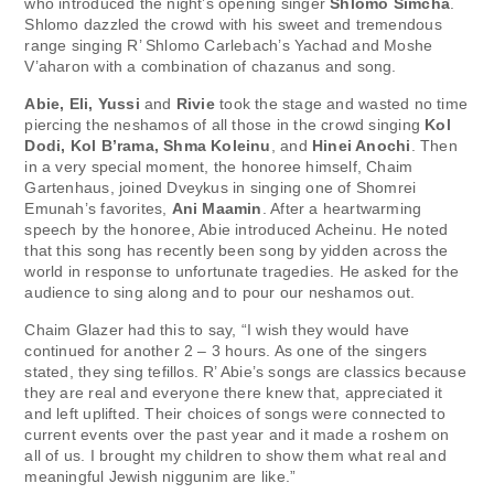
who introduced the night’s opening singer
Shlomo Simcha
.
Shlomo dazzled the crowd with his sweet and tremendous
range singing R’ Shlomo Carlebach’s Yachad and Moshe
V’aharon with a combination of chazanus and song.
Abie, Eli, Yussi
and
Rivie
took the stage and wasted no time
piercing the neshamos of all those in the crowd singing
Kol
Dodi, Kol B’rama, Shma Koleinu
, and
Hinei Anochi
. Then
in a very special moment, the honoree himself, Chaim
Gartenhaus, joined Dveykus in singing one of Shomrei
Emunah’s favorites,
Ani Maamin
. After a heartwarming
speech by the honoree, Abie introduced Acheinu. He noted
that this song has recently been song by yidden across the
world in response to unfortunate tragedies. He asked for the
audience to sing along and to pour our neshamos out.
Chaim Glazer had this to say, “I wish they would have
continued for another 2 – 3 hours. As one of the singers
stated, they sing tefillos. R’ Abie’s songs are classics because
they are real and everyone there knew that, appreciated it
and left uplifted. Their choices of songs were connected to
current events over the past year and it made a roshem on
all of us. I brought my children to show them what real and
meaningful Jewish niggunim are like.”