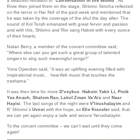
a beautiful rendition of “
Conversation in the Womb
”. As
Rivie then joined them on the stage, Shlomo Simcha reflected
on the terror in Har Nof of the past week and mentioned that
he was taken by the coverage of the shul the day after. The
sound of Kol Torah emanated with great fervor and passion
and with this, Shlomo and Rivi sang Habeit with every ounce
of their hearts.
Natan Berry, a member of the concert committee said,
“Where else can you get such a great group of talented
singers to sing such meaningful songs?”
Yona Openden said, “It was an uplifting evening filled with
inspirational music… heartfelt music that touches the
neshama.”
It was then time for more
D’veykus
.
Habein Yakir Li, Proik
Yas Anach, Shalom Rav, Lakol Zman Va’Ais
and
Naar
Hayisi
. The last songs of the night were
V’lirushalayim
and
R’ Shlomo’s
Uvnei
with the hope, as
Elie Kranzler
said, that
we can yet again enjoy a safe and secure Yerushalayim.
To the concert committee – we can’t wait until they come
again!