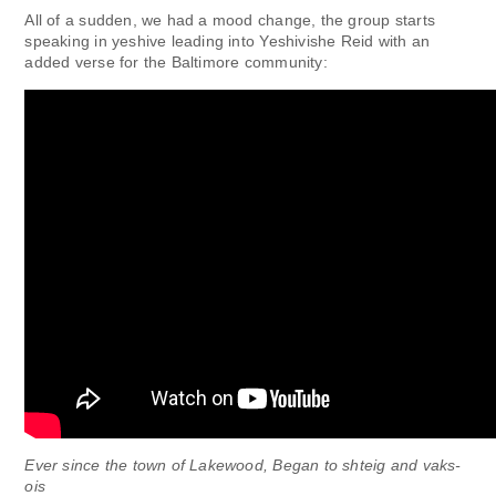
All of a sudden, we had a mood change, the group starts
speaking in yeshive leading into Yeshivishe Reid with an
added verse for the Baltimore community:
Ever since the town of Lakewood, Began to shteig and vaks-
ois