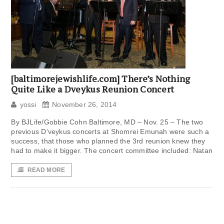
[baltimorejewishlife.com] There’s Nothing
Quite Like a Dveykus Reunion Concert
yossi
November 26, 2014
By BJLife/Gobbie Cohn Baltimore, MD – Nov. 25 – The two
previous D’veykus concerts at Shomrei Emunah were such a
success, that those who planned the 3rd reunion knew they
had to make it bigger. The concert committee included: Natan
READ MORE