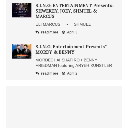
S.I.N.G. ENTERTAINMENT Presents:
SHWEKEY, JOEY, SHMUEL &
MARCUS
ELI MARCUS • SHMUEL
read more
April 3
S.I.N.G. Entertainment Presents”
MORDY & BENNY
MORDECHAI SHAPIRO • BENNY
FRIEDMAN featuring ARYEH KUNSTLER
read more
April 2