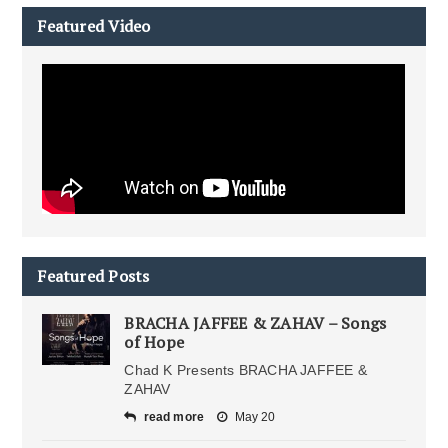
Featured Video
Featured Posts
BRACHA JAFFEE & ZAHAV – Songs
of Hope
Chad K Presents BRACHA JAFFEE &
ZAHAV
read more
May 20