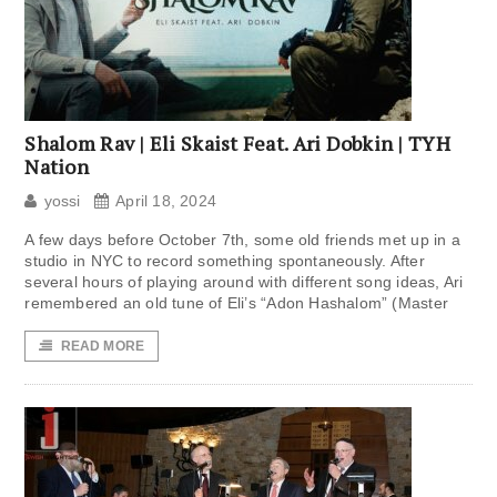
Shalom Rav | Eli Skaist Feat. Ari Dobkin | TYH
Nation
yossi
April 18, 2024
A few days before October 7th, some old friends met up in a
studio in NYC to record something spontaneously. After
several hours of playing around with different song ideas, Ari
remembered an old tune of Eli’s “Adon Hashalom” (Master
READ MORE