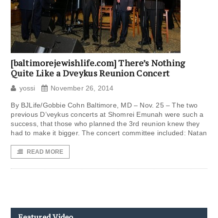
[baltimorejewishlife.com] There’s Nothing
Quite Like a Dveykus Reunion Concert
yossi
November 26, 2014
By BJLife/Gobbie Cohn Baltimore, MD – Nov. 25 – The two
previous D’veykus concerts at Shomrei Emunah were such a
success, that those who planned the 3rd reunion knew they
had to make it bigger. The concert committee included: Natan
READ MORE
Featured Video