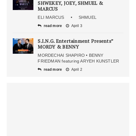
SHWEKEY, JOEY, SHMUEL &
MARCUS
ELI MARCUS • SHMUEL
read more
April 3
S.I.N.G. Entertainment Presents”
MORDY & BENNY
MORDECHAI SHAPIRO • BENNY
FRIEDMAN featuring ARYEH KUNSTLER
read more
April 2