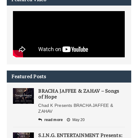
Featured Posts
BRACHA JAFFEE & ZAHAV – Songs
of Hope
Chad K Presents BRACHA JAFFEE &
ZAHAV
read more
May 20
S.I.N.G. ENTERTAINMENT Presents: