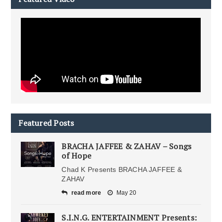
Featured Posts
BRACHA JAFFEE & ZAHAV – Songs
of Hope
Chad K Presents BRACHA JAFFEE &
ZAHAV
read more
May 20
S.I.N.G. ENTERTAINMENT Presents: