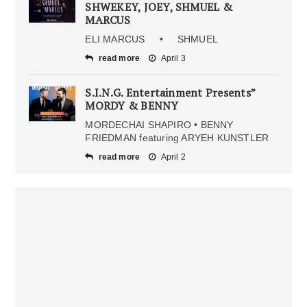
SHWEKEY, JOEY, SHMUEL &
MARCUS
ELI MARCUS • SHMUEL
read more
April 3
S.I.N.G. Entertainment Presents”
MORDY & BENNY
MORDECHAI SHAPIRO • BENNY
FRIEDMAN featuring ARYEH KUNSTLER
read more
April 2