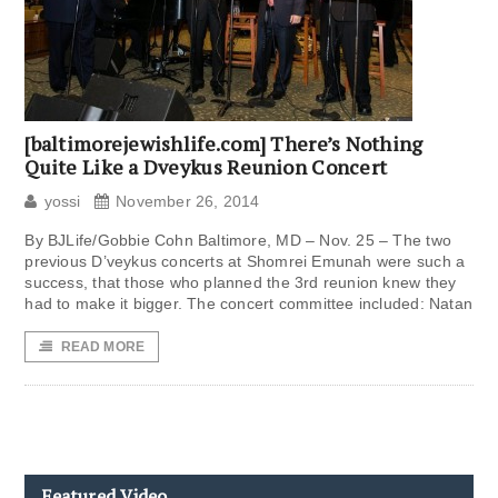
[baltimorejewishlife.com] There’s Nothing
Quite Like a Dveykus Reunion Concert
yossi
November 26, 2014
By BJLife/Gobbie Cohn Baltimore, MD – Nov. 25 – The two
previous D’veykus concerts at Shomrei Emunah were such a
success, that those who planned the 3rd reunion knew they
had to make it bigger. The concert committee included: Natan
READ MORE
Featured Video