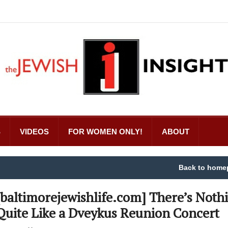
S
VIDEOS
FOR WOMEN ONLY!
ABOUT
Back to home
[baltimorejewishlife.com] There’s Noth
Quite Like a Dveykus Reunion Concert