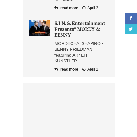
read more
April 3
S.I.N.G. Entertainment
Presents” MORDY &
BENNY
MORDECHAI SHAPIRO •
BENNY FRIEDMAN
featuring ARYEH
KUNSTLER
read more
April 2