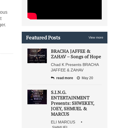
ious
t
er.
Featured Posts
View more
BRACHA JAFFEE &
ZAHAV – Songs of Hope
Chad K Presents BRACHA
JAFFEE & ZAHAV
read more
May 20
S.I.N.G.
ENTERTAINMENT
Presents: SHWEKEY,
JOEY, SHMUEL &
MARCUS
ELI MARCUS •
SHMUEL