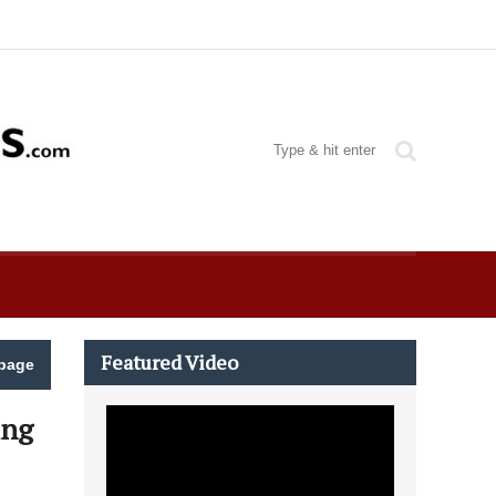
Featured Video
page
ing