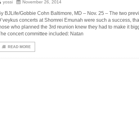
yossi
November 26, 2014
y BJLife/Gobbie Cohn Baltimore, MD – Nov. 25 – The two prev
’veykus concerts at Shomrei Emunah were such a success, tha
hose who planned the 3rd reunion knew they had to make it bigg
he concert committee included: Natan
READ MORE