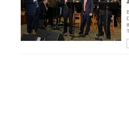
B
D
t
T