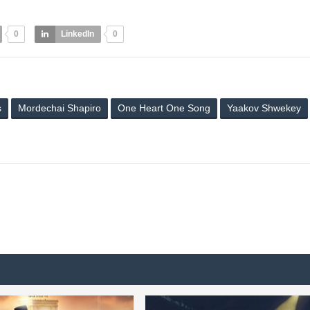
0
LinkedIn
0
s
Mordechai Shapiro
One Heart One Song
Yaakov Shwekey