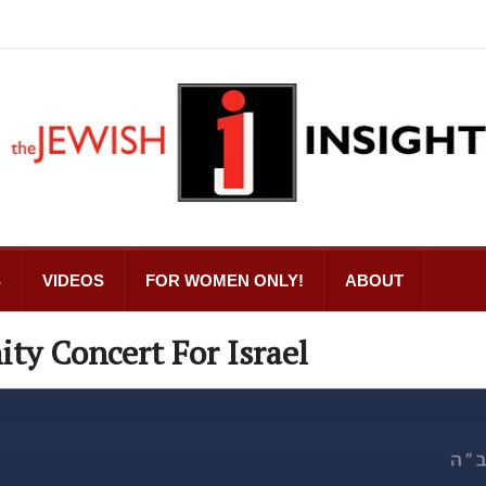
S
VIDEOS
FOR WOMEN ONLY!
ABOUT
ty Concert For Israel