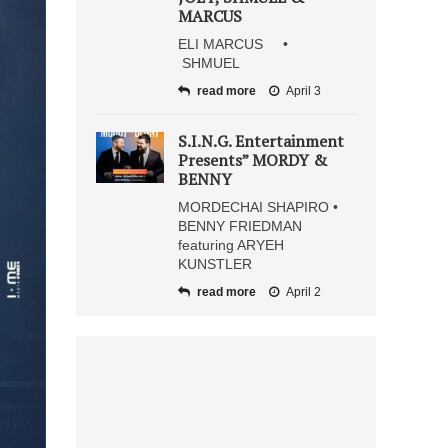
MARCUS
ELI MARCUS •
SHMUEL
read more
April 3
S.I.N.G. Entertainment
Presents” MORDY &
BENNY
MORDECHAI SHAPIRO •
BENNY FRIEDMAN
featuring ARYEH
KUNSTLER
read more
April 2