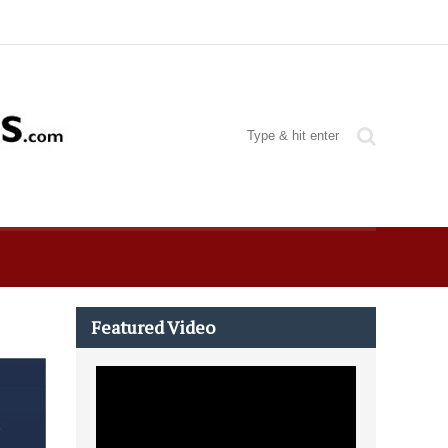
Featured Video