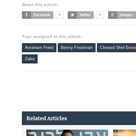
Share this article:
Facebook
0
Twitter
0
Google+
Tags assigned to this article:
Avraham Fried
Benny Friedman
Chesed Shel Eme
Zaka
Related Articles