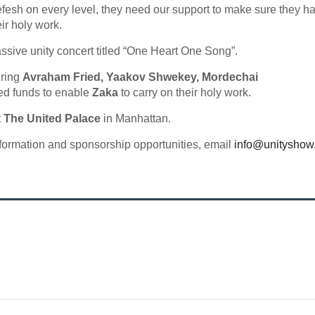
fesh on every level, they need our support to make sure they h
ir holy work.
ssive unity concert titled “One Heart One Song”.
uring
Avraham Fried, Yaakov Shwekey, Mordechai
ed funds to enable
Zaka
to carry on their holy work.
t
The United Palace
in Manhattan.
nformation and sponsorship opportunities, email
info@unityshow