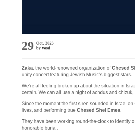
29
Oct, 2023
by
yossi
Zaka
, the world-renowned organization of
Chesed S
unity concert featuring Jewish Music’s biggest stars.
We’re all feeling broken up about the situation in Isr
certain. We can all use a night of achdus and chizuk,
Since the moment the first siren sounded in Israel on
lives, and performing true
Chesed Shel Emes
.
They have been working round-the-clock to identify ou
honorable burial.