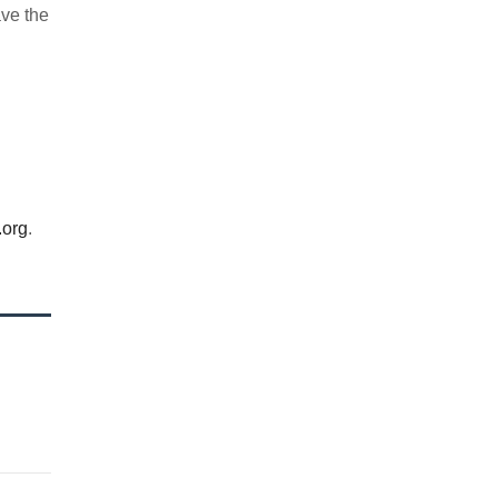
ave the
.org
.