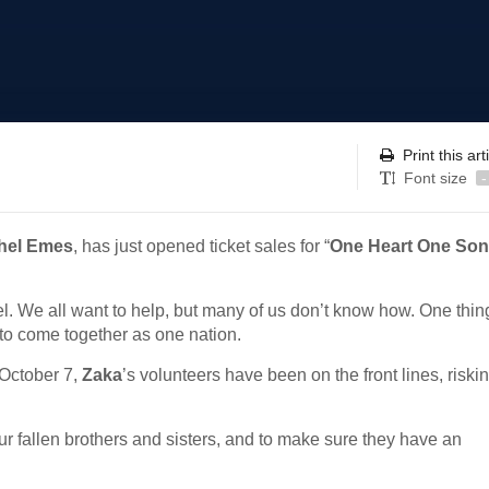
Print this art
Font size
-
hel Emes
, has just opened ticket sales for “
One Heart One So
ael. We all want to help, but many of us don’t know how. One thin
 to come together as one nation.
 October 7,
Zaka
’s volunteers have been on the front lines, riskin
r fallen brothers and sisters, and to make sure they have an