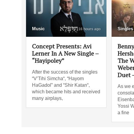
Music
Singles
16 hours ago
Concept Presents: Avi
Benny
Lerner In A New Single –
Hersh
“Hayipoley”
The W
Weber
After the success of the singles
Duet 
“V’Tihi Simcha“, “Hayom
HaGadol” and “Shir Katan“,
As we e
which became hits and received
consola
many airplays,
Eisenba
Yossi W
a fine