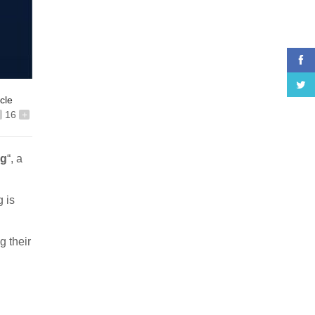
icle
16
+
ng
“, a
g is
g their