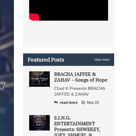
Featured Posts
View more
BRACHA JAFFEE &
ZAHAV – Songs of Hope
Chad K Presents BRACHA
JAFFEE & ZAHAV
read more
May 20
S.I.N.G.
ENTERTAINMENT
Presents: SHWEKEY,
JOEY, SHMUEL &