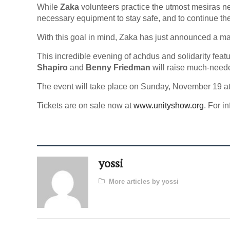
While
Zaka
volunteers practice the utmost mesiras ne
necessary equipment to stay safe, and to continue the
With this goal in mind, Zaka has just announced a ma
This incredible evening of achdus and solidarity feat
Shapiro
and
Benny Friedman
will raise much-need
The event will take place on Sunday, November 19 a
Tickets are on sale now at
www.unityshow.org
. For i
yossi
More articles by yossi