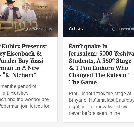
Artists
2 weeks ago
1 week a
 Kubitz Presents:
Earthquake In
ey Eisenbach &
Jerusalem: 3000 Yeshiv
onder Boy Yossi
Students, A 360° Stage
man In A New
& 1 Pini Einhorn Who
– “Ki Nicham”
Changed The Rules of
The Game
nter the period of
tion, Hershey
Pini Einhorn took the stage at
ch and the wonder boy
Binyanei Ha’uma last Saturda
eberman join forces for
night, in an innovative show
never before seen in the