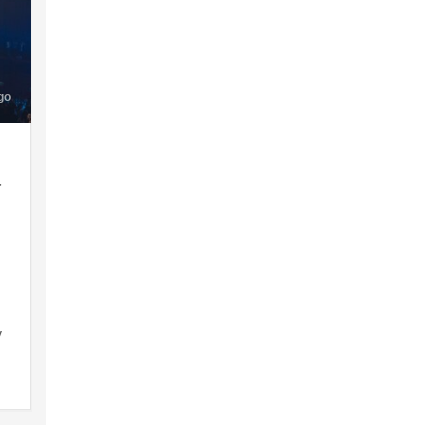
go
a
y