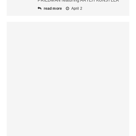
FRIEDMAN featuring ARYEH KUNSTLER
read more
April 2