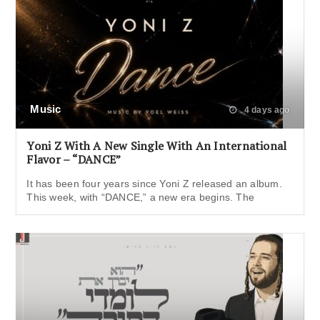
Music
4 days ago
Yoni Z With A New Single With An International
Flavor – “DANCE”
It has been four years since Yoni Z released an album.
This week, with “DANCE,” a new era begins. The