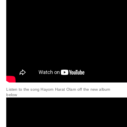
Listen to the song Hayom Harat Olam off the new album
below