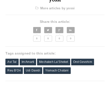
More articles by yossi
Share this article:
0
0
0
0
Tags assigned to this article:
Avi Tal
Im Amarti
Mechakeh La’Sheket
Orot Gevohim
Reu B’Ori
Udi Davidi
Yismach Chatani