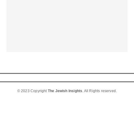
© 2023 Copyright
The Jewish Insights
. All Rights reserved.