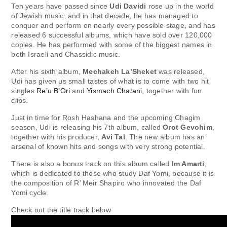
Ten years have passed since
Udi Davidi
rose up in the world
of Jewish music, and in that decade, he has managed to
conquer and perform on nearly every possible stage, and has
released 6 successful albums, which have sold over 120,000
copies. He has performed with some of the biggest names in
both Israeli and Chassidic music.
After his sixth album,
Mechakeh La’Sheket
was released,
Udi has given us small tastes of what is to come with two hit
singles
Re’u B’Ori
and
Yismach Chatani
, together with fun
clips.
Just in time for Rosh Hashana and the upcoming Chagim
season, Udi is releasing his 7th album, called
Orot Gevohim
,
together with his producer,
Avi Tal
. The new album has an
arsenal of known hits and songs with very strong potential.
There is also a bonus track on this album called
Im Amarti
,
which is dedicated to those who study Daf Yomi, because it is
the composition of R’ Meir Shapiro who innovated the Daf
Yomi cycle.
Check out the title track below