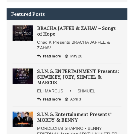
Featured Posts
BRACHA JAFFEE & ZAHAV – Songs
of Hope
Chad K Presents BRACHA JAFFEE &
ZAHAV
read more
May 20
S.I.N.G. ENTERTAINMENT Presents:
SHWEKEY, JOEY, SHMUEL &
MARCUS
ELI MARCUS • SHMUEL
read more
April 3
S.I.N.G. Entertainment Presents”
MORDY & BENNY
MORDECHAI SHAPIRO • BENNY