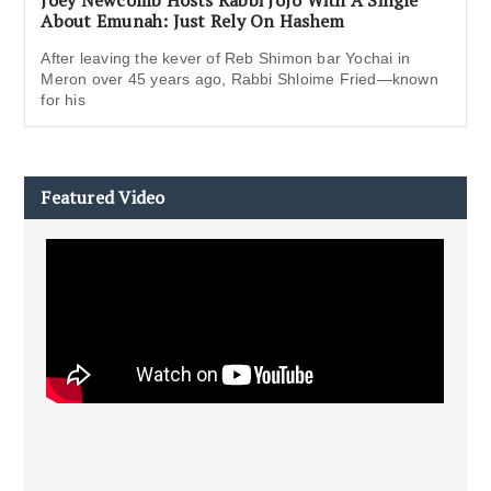
Joey Newcomb Hosts Rabbi JoJo With A Single
About Emunah: Just Rely On Hashem
After leaving the kever of Reb Shimon bar Yochai in
Meron over 45 years ago, Rabbi Shloime Fried—known
for his
Featured Video