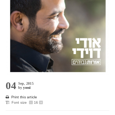
04
Sep, 2015
by
yossi
Print this article
Font size
-
16
+