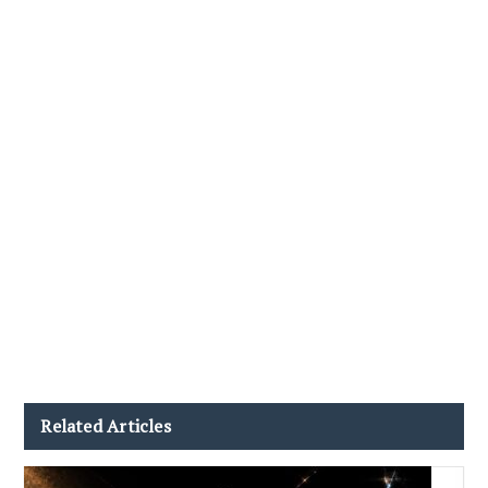
Related Articles