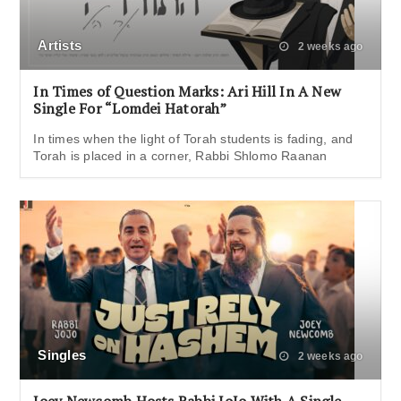
Artists
2 weeks ago
In Times of Question Marks: Ari Hill In A New
Single For “Lomdei Hatorah”
In times when the light of Torah students is fading, and
Torah is placed in a corner, Rabbi Shlomo Raanan
Singles
2 weeks ago