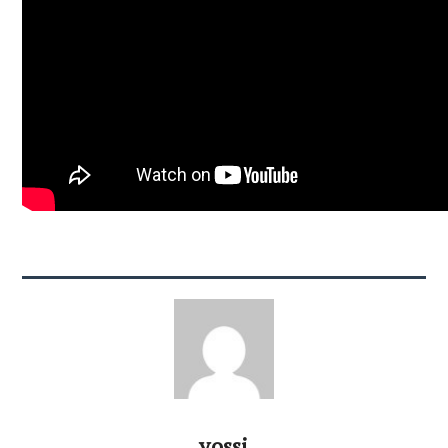
yossi