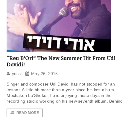
“Reu B’Ori” The New Summer Hit From Udi
Davidi!
yossi
May 26, 2015
Singer and composer Udi Davidi has not stopped for an
instant. A little bit more than a year since his last album
Mechakeh La’Sheket, he is enjoying these days in the
recording studio working on his new seventh album. Behind
READ MORE