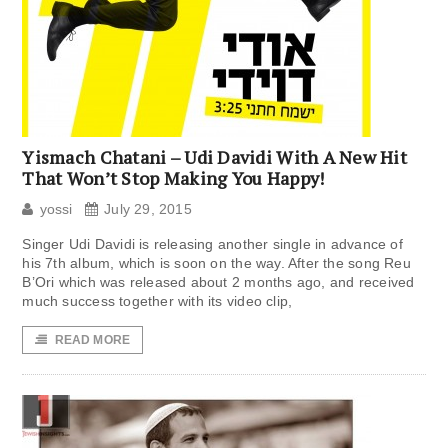
Yismach Chatani – Udi Davidi With A New Hit
That Won’t Stop Making You Happy!
yossi
July 29, 2015
Singer Udi Davidi is releasing another single in advance of
his 7th album, which is soon on the way. After the song Reu
B’Ori which was released about 2 months ago, and received
much success together with its video clip,
READ MORE