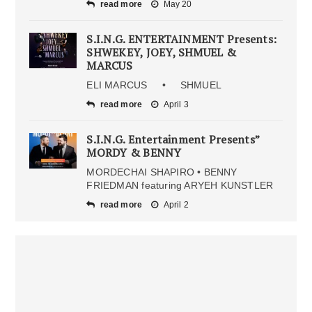
read more
May 20
S.I.N.G. ENTERTAINMENT Presents:
SHWEKEY, JOEY, SHMUEL &
MARCUS
ELI MARCUS • SHMUEL
read more
April 3
S.I.N.G. Entertainment Presents”
MORDY & BENNY
MORDECHAI SHAPIRO • BENNY
FRIEDMAN featuring ARYEH KUNSTLER
read more
April 2