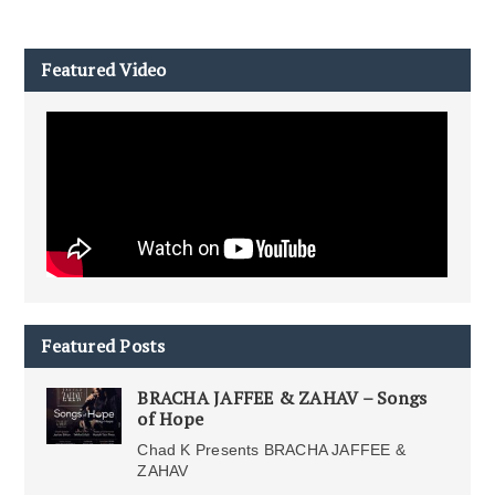
Featured Video
Featured Posts
BRACHA JAFFEE & ZAHAV – Songs
of Hope
Chad K Presents BRACHA JAFFEE &
ZAHAV