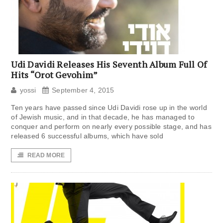
Udi Davidi Releases His Seventh Album Full Of
Hits “Orot Gevohim”
yossi
September 4, 2015
Ten years have passed since Udi Davidi rose up in the world
of Jewish music, and in that decade, he has managed to
conquer and perform on nearly every possible stage, and has
released 6 successful albums, which have sold
READ MORE