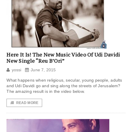
Here It Is! The New Music Video Of Udi Davidi
New Single “Reu B’Ori”
yossi
June 7, 2015
What happens when religious, secular, young people, adults
and Udi Davidi go and sing along the streets of Jerusalem?
The amazing result is in the video below.
READ MORE