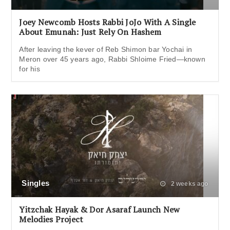
Joey Newcomb Hosts Rabbi JoJo With A Single
About Emunah: Just Rely On Hashem
After leaving the kever of Reb Shimon bar Yochai in
Meron over 45 years ago, Rabbi Shloime Fried—known
for his
Singles
2 weeks ago
Yitzchak Hayak & Dor Asaraf Launch New
Melodies Project