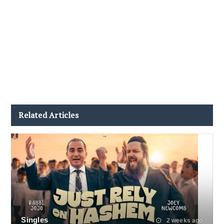
Related Articles
Singles
2 weeks ago