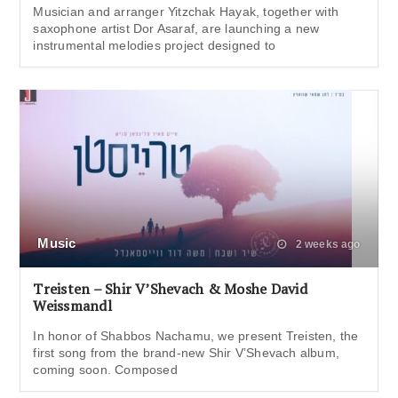
Musician and arranger Yitzchak Hayak, together with
saxophone artist Dor Asaraf, are launching a new
instrumental melodies project designed to
Music
2 weeks ago
Treisten – Shir V’Shevach & Moshe David
Weissmandl
In honor of Shabbos Nachamu, we present Treisten, the
first song from the brand-new Shir V’Shevach album,
coming soon. Composed