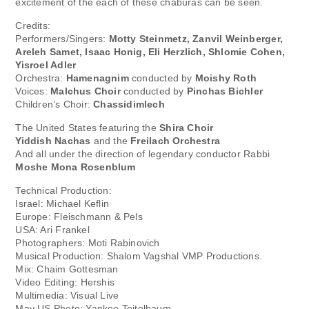
excitement of the each of these chaburas can be seen.
Credits:
Performers/Singers:
Motty Steinmetz, Zanvil Weinberger,
Areleh Samet, Isaac Honig, Eli Herzlich, Shlomie Cohen,
Yisroel Adler
Orchestra:
Hamenagnim
conducted by
Moishy Roth
Voices:
Malchus Choir
conducted by
Pinchas Bichler
Children’s Choir:
Chassidimlech
The United States featuring the
Shira Choir
Yiddish Nachas
and the
Freilach Orchestra
And all under the direction of legendary conductor Rabbi
Moshe Mona Rosenblum
Technical Production:
Israel: Michael Keflin
Europe: Fleischmann & Pels
USA: Ari Frankel
Photographers: Moti Rabinovich
Musical Production: Shalom Vagshal VMP Productions.
Mix: Chaim Gottesman
Video Editing: Hershis
Multimedia: Visual Live
May US Photo: Yankee Teitelbaum