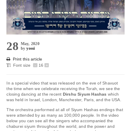
28
May, 2020
by
yossi
Print this article
Font size
-
16
+
In a special video that was released on the eve of Shavuot
the time when we celebrate receiving the Torah, we see the
closing dancing at the recent
Dirshu Siyum Hashas
which
was held in Israel, London, Manchester, Paris, and the USA.
The orchestra performed at all of Siyum Hashas endings that
were attended by as many as 100,000 people. In the video
below you can see all the singers who accompanied the
chaburei siyum throughout the world, and the power and