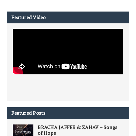
Featured Video
Featured Posts
BRACHA JAFFEE & ZAHAV – Songs
of Hope