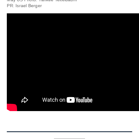
PR: Israel Berger