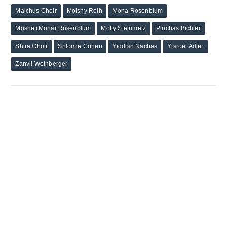
Malchus Choir
Moishy Roth
Mona Rosenblum
Moshe (Mona) Rosenblum
Motty Steinmetz
Pinchas Bichler
Shira Choir
Shlomie Cohen
Yiddish Nachas
Yisroel Adler
Zanvil Weinberger