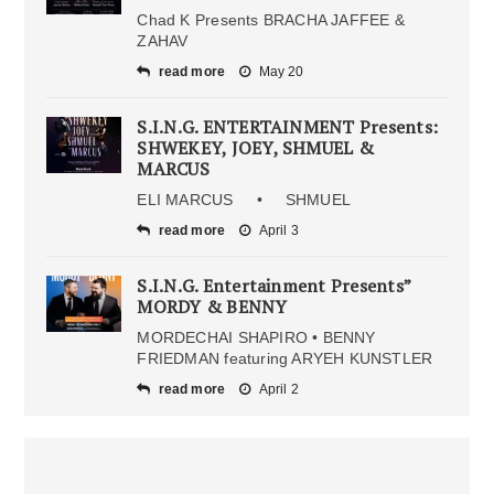
Chad K Presents BRACHA JAFFEE &
ZAHAV
read more
May 20
S.I.N.G. ENTERTAINMENT Presents:
SHWEKEY, JOEY, SHMUEL &
MARCUS
ELI MARCUS • SHMUEL
read more
April 3
S.I.N.G. Entertainment Presents”
MORDY & BENNY
MORDECHAI SHAPIRO • BENNY
FRIEDMAN featuring ARYEH KUNSTLER
read more
April 2