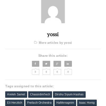
yossi
More articles by yossi
Share this article:
0
0
0
0
Tags assigned to this article:
Areleh Samet
Chassidim'lech
Dirshu Siyum Hashas
Eli Herzlich
Freilach Orchestra
HaMenagnim
Isaac Honig