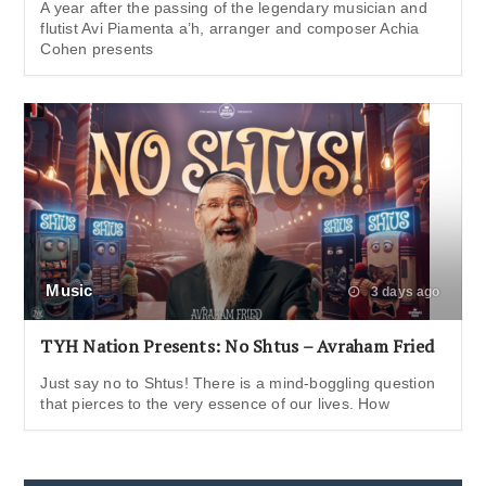
A year after the passing of the legendary musician and
flutist Avi Piamenta a’h, arranger and composer Achia
Cohen presents
Music
3 days ago
TYH Nation Presents: No Shtus – Avraham Fried
Just say no to Shtus! There is a mind-boggling question
that pierces to the very essence of our lives. How