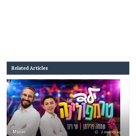
Related Articles
Music
2 weeks ago