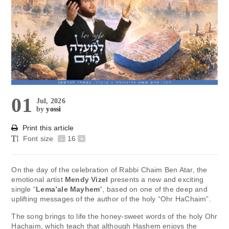
01
Jul, 2026
by
yossi
Print this article
Font size
-
16
+
On the day of the celebration of Rabbi Chaim Ben Atar, the
emotional artist
Mendy Vizel
presents a new and exciting
single “
Lema’ale Mayhem
“, based on one of the deep and
uplifting messages of the author of the holy “Ohr HaChaim”.
The song brings to life the honey-sweet words of the holy Ohr
Hachaim, which teach that although Hashem enjoys the