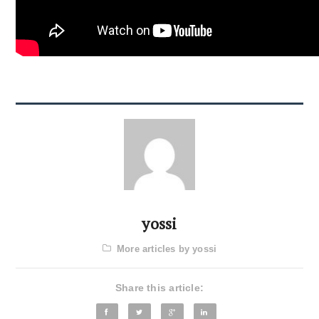
yossi
More articles by yossi
Share this article: