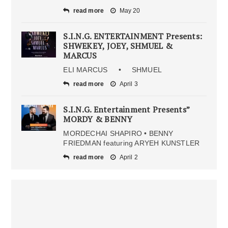
read more
May 20
S.I.N.G. ENTERTAINMENT Presents:
SHWEKEY, JOEY, SHMUEL &
MARCUS
ELI MARCUS • SHMUEL
read more
April 3
S.I.N.G. Entertainment Presents”
MORDY & BENNY
MORDECHAI SHAPIRO • BENNY
FRIEDMAN featuring ARYEH KUNSTLER
read more
April 2