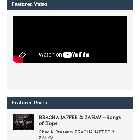
Featured Video
Featured Posts
BRACHA JAFFEE & ZAHAV – Songs
of Hope
Chad K Presents BRACHA JAFFEE &
ZAHAV