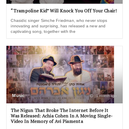
“Trampoline Kid” Will Knock You Off Your Chair!
Chasidic singer Simche Friedman, who never stops
innovating and surprising, has released a new and
captivating song, together with the
Music
1 month ago
The Nigun That Broke The Internet Before It
Was Released: Achia Cohen In A Moving Single-
Video In Memory of Avi Piamenta