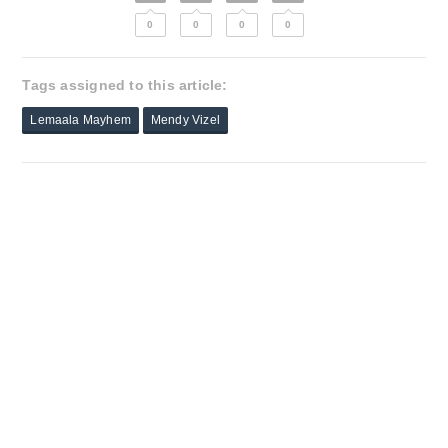
0
0
0
0
Tags assigned to this article:
Lemaala Mayhem
Mendy Vizel