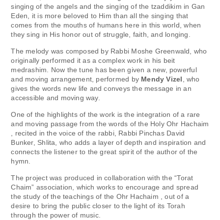
singing of the angels and the singing of the tzaddikim in Gan
Eden, it is more beloved to Him than all the singing that
comes from the mouths of humans here in this world, when
they sing in His honor out of struggle, faith, and longing.
The melody was composed by Rabbi Moshe Greenwald, who
originally performed it as a complex work in his beit
medrashim. Now the tune has been given a new, powerful
and moving arrangement, performed by
Mendy Vizel
, who
gives the words new life and conveys the message in an
accessible and moving way.
One of the highlights of the work is the integration of a rare
and moving passage from the words of the Holy Ohr Hachaim
, recited in the voice of the rabbi, Rabbi Pinchas David
Bunker, Shlita, who adds a layer of depth and inspiration and
connects the listener to the great spirit of the author of the
hymn.
The project was produced in collaboration with the “Torat
Chaim” association, which works to encourage and spread
the study of the teachings of the Ohr Hachaim , out of a
desire to bring the public closer to the light of its Torah
through the power of music.