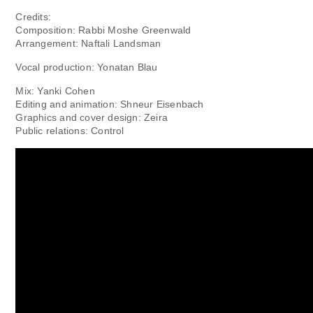
Credits:
Composition: Rabbi Moshe Greenwald
Arrangement: Naftali Landsman
Vocal production: Yonatan Blau
Mix: Yanki Cohen
Editing and animation: Shneur Eisenbach
Graphics and cover design: Zeira
Public relations: Control