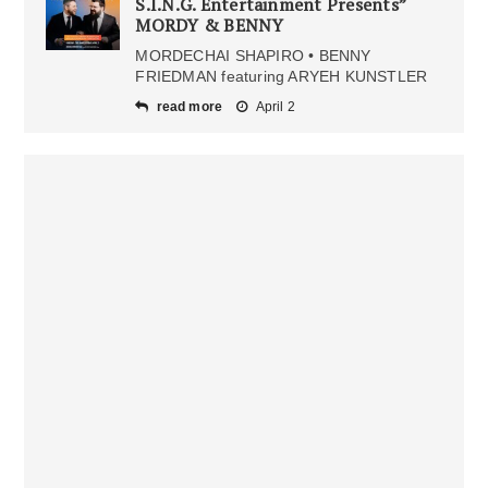
S.I.N.G. Entertainment Presents”
MORDY & BENNY
MORDECHAI SHAPIRO • BENNY
FRIEDMAN featuring ARYEH KUNSTLER
read more
April 2