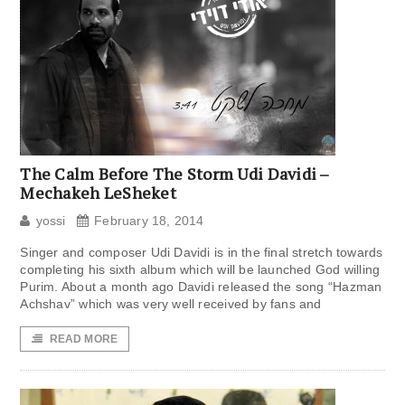
The Calm Before The Storm Udi Davidi –
Mechakeh LeSheket
yossi
February 18, 2014
Singer and composer Udi Davidi is in the final stretch towards
completing his sixth album which will be launched God willing
Purim. About a month ago Davidi released the song “Hazman
Achshav” which was very well received by fans and
READ MORE