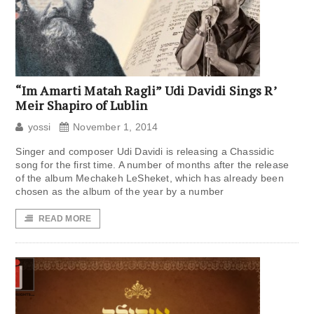
“Im Amarti Matah Ragli” Udi Davidi Sings R’
Meir Shapiro of Lublin
yossi
November 1, 2014
Singer and composer Udi Davidi is releasing a Chassidic
song for the first time. A number of months after the release
of the album Mechakeh LeSheket, which has already been
chosen as the album of the year by a number
READ MORE