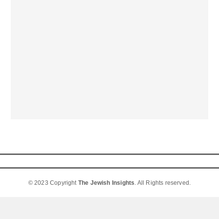
© 2023 Copyright
The Jewish Insights
. All Rights reserved.