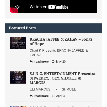
Featured Posts
BRACHA JAFFEE & ZAHAV – Songs
of Hope
Chad K Presents BRACHA JAFFEE &
ZAHAV
read more
May 20
S.I.N.G. ENTERTAINMENT Presents:
SHWEKEY, JOEY, SHMUEL &
MARCUS
ELI MARCUS • SHMUEL
read more
April 3