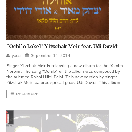
“Ochilo Lokel” Yitzchak Meir feat. Udi Davidi
yossi
September 14, 2014
Singer Yitzchak Meir is releasing a new album for the Yomim
Noroim. The song “Ochilo” on the album was composed by
the talented Rabbi Hillel Palai. This new version by singer
Yitzchak Meir features special guest Udi Davidi. This album
READ MORE