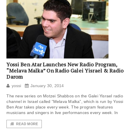
Yossi Ben Atar Launches New Radio Program,
“Melava Malka” On Radio Galei Yisrael & Radio
Darom
yossi
January 30, 2014
The new series on Motzei Shabbos on the Galei Yisrael radio
channel in Israel called “Melava Malka”, which is run by Yossi
Ben Atar takes place every week. The program features
musicians and singers in live performances every week. In
READ MORE