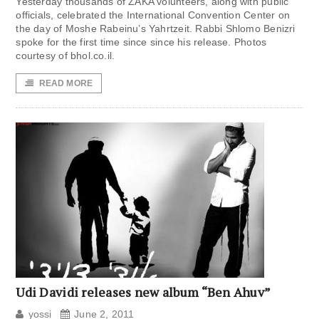
Yesterday thousands of ZAKA volunteers, along with public
officials, celebrated the International Convention Center on
the day of Moshe Rabeinu’s Yahrtzeit. Rabbi Shlomo Benizri
spoke for the first time since since his release. Photos
courtesy of bhol.co.il.
READ MORE
Udi Davidi releases new album “Ben Ahuv”
yossi
June 2, 2011