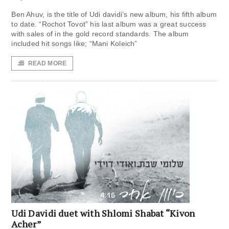
Ben Ahuv, is the title of Udi davidi’s new album, his fifth album
to date. “Rochot Tovot” his last album was a great success
with sales of in the gold record standards. The album
included hit songs like; “Mani Koleich”
READ MORE
Udi Davidi duet with Shlomi Shabat “Kivon
Acher”