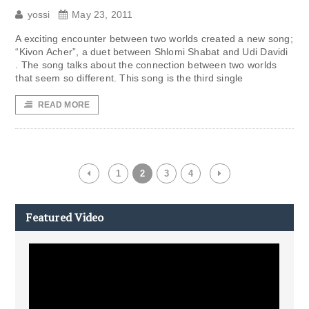
yossi
May 23, 2011
A exciting encounter between two worlds created a new song;
“Kivon Acher”, a duet between Shlomi Shabat and Udi Davidi
. The song talks about the connection between two worlds
that seem so different. This song is the third single
READ MORE
1
2
3
4
Featured Video