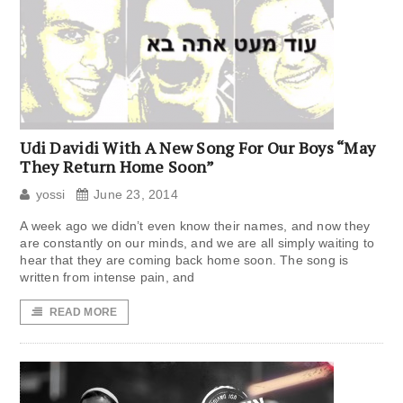
Udi Davidi With A New Song For Our Boys “May
They Return Home Soon”
yossi
June 23, 2014
A week ago we didn’t even know their names, and now they
are constantly on our minds, and we are all simply waiting to
hear that they are coming back home soon. The song is
written from intense pain, and
READ MORE