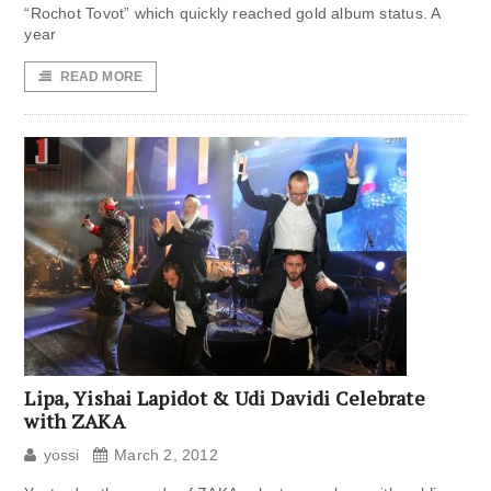
“Rochot Tovot” which quickly reached gold album status. A
year
READ MORE
Lipa, Yishai Lapidot & Udi Davidi Celebrate
with ZAKA
yossi
March 2, 2012