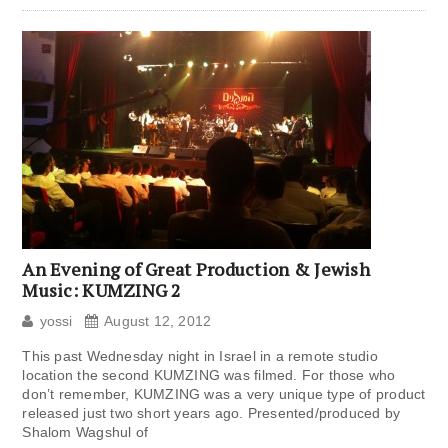
An Evening of Great Production & Jewish
Music: KUMZING 2
yossi
August 12, 2012
This past Wednesday night in Israel in a remote studio
location the second KUMZING was filmed. For those who
don’t remember, KUMZING was a very unique type of product
released just two short years ago. Presented/produced by
Shalom Wagshul of