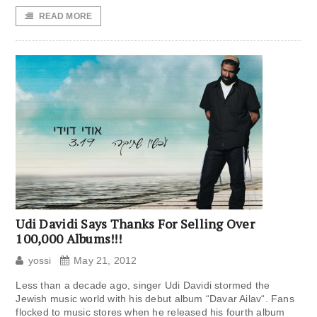
READ MORE
Udi Davidi Says Thanks For Selling Over
100,000 Albums!!!
yossi
May 21, 2012
Less than a decade ago, singer Udi Davidi stormed the
Jewish music world with his debut album “Davar Ailav“. Fans
flocked to music stores when he released his fourth album