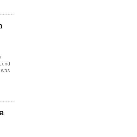
h
e
econd
, was
a