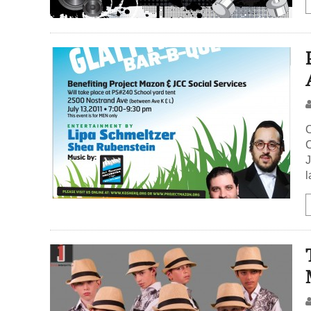
O
C
J
l