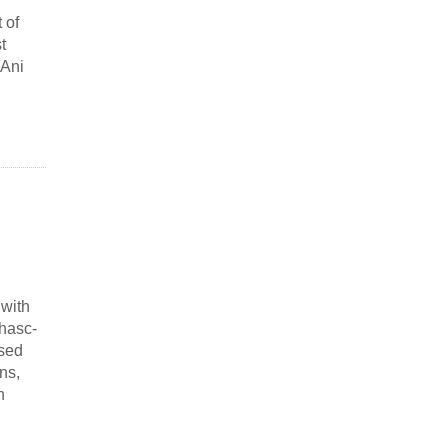
 of
t
“Ani
 with
hasc-
ased
ns,
n