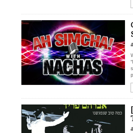
W
“
s
p