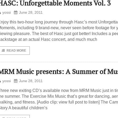
HASC: Unforgettable Moments Vol. 3
yossi
June 28, 2011
njoy this two-hour long journey through Hasc’s most Unforgetta
oments, including 9 brand-new, never seen before footage for 
iewing pleasure. The best of Hasc just got better! Includes a pe
ackstage at an actual Hasc concert, and much much
READ MORE
MRM Music presents: A Summer of Mu
yossi
June 28, 2011
hree new exiting CD’s available now from MRM Music just in ti
he summer. The Exercise Mix Music that’s great for dancing, aer
alking, and fitness. [Audio clip: view full post to listen] The Ca
tory A beautiful children’s