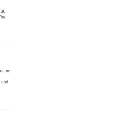
 30
The
e name
e and