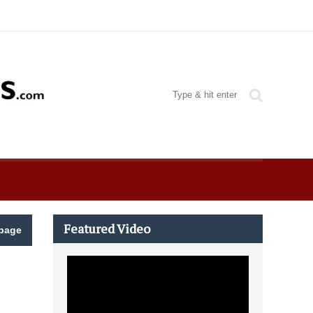
Featured Video
page