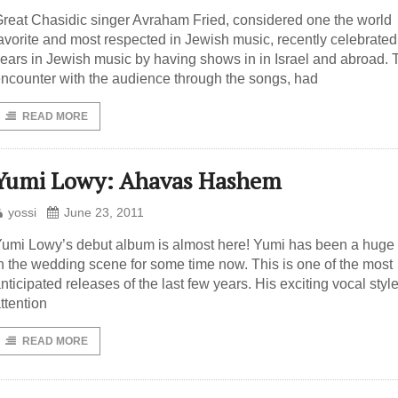
reat Chasidic singer Avraham Fried, considered one the world
avorite and most respected in Jewish music, recently celebrated
ears in Jewish music by having shows in in Israel and abroad. 
ncounter with the audience through the songs, had
READ MORE
Yumi Lowy: Ahavas Hashem
yossi
June 23, 2011
umi Lowy’s debut album is almost here! Yumi has been a hug
n the wedding scene for some time now. This is one of the most
nticipated releases of the last few years. His exciting vocal styl
ttention
READ MORE