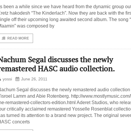
ts been a while since we have heard from the dynamic group out
retz hakodesh “The Kinderlach”. Now they are back with the firs
ingle off their upcoming long awaited second album. The song 
Maamin” was composed by
READ MORE
Nachum Segal discusses the newly
remastered HASC audio collection.
yossi
June 26, 2011
achum Segal discusses the newly remastered audio collection
isroel Lamm and Abie Rotenberg. http://www.mostlymusic.com/
he-remastered-collectors-edition.html Aderet Studios, who rele
our critically acclaimed remastered Yosselle Rosenblat collectio
as turned its attention to a brand new project. The original seve
HASC concerts