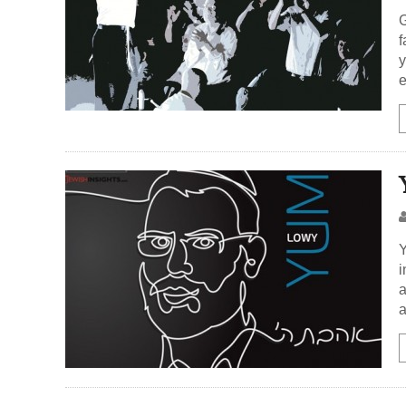
G
f
y
e
Y
i
a
a