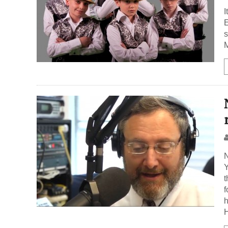
I
E
s
N
Y
t
f
h