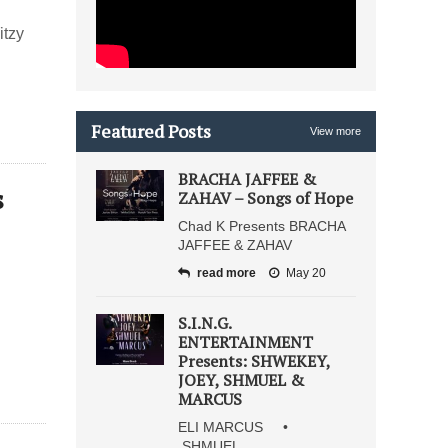
itzy
Featured Posts
View more
BRACHA JAFFEE &
s
ZAHAV – Songs of Hope
Chad K Presents BRACHA
JAFFEE & ZAHAV
read more
May 20
S.I.N.G.
ENTERTAINMENT
Presents: SHWEKEY,
JOEY, SHMUEL &
MARCUS
ELI MARCUS •
SHMUEL