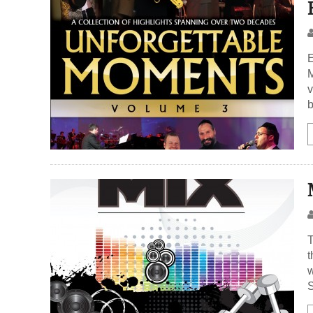
E
M
v
b
T
t
w
S