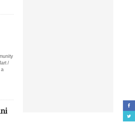
munity
art /
 a
Ani