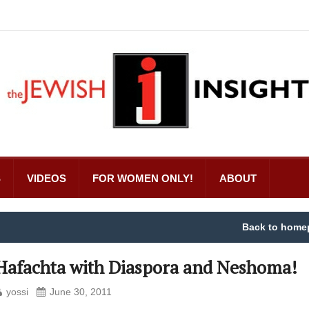
S
VIDEOS
FOR WOMEN ONLY!
ABOUT
Back to home
Hafachta with Diaspora and Neshoma!
yossi
June 30, 2011