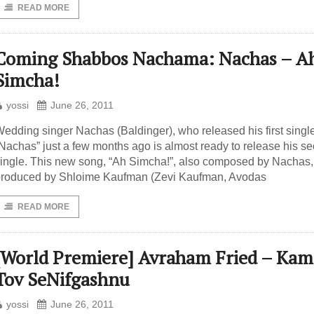
READ MORE
Coming Shabbos Nachama: Nachas – A
Simcha!
yossi
June 26, 2011
edding singer Nachas (Baldinger), who released his first singl
Nachas” just a few months ago is almost ready to release his s
ingle. This new song, “Ah Simcha!”, also composed by Nachas
roduced by Shloime Kaufman (Zevi Kaufman, Avodas
READ MORE
[World Premiere] Avraham Fried – Kam
Tov SeNifgashnu
yossi
June 26, 2011