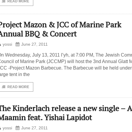
READ MORE
Project Mazon & JCC of Marine Park
Annual BBQ & Concert
yossi
June 27, 2011
n Wednesday, July 13, 2011 I’yh, at 7:00 PM, The Jewish Com
ouncil of Marine Park (JCCMP) will host the 3nd Annual Glatt M
CC -Project Mazon Barbecue. The Barbecue will be held under
arge tent in the
READ MORE
The Kinderlach release a new single – 
Maamin feat. Yishai Lapidot
yossi
June 27, 2011