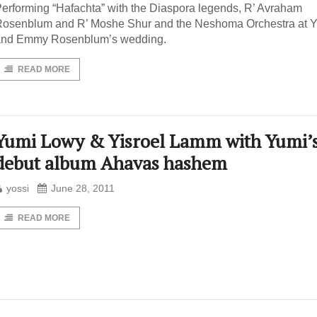
erforming “Hafachta” with the Diaspora legends, R’ Avraham
osenblum and R’ Moshe Shur and the Neshoma Orchestra at Y
and Emmy Rosenblum’s wedding.
READ MORE
Yumi Lowy & Yisroel Lamm with Yumi’
debut album Ahavas hashem
yossi
June 28, 2011
READ MORE