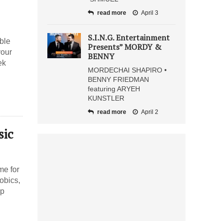
read more
April 3
S.I.N.G. Entertainment
ble
Presents” MORDY &
your
BENNY
ek
MORDECHAI SHAPIRO •
BENNY FRIEDMAN
featuring ARYEH
KUNSTLER
read more
April 2
sic
me for
obics,
mp