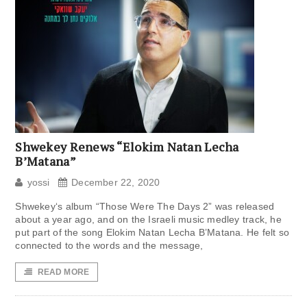
Shwekey Renews “Elokim Natan Lecha
B’Matana”
yossi
December 22, 2020
Shwekey‘s album “Those Were The Days 2” was released
about a year ago, and on the Israeli music medley track, he
put part of the song Elokim Natan Lecha B’Matana. He felt so
connected to the words and the message,
READ MORE