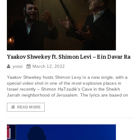
Yaakov Shwekey ft. Shimon Levi – Ein Davar Ra
yossi
March 12, 2022
Yaakov Shwekey hosts Shimon Levy in a new single, with a
special video shot in one of the most explosive places in
Israel recently – Shimon HaTzadik’s Cave in the Sheikh
Jarrah neighborhood of Jerusalem. The lyrics are based on
READ MORE