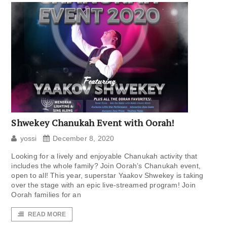
Shwekey Chanukah Event with Oorah!
yossi
December 8, 2020
Looking for a lively and enjoyable Chanukah activity that
includes the whole family? Join Oorah’s Chanukah event,
open to all! This year, superstar Yaakov Shwekey is taking
over the stage with an epic live-streamed program! Join
Oorah families for an
READ MORE