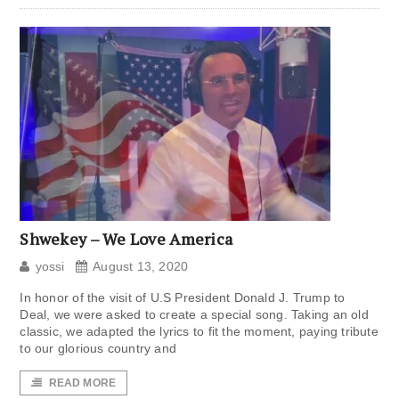
Shwekey – We Love America
yossi
August 13, 2020
In honor of the visit of U.S President Donald J. Trump to
Deal, we were asked to create a special song. Taking an old
classic, we adapted the lyrics to fit the moment, paying tribute
to our glorious country and
READ MORE