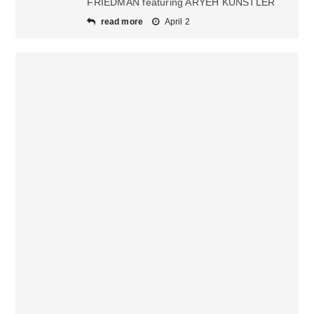
FRIEDMAN featuring ARYEH KUNSTLER
read more
April 2