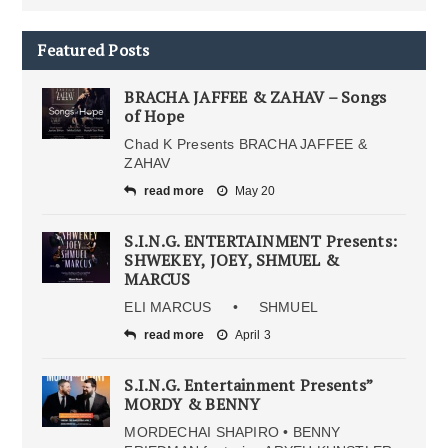
Featured Posts
BRACHA JAFFEE & ZAHAV – Songs
of Hope
Chad K Presents BRACHA JAFFEE &
ZAHAV
read more
May 20
S.I.N.G. ENTERTAINMENT Presents:
SHWEKEY, JOEY, SHMUEL &
MARCUS
ELI MARCUS • SHMUEL
read more
April 3
S.I.N.G. Entertainment Presents”
MORDY & BENNY
MORDECHAI SHAPIRO • BENNY