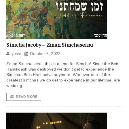
Simcha Jacoby – Zman Simchaseinu
yossi
October 6, 2022
Zman Simchaseinu, this is a time for Simcha! Since the Beis
Hamikdash was destroyed we don’t get to experience the
Simchas Beis Hashoeiva anymore. Whoever one of the
greatest simchas we do get to experience in our lifetime, are
wedding
READ MORE