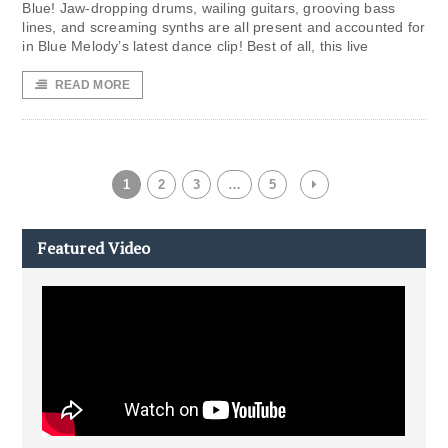
Blue! Jaw-dropping drums, wailing guitars, grooving bass
lines, and screaming synths are all present and accounted for
in Blue Melody’s latest dance clip! Best of all, this live
READ MORE
1
2
3
…
5
Featured Video