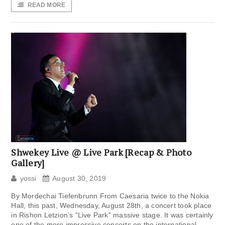
READ MORE
Shwekey Live @ Live Park [Recap & Photo
Gallery]
yossi
August 30, 2019
By Mordechai Tiefenbrunn From Caesaria twice to the Nokia
Hall, this past, Wednesday, August 28th, a concert took place
in Rishon Letzion’s “Live Park” massive stage. It was certainly
one of the more impressive concerts on the international