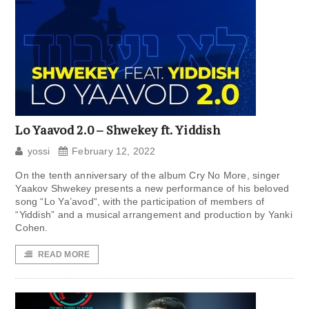
Lo Yaavod 2.0 – Shwekey ft. Yiddish
yossi
February 12, 2022
On the tenth anniversary of the album Cry No More, singer
Yaakov Shwekey presents a new performance of his beloved
song “Lo Ya’avod“, with the participation of members of
“Yiddish” and a musical arrangement and production by Yanki
Cohen.
READ MORE