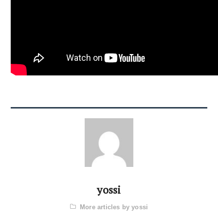
yossi
More articles by yossi