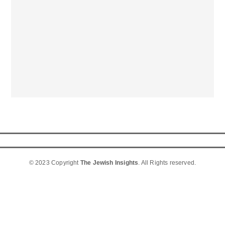
© 2023 Copyright
The Jewish Insights
. All Rights reserved.