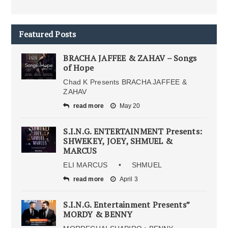
Featured Posts
BRACHA JAFFEE & ZAHAV – Songs
of Hope
Chad K Presents BRACHA JAFFEE &
ZAHAV
read more
May 20
S.I.N.G. ENTERTAINMENT Presents:
SHWEKEY, JOEY, SHMUEL &
MARCUS
ELI MARCUS • SHMUEL
read more
April 3
S.I.N.G. Entertainment Presents”
MORDY & BENNY