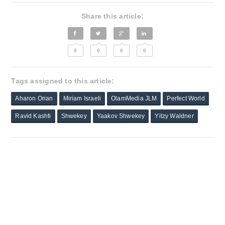
Share this article:
0
0
0
0
Tags assigned to this article:
Aharon Orian
Miriam Israeli
OlamMedia JLM
Perfect World
Ravid Kashti
Shwekey
Yaakov Shwekey
Yitzy Waldner