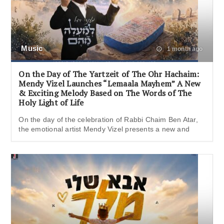
Music
1 month ago
On the Day of The Yartzeit of The Ohr Hachaim:
Mendy Vizel Launches “Lemaala Mayhem” A New
& Exciting Melody Based on The Words of The
Holy Light of Life
On the day of the celebration of Rabbi Chaim Ben Atar,
the emotional artist Mendy Vizel presents a new and