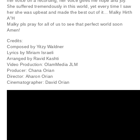
her voice on a recording, her voice gives me hope and joy.
She suffered tremendously in this world, yet every time I saw
her she was upbeat and made the best out of it… Malky Hirth
A”H
Malky pls pray for all of us to see that perfect world soon
Amen!
Credits:
Composed by Yitzy Waldner
Lyrics by Miriam Israeli
Arranged by Ravid Kashti
Video Production: OlamMedia JLM
Producer: Chana Orian
Director: Aharon Orian
Cinematographer: David Orian