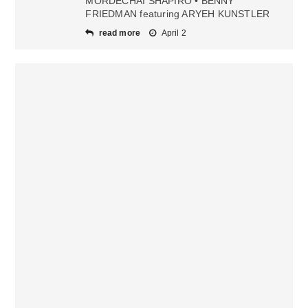
MORDECHAI SHAPIRO • BENNY
FRIEDMAN featuring ARYEH KUNSTLER
read more
April 2