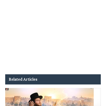
Related Articles