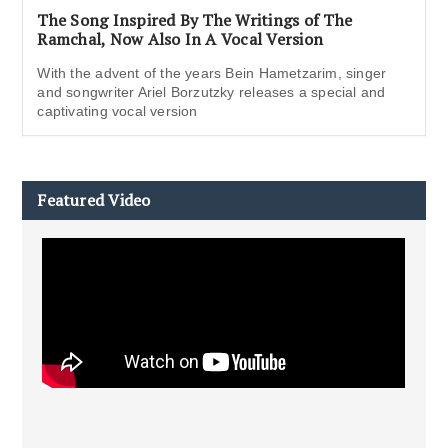
The Song Inspired By The Writings of The
Ramchal, Now Also In A Vocal Version
With the advent of the years Bein Hametzarim, singer
and songwriter Ariel Borzutzky releases a special and
captivating vocal version
Featured Video