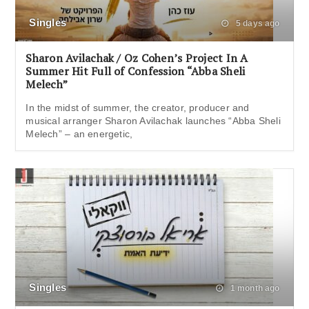
Singles
5 days ago
Sharon Avilachak / Oz Cohen’s Project In A
Summer Hit Full of Confession “Abba Sheli
Melech”
In the midst of summer, the creator, producer and
musical arranger Sharon Avilachak launches “Abba Sheli
Melech” – an energetic,
Singles
1 month ago