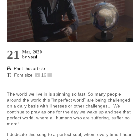
21
Mar, 2020
by
yossi
Print this article
Font size
-
16
+
The world we live in is spinning so fast. So many people
around the world this “imperfect world” are being challenged
on a daily basis with illnesses or other challenges… We
continue to pray as one for the day we wake up and see that
perfect world, where all humans who are suffering, suffer no
more!
I dedicate this song to a perfect soul, whom every time I hear