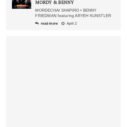
MORDY & BENNY
MORDECHAI SHAPIRO • BENNY
FRIEDMAN featuring ARYEH KUNSTLER
read more
April 2