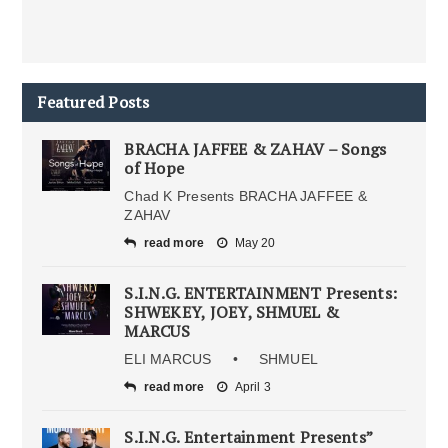
Featured Posts
BRACHA JAFFEE & ZAHAV – Songs
of Hope
Chad K Presents BRACHA JAFFEE &
ZAHAV
read more
May 20
S.I.N.G. ENTERTAINMENT Presents:
SHWEKEY, JOEY, SHMUEL &
MARCUS
ELI MARCUS • SHMUEL
read more
April 3
S.I.N.G. Entertainment Presents”