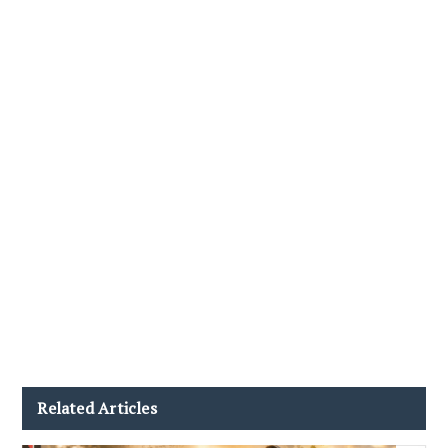
Related Articles