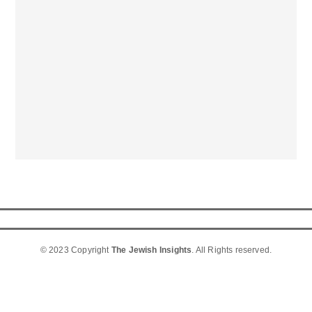
© 2023 Copyright
The Jewish Insights
. All Rights reserved.