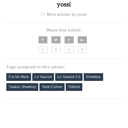
yossi
More articles by yossi
Share this article:
0
0
0
0
Tags assigned to this article:
Cry No More
Lo Yaavod
Lo Yaavod 2.0
Shwekey
Yaakov Shwekey
Yanki Cohen
Yiddish