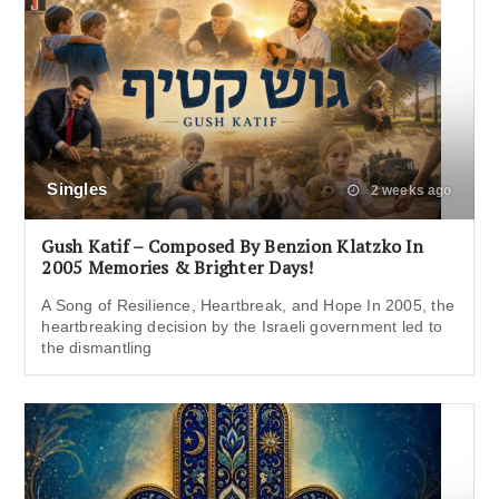
Singles
2 weeks ago
Gush Katif – Composed By Benzion Klatzko In
2005 Memories & Brighter Days!
A Song of Resilience, Heartbreak, and Hope In 2005, the
heartbreaking decision by the Israeli government led to
the dismantling