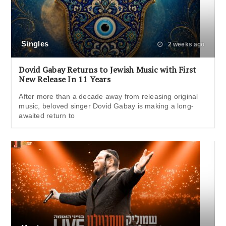
Singles
2 weeks ago
Dovid Gabay Returns to Jewish Music with First
New Release In 11 Years
After more than a decade away from releasing original
music, beloved singer Dovid Gabay is making a long-
awaited return to