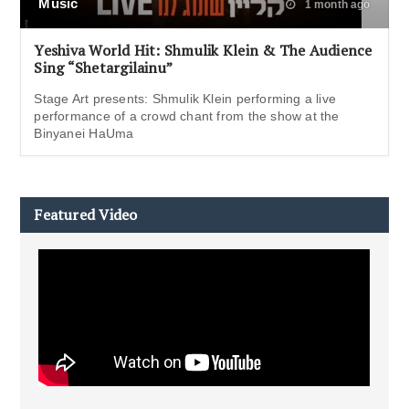
Music
1 month ago
Yeshiva World Hit: Shmulik Klein & The Audience
Sing “Shetargilainu”
Stage Art presents: Shmulik Klein performing a live
performance of a crowd chant from the show at the
Binyanei HaUma
Featured Video