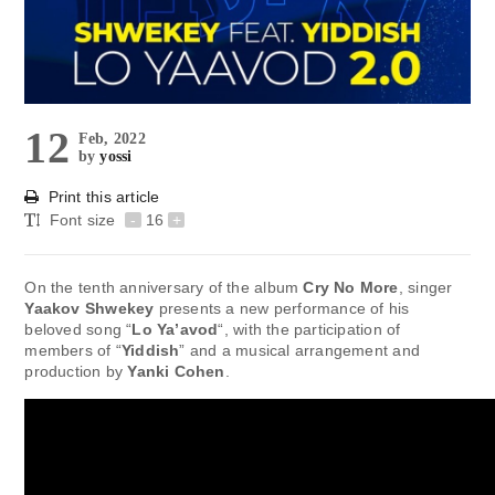
12
Feb, 2022
by
yossi
Print this article
Font size
-
16
+
On the tenth anniversary of the album
Cry No More
, singer
Yaakov Shwekey
presents a new performance of his
beloved song “
Lo Ya’avod
“, with the participation of
members of “
Yiddish
” and a musical arrangement and
production by
Yanki Cohen
.