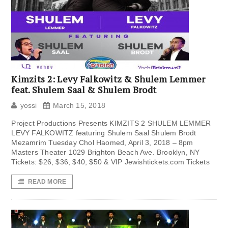
Kimzits 2: Levy Falkowitz & Shulem Lemmer
feat. Shulem Saal & Shulem Brodt
yossi
March 15, 2018
Project Productions Presents KIMZITS 2 SHULEM LEMMER
LEVY FALKOWITZ featuring Shulem Saal Shulem Brodt
Mezamrim Tuesday Chol Haomed, April 3, 2018 – 8pm
Masters Theater 1029 Brighton Beach Ave. Brooklyn, NY
Tickets: $26, $36, $40, $50 & VIP Jewishtickets.com Tickets
READ MORE