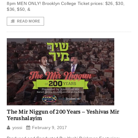
8pm MEN ONLY! Brooklyn College Ticket prices: $26, $30,
$36, $50, &
READ MORE
The Mir Niggun of 200 Years – Yeshivas Mir
Yerushalayim
yossi
February 9, 2017