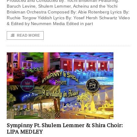
Produced and Conducted By: Yochi Briskman Featuring:
Baruch Levine, Shulem Lemmer, Acheinu and the Yochi
Briskman Orchestra Composed By: Abie Rotenberg Lyrics By:
Ruchie Torgow Yiddish Lyrics By: Yosef Hersh Schwartz Video
& Edited by Neummen Media Edited in part
READ MORE
Sympinny Ft. Shulem Lemmer & Shira Choir:
LIPA MEDLEY