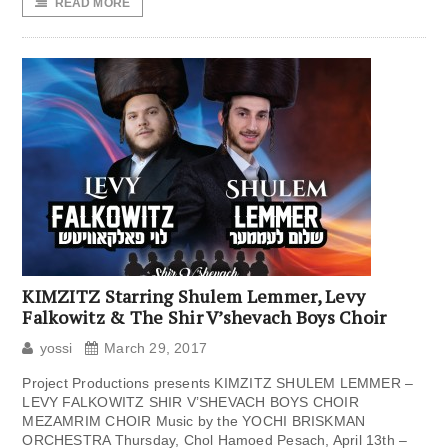
READ MORE
KIMZITZ Starring Shulem Lemmer, Levy
Falkowitz & The Shir V’shevach Boys Choir
yossi
March 29, 2017
Project Productions presents KIMZITZ SHULEM LEMMER –
LEVY FALKOWITZ SHIR V’SHEVACH BOYS CHOIR
MEZAMRIM CHOIR Music by the YOCHI BRISKMAN
ORCHESTRA Thursday, Chol Hamoed Pesach, April 13th –