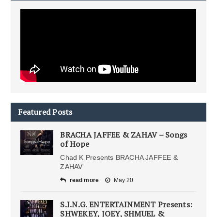
Featured Posts
BRACHA JAFFEE & ZAHAV – Songs
of Hope
Chad K Presents BRACHA JAFFEE &
ZAHAV
read more
May 20
S.I.N.G. ENTERTAINMENT Presents:
SHWEKEY, JOEY, SHMUEL &