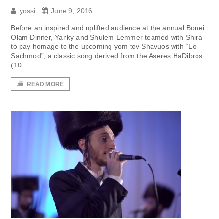
yossi
June 9, 2016
Before an inspired and uplifted audience at the annual Bonei
Olam Dinner, Yanky and Shulem Lemmer teamed with Shira
to pay homage to the upcoming yom tov Shavuos with “Lo
Sachmod”, a classic song derived from the Aseres HaDibros
(10
READ MORE