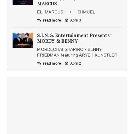
MARCUS
ELI MARCUS • SHMUEL
read more
April 3
S.I.N.G. Entertainment Presents”
MORDY & BENNY
MORDECHAI SHAPIRO • BENNY
FRIEDMAN featuring ARYEH KUNSTLER
read more
April 2