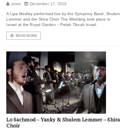
yossi
December 17, 2016
A Lipa Medley performed live by the Sympinny Band, Shulem
Lemmer and the Shira Choir The Wedding took place in
Israel at the Royal Garden – Petah Tikvah Israel.
READ MORE
Lo Sachmod – Yanky & Shulem Lemmer – Shira
Choir