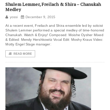
Shulem Lemmer, Freilach & Shira – Chanukah
Medley
yossi
December 9, 2015
At a recent event, Freilach and Shira ensemble led by soloist
Shulem Lemmer performed a special medley of time-honored
Chanukah. Watch & Enjoy! Composed: Moishe Oysher Mixed
& Edited: Mendy Hershkowitz Vocal Edit: Moshy Kraus Video:
Motty Engel Stage manager:
READ MORE