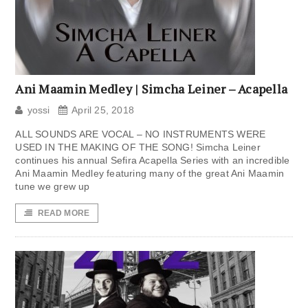
Ani Maamin Medley | Simcha Leiner – Acapella
yossi
April 25, 2018
ALL SOUNDS ARE VOCAL – NO INSTRUMENTS WERE
USED IN THE MAKING OF THE SONG! Simcha Leiner
continues his annual Sefira Acapella Series with an incredible
Ani Maamin Medley featuring many of the great Ani Maamin
tune we grew up
READ MORE