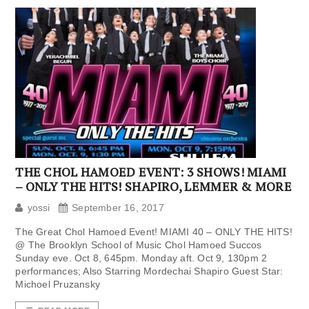
THE CHOL HAMOED EVENT: 3 SHOWS! MIAMI
– ONLY THE HITS! SHAPIRO, LEMMER & MORE
yossi
September 16, 2017
The Great Chol Hamoed Event! MIAMI 40 – ONLY THE HITS!
@ The Brooklyn School of Music Chol Hamoed Succos
Sunday eve. Oct 8, 645pm. Monday aft. Oct 9, 130pm 2
performances; Also Starring Mordechai Shapiro Guest Star:
Michoel Pruzansky