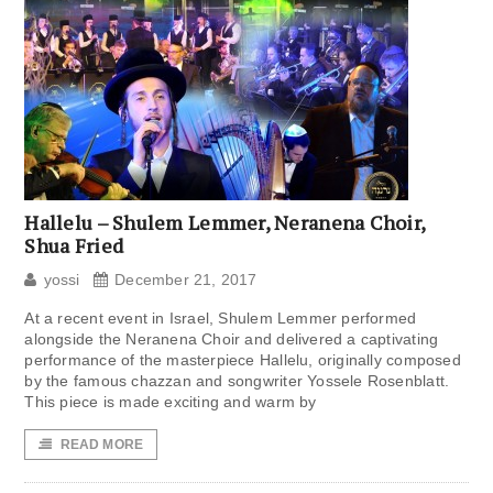
Hallelu – Shulem Lemmer, Neranena Choir,
Shua Fried
yossi
December 21, 2017
At a recent event in Israel, Shulem Lemmer performed
alongside the Neranena Choir and delivered a captivating
performance of the masterpiece Hallelu, originally composed
by the famous chazzan and songwriter Yossele Rosenblatt.
This piece is made exciting and warm by
READ MORE