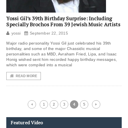
Yossi Gil’s 39th Birthday Surprise: Including
Specially Brochos From 39 Jewish Music Artists
yossi
September 22, 2015
Major radio personality Yossi Gil just celebrated his 39th
birthday, and some of the major Chassidic musical
personalities such as MBD, Avraham Fried, Lipa, and Isaac
Honig wished sent him recorded happy birthday messages,
which were compiled into a musical
READ MORE
1
2
3
4
5
Featured Video