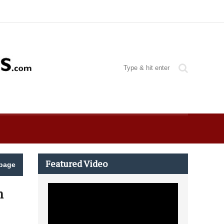
Featured Video
page
m