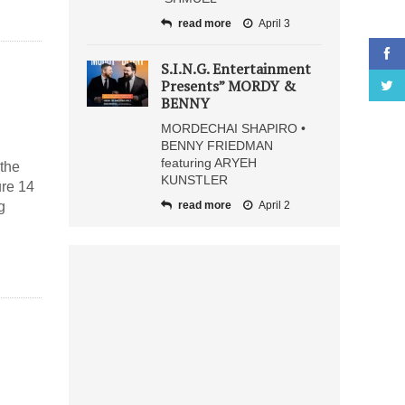
read more
April 3
S.I.N.G. Entertainment
Presents” MORDY &
BENNY
MORDECHAI SHAPIRO •
BENNY FRIEDMAN
featuring ARYEH
the
KUNSTLER
ure 14
g
read more
April 2