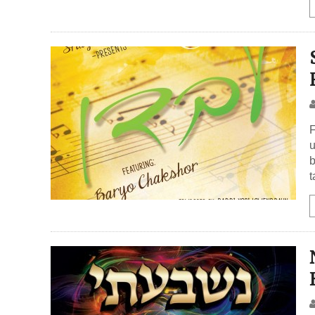
F
u
b
t