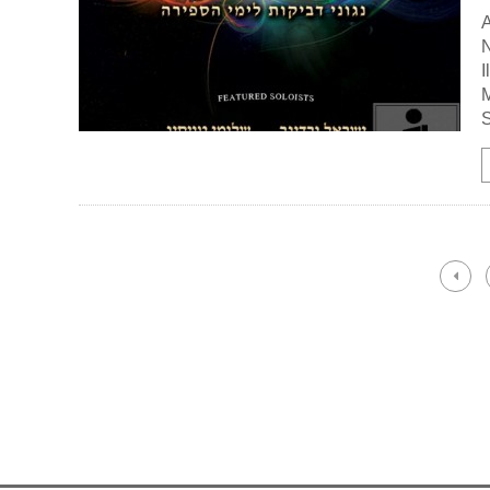
A
N
I
M