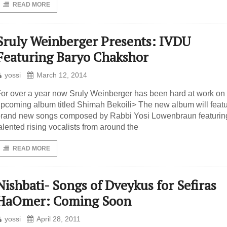
READ MORE
Sruly Weinberger Presents: IVDU
Featuring Baryo Chakshor
yossi
March 12, 2014
or over a year now Sruly Weinberger has been hard at work on 
pcoming album titled Shimah Bekoili> The new album will feat
rand new songs composed by Rabbi Yosi Lowenbraun featurin
alented rising vocalists from around the
READ MORE
Nishbati- Songs of Dveykus for Sefiras
HaOmer: Coming Soon
yossi
April 28, 2011