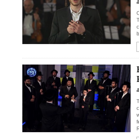
O
T
c
b
T
c
w
f