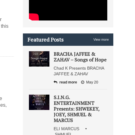
r
this
Featured Posts
View more
BRACHA JAFFEE &
ZAHAV – Songs of Hope
Chad K Presents BRACHA
JAFFEE & ZAHAV
read more
May 20
S.I.N.G.
e
ENTERTAINMENT
ces,
Presents: SHWEKEY,
JOEY, SHMUEL &
MARCUS
ELI MARCUS •
SHMUEL