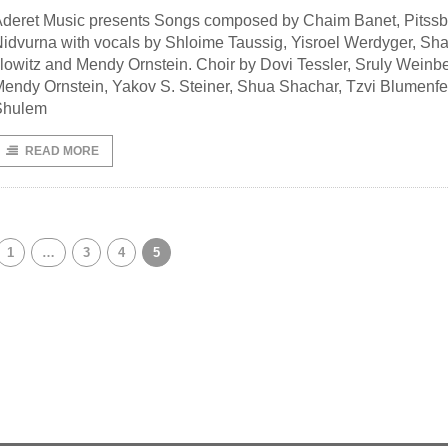
deret Music presents Songs composed by Chaim Banet, Pitssb
idvurna with vocals by Shloime Taussig, Yisroel Werdyger, Sh
llowitz and Mendy Ornstein. Choir by Dovi Tessler, Sruly Weinbe
endy Ornstein, Yakov S. Steiner, Shua Shachar, Tzvi Blumenfe
Shulem
READ MORE
1
…
3
4
5