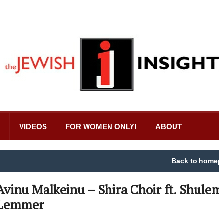
S
VIDEOS
FOR WOMEN ONLY!
ABOUT
Back to home
Avinu Malkeinu – Shira Choir ft. Shule
Lemmer