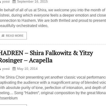
yossi
September 16, 2015
n behalf of all of us at Shira, we welcome you into the month of
ishrei, during which everyone feels a deeper emotion and close
onnection to Hashem. We are both thrilled and proud to present 
eautifully orchestrated video,
READ MORE
HADREN – Shira Falkowitz & Yitzy
Rosinger – Acapella
yossi
May 10, 2014
he Shira Choir presenting yet another classic vocal performanc
aptivating the audience with a magnificent array of blended voi
ith absolute purity of tone, perfection of intonation, and depth of
eeling… Song “Hadren“, original composition by the great Mona
Rosenblum