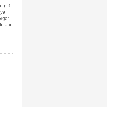
urg &
aya
rger,
ld and