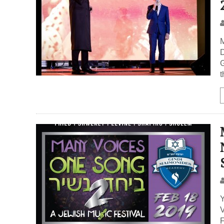
D
G
t