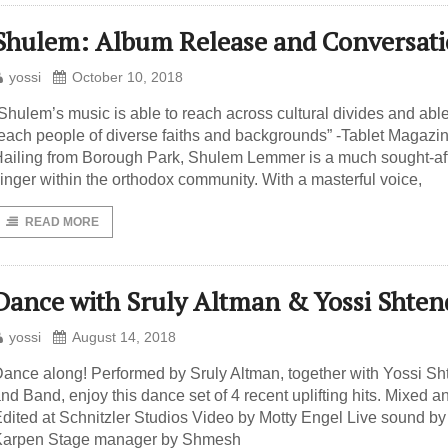
Shulem: Album Release and Conversat
yossi
October 10, 2018
Shulem’s music is able to reach across cultural divides and able
each people of diverse faiths and backgrounds” -Tablet Magazi
ailing from Borough Park, Shulem Lemmer is a much sought-af
inger within the orthodox community. With a masterful voice,
READ MORE
Dance with Sruly Altman & Yossi Shten
yossi
August 14, 2018
ance along! Performed by Sruly Altman, together with Yossi Sh
nd Band, enjoy this dance set of 4 recent uplifting hits. Mixed a
dited at Schnitzler Studios Video by Motty Engel Live sound by
Karpen Stage manager by Shmesh