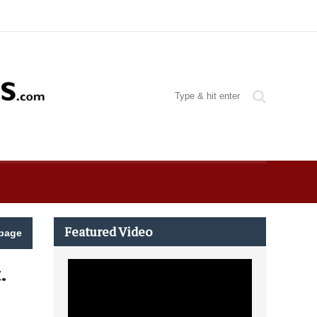
Featured Video
page
.