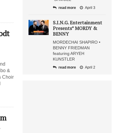
read more
April 3
S.I.N.G. Entertainment
Presents” MORDY &
odt
BENNY
MORDECHAI SHAPIRO •
BENNY FRIEDMAN
featuring ARYEH
KUNSTLER
and
read more
April 2
ibo &
s Choir
d
em
s