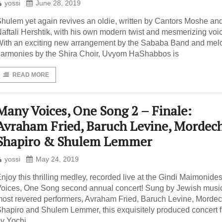
yossi
June 28, 2019
hulem yet again revives an oldie, written by Cantors Moshe an
aftali Hershtik, with his own modern twist and mesmerizing voi
ith an exciting new arrangement by the Sababa Band and mel
armonies by the Shira Choir, Uvyom HaShabbos is
READ MORE
Many Voices, One Song 2 – Finale:
Avraham Fried, Baruch Levine, Mordec
Shapiro & Shulem Lemmer
yossi
May 24, 2019
njoy this thrilling medley, recorded live at the Gindi Maimonid
oices, One Song second annual concert! Sung by Jewish musi
ost revered performers, Avraham Fried, Baruch Levine, Mordec
hapiro and Shulem Lemmer, this exquisitely produced concert f
y Yochi