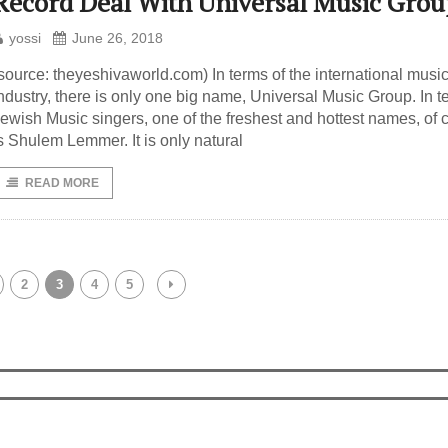
Record Deal With Universal Music Grou
yossi
June 26, 2018
source: theyeshivaworld.com) In terms of the international musi
ndustry, there is only one big name, Universal Music Group. In t
ewish Music singers, one of the freshest and hottest names, of 
s Shulem Lemmer. It is only natural
READ MORE
2
3
4
5