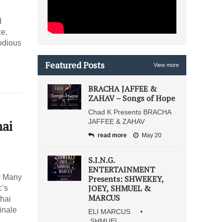
d
ce.
odious
Featured Posts
View more
BRACHA JAFFEE &
ZAHAV – Songs of Hope
Chad K Presents BRACHA
hai
JAFFEE & ZAHAV
read more
May 20
S.I.N.G.
ENTERTAINMENT
es Many
Presents: SHWEKEY,
JOEY, SHMUEL &
c’s
MARCUS
hai
inale
ELI MARCUS •
SHMUEL