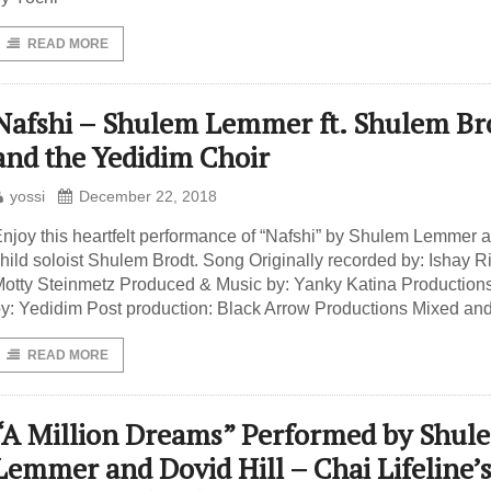
READ MORE
Nafshi – Shulem Lemmer ft. Shulem Br
and the Yedidim Choir
yossi
December 22, 2018
njoy this heartfelt performance of “Nafshi” by Shulem Lemmer 
hild soloist Shulem Brodt. Song Originally recorded by: Ishay R
otty Steinmetz Produced & Music by: Yanky Katina Production
y: Yedidim Post production: Black Arrow Productions Mixed an
READ MORE
“A Million Dreams” Performed by Shul
Lemmer and Dovid Hill – Chai Lifeline’