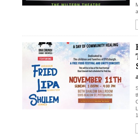
M
a
t
C