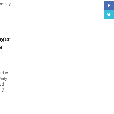
omptly
nger
a
d to
nity
ed
8 @