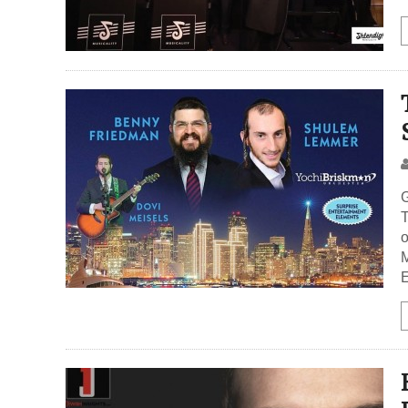
G
T
M
E