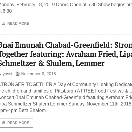
onday, February 18, 2019 Doors Open at 5:30 Show begins pr
t 6:30
READ MORE
Bnai Emunah Chabad-Greenfield: Stro
Together featuring: Avraham Fried, Lip
Schmeltzer & Shulem, Lemmer
yossi
November 6, 2018
STRONGER TOGETHER A Day of Community Healing Dedicate
he children and families of Pittsburgh A FREE Food Festival & U
oncert Bnai Emunah Chabad-Greenfield featuring Avraham Fri
Lipa Schmeltzer Shulem Lemmer Sunday, November 11th, 201
1pm-4pm Beth Shalom
READ MORE