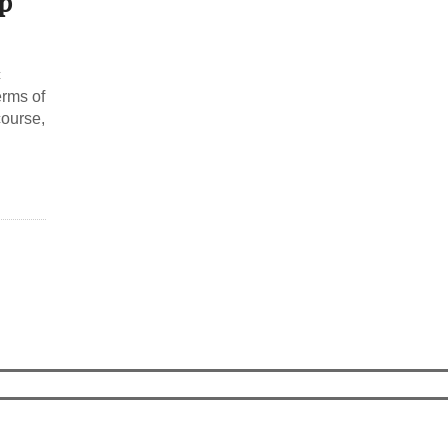
p
c
erms of
course,