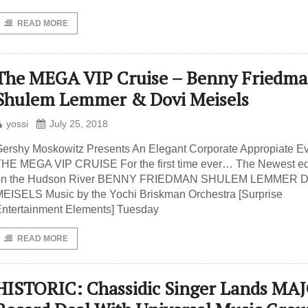
READ MORE
The MEGA VIP Cruise – Benny Friedma
Shulem Lemmer & Dovi Meisels
yossi
July 25, 2018
ershy Moskowitz Presents An Elegant Corporate Appropiate E
HE MEGA VIP CRUISE For the first time ever… The Newest ed
on the Hudson River BENNY FRIEDMAN SHULEM LEMMER 
EISELS Music by the Yochi Briskman Orchestra [Surprise
ntertainment Elements] Tuesday
READ MORE
HISTORIC: Chassidic Singer Lands MA