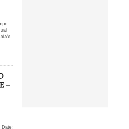
mper
nual
ala’s
D
E –
 Date: