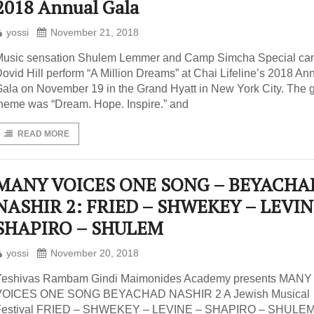
2018 Annual Gala
yossi
November 21, 2018
Music sensation Shulem Lemmer and Camp Simcha Special ca
ovid Hill perform “A Million Dreams” at Chai Lifeline’s 2018 An
ala on November 19 in the Grand Hyatt in New York City. The g
heme was “Dream. Hope. Inspire.” and
READ MORE
MANY VOICES ONE SONG – BEYACHA
NASHIR 2: FRIED – SHWEKEY – LEVIN
SHAPIRO – SHULEM
yossi
November 20, 2018
Yeshivas Rambam Gindi Maimonides Academy presents MANY
VOICES ONE SONG BEYACHAD NASHIR 2 A Jewish Musical
Festival FRIED – SHWEKEY – LEVINE – SHAPIRO – SHULEM