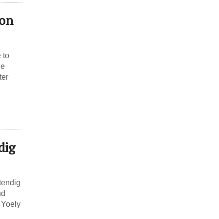
ion
 to
ne
ter
dig
tendig
nd
 Yoely