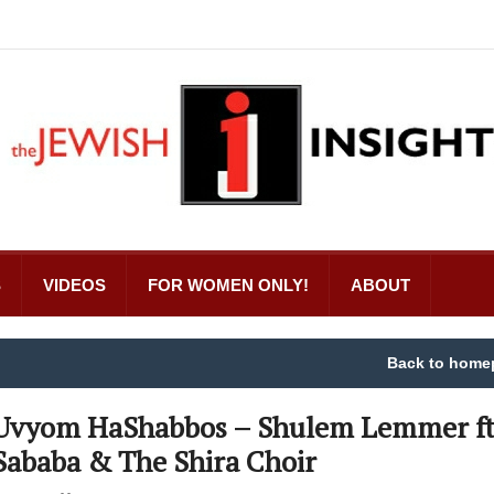
S
VIDEOS
FOR WOMEN ONLY!
ABOUT
Back to home
Uvyom HaShabbos – Shulem Lemmer ft
Sababa & The Shira Choir