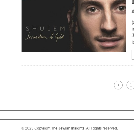
(
i
J
i
1
© 2023 Copyright
The Jewish Insights
. All Rights reserved.