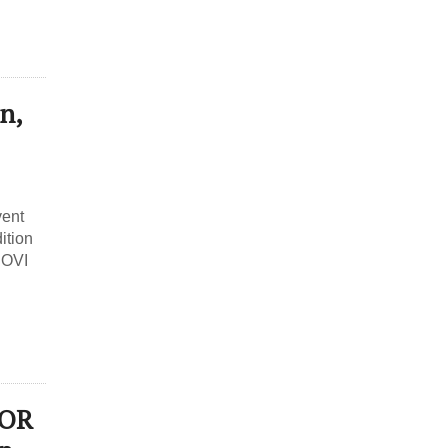
n,
vent
ition
DOVI
JOR