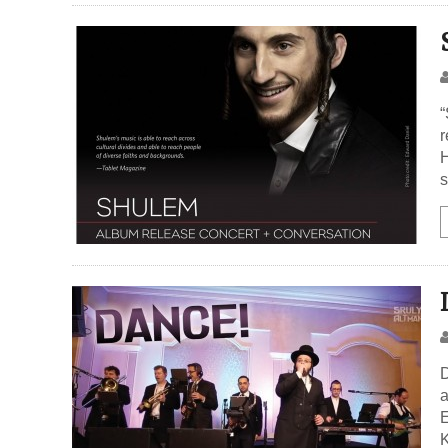
“
r
H
s
D
a
E