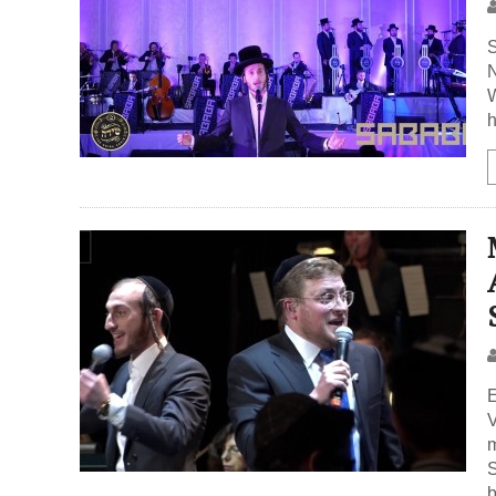
S
N
W
h
E
V
m
S
b