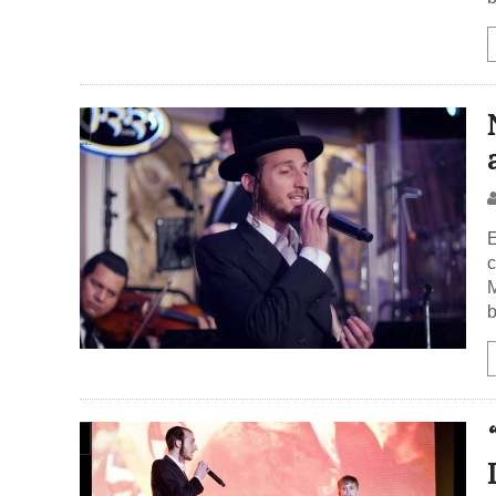
E
c
M
b