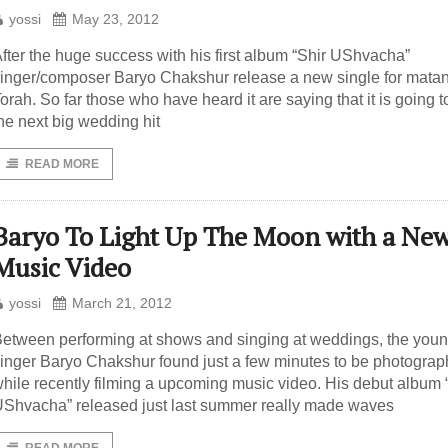
yossi
May 23, 2012
fter the huge success with his first album “Shir UShvacha”
inger/composer Baryo Chakshur release a new single for mata
orah. So far those who have heard it are saying that it is going t
he next big wedding hit
READ MORE
Baryo To Light Up The Moon with a Ne
Music Video
yossi
March 21, 2012
etween performing at shows and singing at weddings, the you
inger Baryo Chakshur found just a few minutes to be photogra
hile recently filming a upcoming music video. His debut album 
Shvacha” released just last summer really made waves