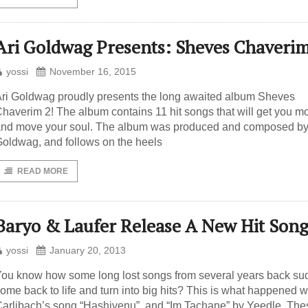
Ari Goldwag Presents: Sheves Chaverim
yossi
November 16, 2015
ri Goldwag proudly presents the long awaited album Sheves
haverim 2! The album contains 11 hit songs that will get you m
nd move your soul. The album was produced and composed by
oldwag, and follows on the heels
READ MORE
Baryo & Laufer Release A New Hit Son
yossi
January 20, 2013
ou know how some long lost songs from several years back su
ome back to life and turn into big hits? This is what happened w
arlibach’s song “Hashivenu”, and “Im Tachane” by Yeedle. The