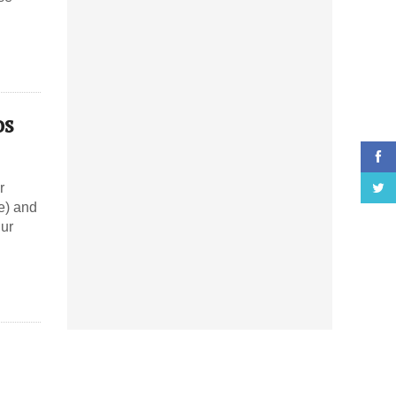
os
r
e) and
hur