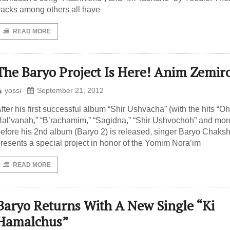
racks among others all have
READ MORE
The Baryo Project Is Here! Anim Zemir
yossi
September 21, 2012
fter his first successful album “Shir Ushvacha” (with the hits “Oh
al’vanah,” “B’rachamim,” “Sagidna,” “Shir Ushvochoh” and mor
efore his 2nd album (Baryo 2) is released, singer Baryo Chaks
resents a special project in honor of the Yomim Nora’im
READ MORE
Baryo Returns With A New Single “Ki
Hamalchus”