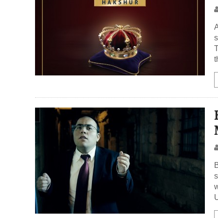
A
s
T
t
B
s
w
U