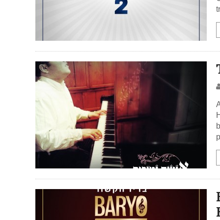
t
A
H
b
p