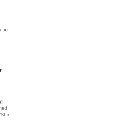
n
o be
w
ng
phed
“Shir