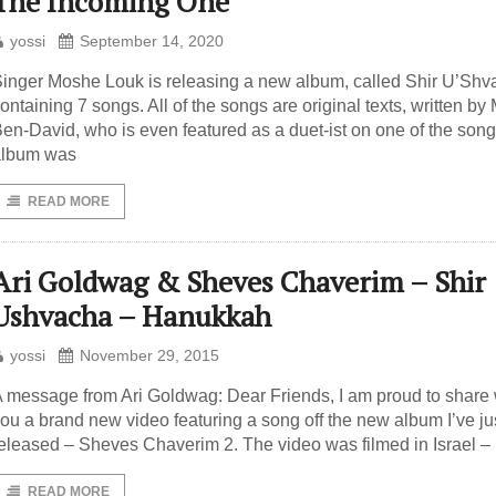
The Incoming One
yossi
September 14, 2020
inger Moshe Louk is releasing a new album, called Shir U’Shv
ontaining 7 songs. All of the songs are original texts, written by
en-David, who is even featured as a duet-ist on one of the son
album was
READ MORE
Ari Goldwag & Sheves Chaverim – Shir
Ushvacha – Hanukkah
yossi
November 29, 2015
 message from Ari Goldwag: Dear Friends, I am proud to share 
ou a brand new video featuring a song off the new album I’ve ju
eleased – Sheves Chaverim 2. The video was filmed in Israel – 
READ MORE