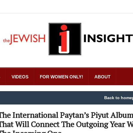
S
VIDEOS
FOR WOMEN ONLY!
ABOUT
Back to home
The International Paytan’s Piyut Albu
That Will Connect The Outgoing Year W