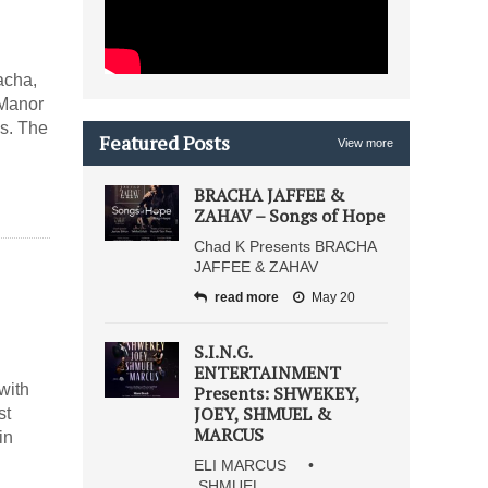
acha,
 Manor
gs. The
Featured Posts
View more
BRACHA JAFFEE &
ZAHAV – Songs of Hope
Chad K Presents BRACHA
JAFFEE & ZAHAV
read more
May 20
S.I.N.G.
ENTERTAINMENT
with
Presents: SHWEKEY,
JOEY, SHMUEL &
st
MARCUS
in
ELI MARCUS •
SHMUEL