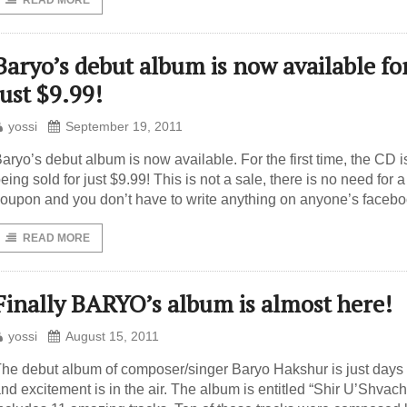
READ MORE
Baryo’s debut album is now available fo
just $9.99!
yossi
September 19, 2011
aryo’s debut album is now available. For the first time, the CD i
eing sold for just $9.99! This is not a sale, there is no need for a
oupon and you don’t have to write anything on anyone’s faceb
READ MORE
Finally BARYO’s album is almost here!
yossi
August 15, 2011
he debut album of composer/singer Baryo Hakshur is just day
nd excitement is in the air. The album is entitled “Shir U’Shvac