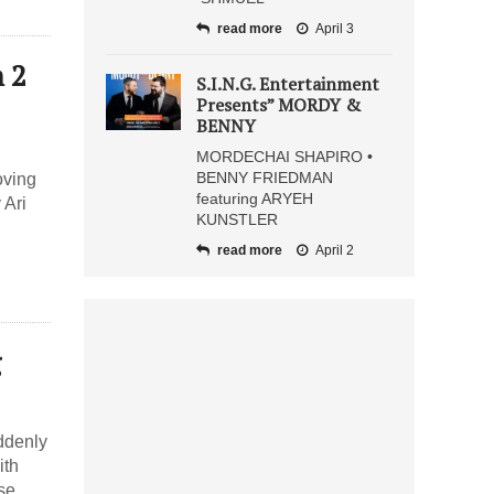
read more
April 3
 2
S.I.N.G. Entertainment
Presents” MORDY &
BENNY
MORDECHAI SHAPIRO •
BENNY FRIEDMAN
oving
featuring ARYEH
 Ari
KUNSTLER
read more
April 2
g
ddenly
ith
se