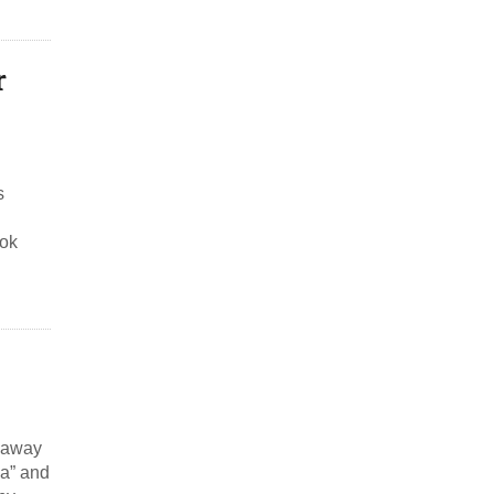
r
s
ook
s away
ha” and