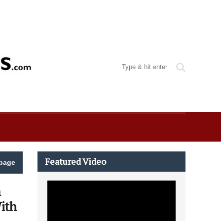
Featured Video
page
m
ith