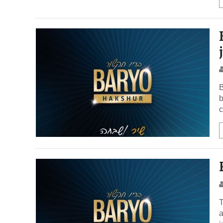
B
b
c
T
a