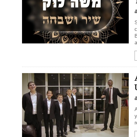
S
c
B
A
y
r