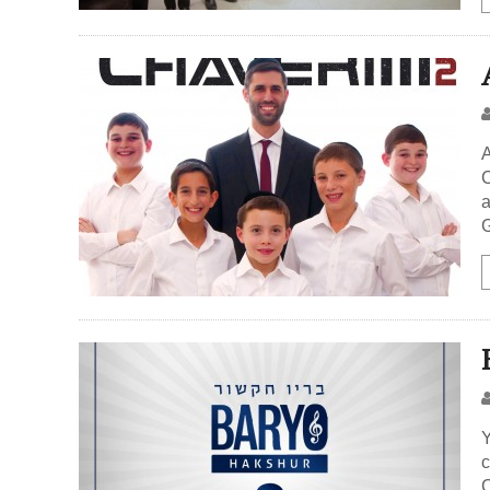
A
C
a
G
Y
c
C